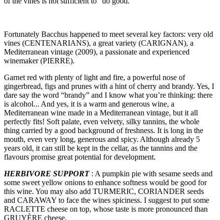
of the vines is not sufficient to “do good.”
Fortunately Bacchus happened to meet several key factors: very old
vines (CENTENARIANS), a great variety (CARIGNAN), a
Mediterranean vintage (2009), a passionate and experienced
winemaker (PIERRE).
Garnet red with plenty of light and fire, a powerful nose of
gingerbread, figs and prunes with a hint of cherry and brandy. Yes, I
dare say the word “brandy” and I know what you’re thinking: there
is alcohol... And yes, it is a warm and generous wine, a
Mediterranean wine made in a Mediterranean vintage, but it all
perfectly fits! Soft palate, even velvety, silky tannins, the whole
thing carried by a good background of freshness. It is long in the
mouth, even very long, generous and spicy. Although already 5
years old, it can still be kept in the cellar, as the tannins and the
flavours promise great potential for development.
HERBIVORE SUPPORT
: A pumpkin pie with sesame seeds and
some sweet yellow onions to enhance softness would be good for
this wine. You may also add TURMERIC, CORIANDER seeds
and CARAWAY to face the wines spiciness. I suggest to put some
RACLETTE cheese on top, whose taste is more pronounced than
GRUYÈRE cheese.