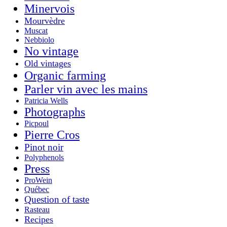
Minervois
Mourvèdre
Muscat
Nebbiolo
No vintage
Old vintages
Organic farming
Parler vin avec les mains
Patricia Wells
Photographs
Picpoul
Pierre Cros
Pinot noir
Polyphenols
Press
ProWein
Québec
Question of taste
Rasteau
Recipes