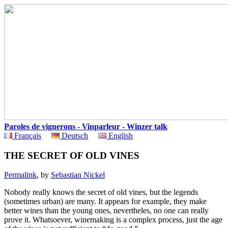
Paroles de vignerons - Vinparleur - Winzer talk
Français
Deutsch
English
THE SECRET OF OLD VINES
Permalink
, by
Sebastian Nickel
Nobody really knows the secret of old vines, but the legends
(sometimes urban) are many. It appears for example, they make
better wines than the young ones, nevertheles, no one can really
prove it. Whatsoever, winemaking is a complex process, just the age