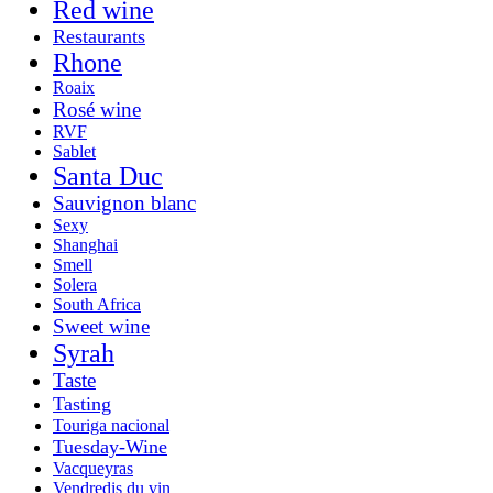
Red wine
Restaurants
Rhone
Roaix
Rosé wine
RVF
Sablet
Santa Duc
Sauvignon blanc
Sexy
Shanghai
Smell
Solera
South Africa
Sweet wine
Syrah
Taste
Tasting
Touriga nacional
Tuesday-Wine
Vacqueyras
Vendredis du vin