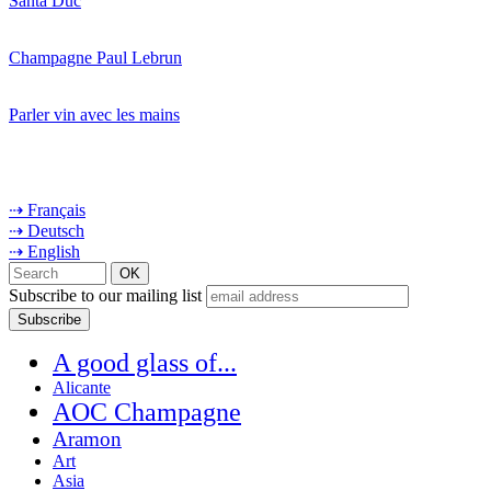
Santa Duc
Champagne Paul Lebrun
Parler vin avec les mains
⇢ Français
⇢ Deutsch
⇢ English
Subscribe to our mailing list
A good glass of...
Alicante
AOC Champagne
Aramon
Art
Asia