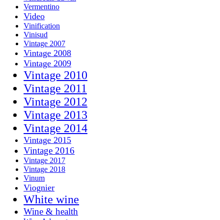
Vermentino
Video
Vinification
Vinisud
Vintage 2007
Vintage 2008
Vintage 2009
Vintage 2010
Vintage 2011
Vintage 2012
Vintage 2013
Vintage 2014
Vintage 2015
Vintage 2016
Vintage 2017
Vintage 2018
Vinum
Viognier
White wine
Wine & health