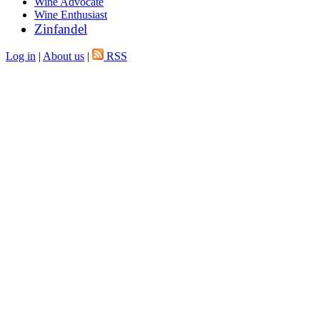
Wine Advocate
Wine Enthusiast
Zinfandel
Log in
|
About us
|
RSS