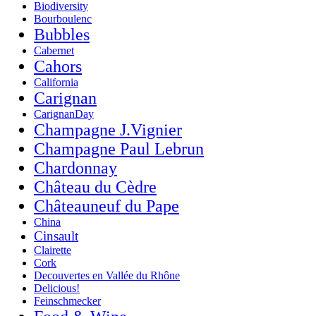
Biodiversity
Bourboulenc
Bubbles
Cabernet
Cahors
California
Carignan
CarignanDay
Champagne J.Vignier
Champagne Paul Lebrun
Chardonnay
Château du Cèdre
Châteauneuf du Pape
China
Cinsault
Clairette
Cork
Decouvertes en Vallée du Rhône
Delicious!
Feinschmecker