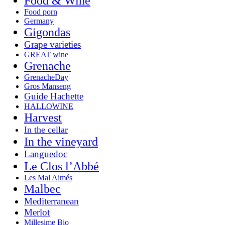
Food & Wine
Food porn
Germany
Gigondas
Grape varieties
GREAT wine
Grenache
GrenacheDay
Gros Manseng
Guide Hachette
HALLOWINE
Harvest
In the cellar
In the vineyard
Languedoc
Le Clos l’Abbé
Les Mal Aimés
Malbec
Mediterranean
Merlot
Millesime Bio