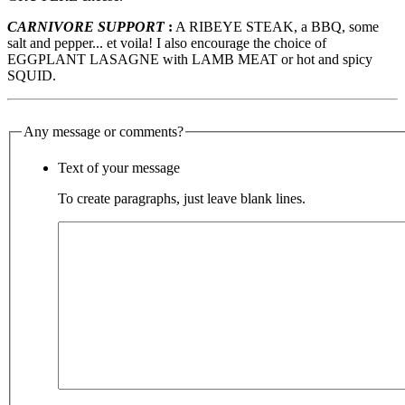
CARNIVORE SUPPORT
:
A RIBEYE STEAK, a BBQ, some
salt and pepper... et voila! I also encourage the choice of
EGGPLANT LASAGNE with LAMB MEAT or hot and spicy
SQUID.
Any message or comments?
Text of your message
To create paragraphs, just leave blank lines.