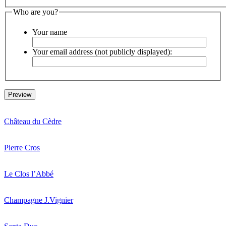
Who are you?
Your name
Your email address (not publicly displayed):
Château du Cèdre
Pierre Cros
Le Clos l’Abbé
Champagne J.Vignier