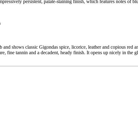
essively persistent, palate-staining finish, which features notes of blu
b and shows classic Gigondas spice, licorice, leather and copious red
ure, fine tannin and a decadent, heady finish. It opens up nicely in the g