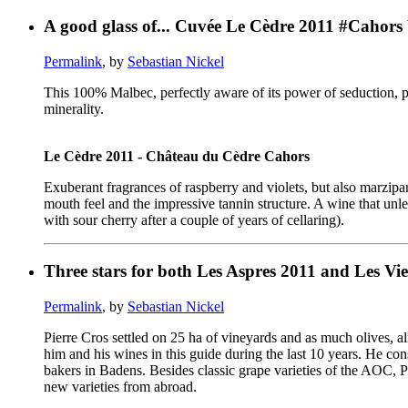
A good glass of... Cuvée Le Cèdre 2011 #Cahors
Permalink
, by
Sebastian Nickel
This 100% Malbec, perfectly aware of its power of seduction, pl
minerality.
Le Cèdre 2011 - Château du Cèdre Cahors
Exuberant fragrances of raspberry and violets, but also marzipan
mouth feel and the impressive tannin structure. A wine that unl
with sour cherry after a couple of years of cellaring).
Three stars for both Les Aspres 2011 and Les Viei
Permalink
, by
Sebastian Nickel
Pierre Cros settled on 25 ha of vineyards and as much olives, a
him and his wines in this guide during the last 10 years. He con
bakers in Badens. Besides classic grape varieties of the AOC, 
new varieties from abroad.