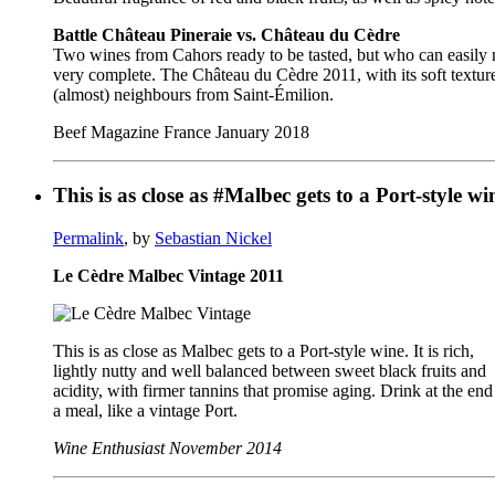
Battle Château Pineraie vs. Château du Cèdre
Two wines from Cahors ready to be tasted, but who can easily ma
very complete. The Château du Cèdre 2011, with its soft texture
(almost) neighbours from Saint-Émilion.
Beef Magazine France January 2018
This is as close as #Malbec gets to a Port-style
Permalink
, by
Sebastian Nickel
Le Cèdre Malbec Vintage 2011
This is as close as Malbec gets to a Port-style wine. It is rich,
lightly nutty and well balanced between sweet black fruits and
acidity, with firmer tannins that promise aging. Drink at the end
a meal, like a vintage Port.
Wine Enthusiast November 2014