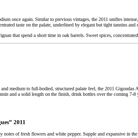
ium once again. Similar to previous vintages, the 2011 unifies intense,
ated taste on the palate, underlined by elegant but tight tannins and de
gnan that spend a short time in oak barrels. Sweet spices, concentrated 
rs and medium to full-bodied, structured palate feel, the 2011 Gigond
nnin and a solid length on the finish, drink bottles over the coming 7-8 
gues” 2011
ed by notes of fresh flowers and white pepper. Supple and expansive in th