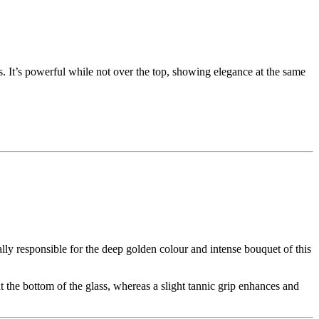
ss. It’s powerful while not over the top, showing elegance at the same
lly responsible for the deep golden colour and intense bouquet of this
 the bottom of the glass, whereas a slight tannic grip enhances and