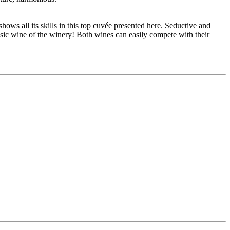
ows all its skills in this top cuvée presented here. Seductive and
asic wine of the winery! Both wines can easily compete with their