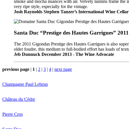
smoke and mocha nuances with air. Velvety tannins frame the impr
very ripe style, especially for the vintage.
Josh Raynolds Stephen Tanzer’s International Wine Cellar
Santa Duc “Prestige des Hautes Garrigues” 2011
The 2011 Gigondas Prestige des Hautes Garrigues is also super
older foudre, this medium to full-bodied effort has loads of text
Jeb Dunnuck December 2013 - The Wine Advocate
previous page
|
1
|
2
|
3
|
4
|
next page
Champagne Paul Lebrun
Château du Cèdre
Pierre Cros