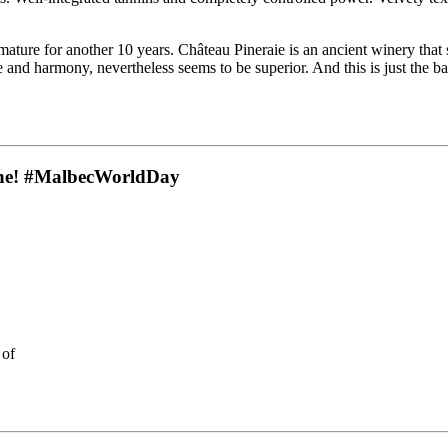
ture for another 10 years. Château Pineraie is an ancient winery that sh
 and harmony, nevertheless seems to be superior. And this is just the b
 wine! #MalbecWorldDay
 of