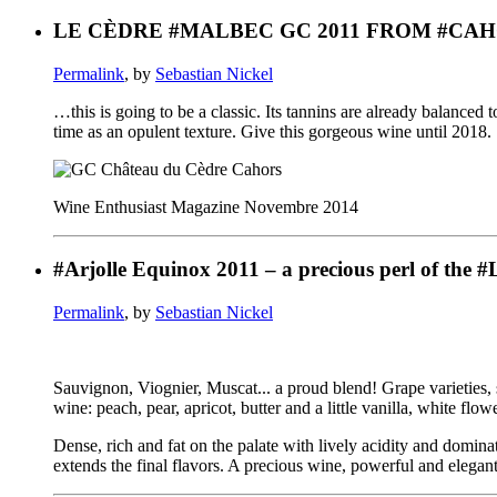
LE CÈDRE #MALBEC GC 2011 FROM #CAH
Permalink
, by
Sebastian Nickel
…this is going to be a classic. Its tannins are already balanced
time as an opulent texture. Give this gorgeous wine until 2018.
Wine Enthusiast Magazine Novembre 2014
#Arjolle Equinox 2011 – a precious perl of the 
Permalink
, by
Sebastian Nickel
Sauvignon, Viognier, Muscat... a proud blend! Grape varieties, 
wine: peach, pear, apricot, butter and a little vanilla, white flowe
Dense, rich and fat on the palate with lively acidity and domin
extends the final flavors. A precious wine, powerful and elegan