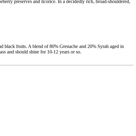
eberry preserves and licorice. In a decidedly rich, broad-shouldered,
 and black fruits. A blend of 80% Grenache and 20% Syrah aged in
lass and should shine for 10-12 years or so.