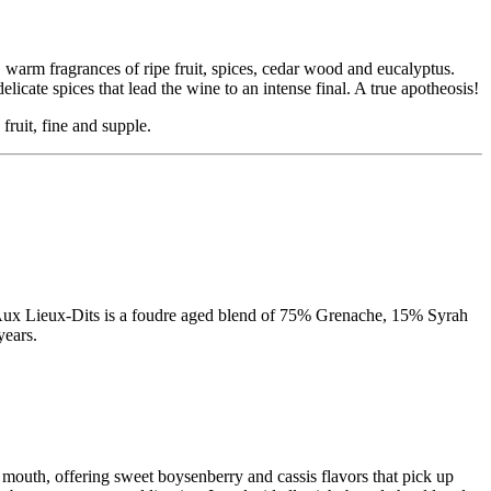
 warm fragrances of ripe fruit, spices, cedar wood and eucalyptus.
licate spices that lead the wine to an intense final. A true apotheosis!
fruit, fine and supple.
as Aux Lieux-Dits is a foudre aged blend of 75% Grenache, 15% Syrah
years.
e mouth, offering sweet boysenberry and cassis flavors that pick up