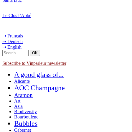
Santa Duc
Le Clos l’Abbé
⇢ Français
⇢ Deutsch
⇢ English
Subscribe to Vinparleur newsletter
A good glass of...
Alicante
AOC Champagne
Aramon
Art
Asia
Biodiversity
Bourboulenc
Bubbles
Cabernet