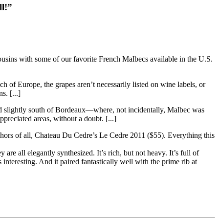
l!”
cousins with some of our favorite French Malbecs available in the U.S.
h of Europe, the grapes aren’t necessarily listed on wine labels, or
. [...]
and slightly south of Bordeaux—where, not incidentally, Malbec was
reciated areas, without a doubt. [...]
hors of all, Chateau Du Cedre’s Le Cedre 2011 ($55). Everything this
re all elegantly synthesized. It’s rich, but not heavy. It’s full of
nteresting. And it paired fantastically well with the prime rib at