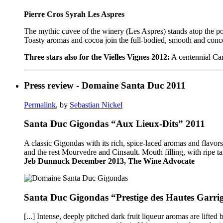
Pierre Cros Syrah Les Aspres
The mythic cuvee of the winery (Les Aspres) stands atop the pod
Toasty aromas and cocoa join the full-bodied, smooth and concentr
Three stars also for the Vielles Vignes 2012:
A centennial Cari
Press review - Domaine Santa Duc 2011
Permalink
, by
Sebastian Nickel
Santa Duc Gigondas “Aux Lieux-Dits” 2011
A classic Gigondas with its rich, spice-laced aromas and flavo
and the rest Mourvedre and Cinsault. Mouth filling, with ripe ta
Jeb Dunnuck December 2013, The Wine Advocate
Santa Duc Gigondas “Prestige des Hautes Garri
[...] Intense, deeply pitched dark fruit liqueur aromas are lift