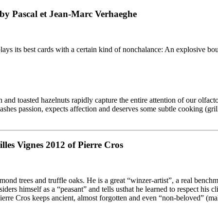
 by Pascal et Jean-Marc Verhaeghe
ays its best cards with a certain kind of nonchalance: An explosive bou
 and toasted hazelnuts rapidly capture the entire attention of our olfact
eashes passion, expects affection and deserves some subtle cooking (gri
lles Vignes 2012 of Pierre Cros
lmond trees and truffle oaks. He is a great “winzer-artist”, a real benc
siders himself as a “peasant” and tells usthat he learned to respect his 
Pierre Cros keeps ancient, almost forgotten and even “non-beloved” (ma