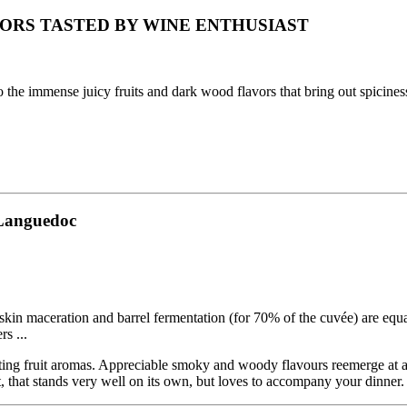
ORS TASTED BY WINE ENTHUSIAST
 to the immense juicy fruits and dark wood flavors that bring out spicine
#Languedoc
skin maceration and barrel fermentation (for 70% of the cuvée) are equa
rs ...
ating fruit aromas. Appreciable smoky and woody flavours reemerge at at
t, that stands very well on its own, but loves to accompany your dinner.