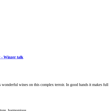
 - Winzer talk
s wonderful wines on this complex terroir. In good hands it makes full
xture, harmonious.