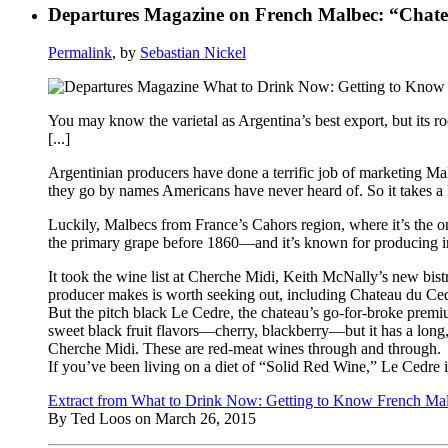
Departures Magazine on French Malbec: “Chatea
Permalink
, by
Sebastian Nickel
You may know the varietal as Argentina’s best export, but its r
[...]
Argentinian producers have done a terrific job of marketing Malb
they go by names Americans have never heard of. So it takes a li
Luckily, Malbecs from France’s Cahors region, where it’s the o
the primary grape before 1860—and it’s known for producing int
It took the wine list at Cherche Midi, Keith McNally’s new bi
producer makes is worth seeking out, including Chateau du Cedr
But the pitch black Le Cedre, the chateau’s go-for-broke premium p
sweet black fruit flavors—cherry, blackberry—but it has a long, 
Cherche Midi. These are red-meat wines through and through.
If you’ve been living on a diet of “Solid Red Wine,” Le Cedre is 
Extract from What to Drink Now: Getting to Know French Ma
By Ted Loos on March 26, 2015