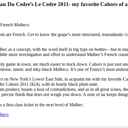
u Du Cedre’s Le Cedre 2011- my favorite Cahors of al
oots are French. Get to know the grape’s more structured, transatlantic 
ec as a concept, with the word itself in big type on bottles—but in muc
ttle more investigation and effort to understand Malbec’s French cousins
nly game in town, are much easier to track down. Cahors is just east 
ense, tannic and inky-black Malbecs. It’s one of France’s most underapp
stro on New York’s Lower East Side, to acquaint me with my favorite Ca
e Cahors 2011 ($24), with its hearty black plum taste.
roduct, boasts a host of contradictions, and as in all great wines, they a
precise finish that does not weigh you down. A note of tar keeps things i
a first-class ticket to the next level of Malbec.
lbecs