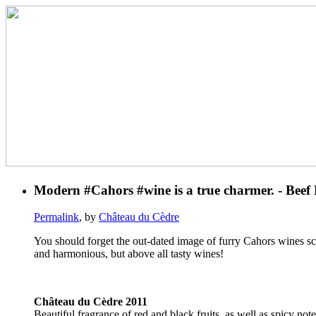
Modern #Cahors #wine is a true charmer. - Beef
Permalink
, by
Château du Cèdre
You should forget the out-dated image of furry Cahors wines scr
and harmonious, but above all tasty wines!
Château du Cèdre 2011
Beautiful fragrance of red and black fruits, as well as spicy no