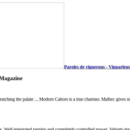
Paroles de vignerons - Vinparleur
 Magazine
atching the palate ... Modern Cahors is a true charmer. Malbec gives u
tes. Well-integrated tannins and completely controlled power. Velvety te