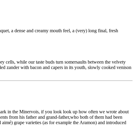
quet, a dense and creamy mouth feel, a (very) long final, fresh
ory cells, while our taste buds turn somersaults between the velvety
lled zander with bacon and capers in its youth, slowly cooked venison
hmark in the Minervois, if you look look up how often we wrote about
clients from his father and grand-father,who both of them had been
l aimé) grape varieties (as for example the Aramon) and introduced