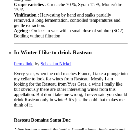
Grape varieties
: Grenache 70 %, Syrah 15 %, Mourvèdre
15 %.
Vinification
: Harvesting by hand and stalks partially
removed, a long fermentation, controlled temperatures and
gentle extraction.
Ageing
: On lees in vats with a small dose of sulphur (SO2).
Bottling without filtration.
In Winter I like to drink Rasteau
Permalink
, by
Sebastian Nickel
Every year, when the cold reaches France, I take a plunge into
my cellar to look for wines from Rasteau. Mostly I am
looking for the Rasteau from Yves Gras, a wine I really like,
but obviously there are other interesting wines from this
appellation. But don’t take me wrong, I never said you should
drink Rasteau only in winter! It’s just the cold that makes me
think of it.
Rasteau Domaine Santa Duc
After having opened the bottle, I smell plums, fresh earth and