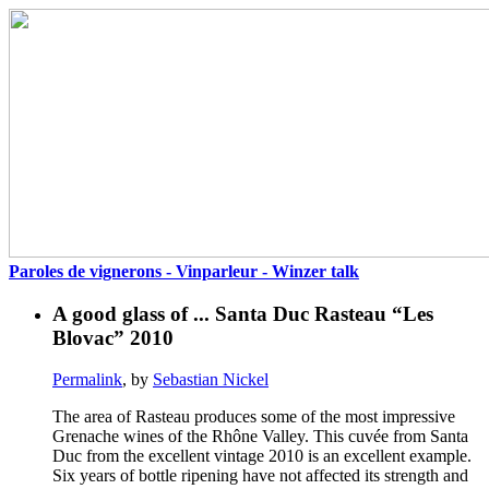
Paroles de vignerons - Vinparleur - Winzer talk
A good glass of ... Santa Duc Rasteau “Les
Blovac” 2010
Permalink
, by
Sebastian Nickel
The area of Rasteau produces some of the most impressive
Grenache wines of the Rhône Valley. This cuvée from Santa
Duc from the excellent vintage 2010 is an excellent example.
Six years of bottle ripening have not affected its strength and