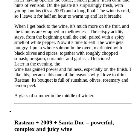
hints of venison. On the palate it’s surprisingly fresh, with
young tannins (it’s a 2009) and a long final. The wine is cold,
so I leave it for half an hour to warm up and let it breathe.
When I get back to the wine, it’s much more on the fruit, and
the tannins are wrapped in mellowness. The crispy acidity
stays, from the beginning until the end, paired with a spicy
smell of white pepper. Now it’s time to eat! The wine gets
hungry. I put a whole salmon in the oven, marinated with
black olives and spices, together with roughly chopped
squash, oregano, coriander and garlic… Delicious!
Later in the evening, the
wine has gained power and fullness, especially on the finish. I
like this, because this one of the reasons why I love to drink
Rasteau. Its bouquet is full of sunshine, olives, rosemary and
lemon peel.
A glass of summer in the middle of winter.
Rasteau + 2009 + Santa Duc = powerful,
complex and juicy wine