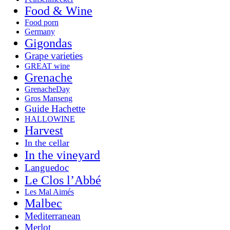
Food & Wine
Food porn
Germany
Gigondas
Grape varieties
GREAT wine
Grenache
GrenacheDay
Gros Manseng
Guide Hachette
HALLOWINE
Harvest
In the cellar
In the vineyard
Languedoc
Le Clos l’Abbé
Les Mal Aimés
Malbec
Mediterranean
Merlot