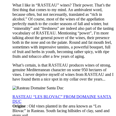
What I like in “RASTEAU” wines? Their power. That’s the
first thing that comes to my mind. An ambivalent word,
because often, but not necessarily, translated as “rich in
alcohol.” Of course, most of the wines of the appellation
perfectly match to the cooler seasons of fall and winter, but
“minerality” and “freshness” are indeed also part of the tasting
vocabulary of RASTEAU. Mentioning “power”, I’m more
talking about the general power of the wines, their presence
both in the nose and on the palate. Round and fat mouth feel,
sometimes with impressive tannins, a powerful bouquet, full
of fruit and herbs in youth, becoming rather spicy, with ripe
fruits and tobacco after a few years of aging.
What’s certain, is that RASTEAU produces wines of strong,
genuine Mediterranean character on some 950 hectares of
vines. I never deprive myself of wines from RASTEAU and I
have found them a nice spot in my cellar over the years...
RASTEAU “LES BLOVAC” FROM DOMAINE SANTA
DUC
Origine
: Old vines planted in the area known as “Les
Blovac” in Rasteau. South facing hillsides of clay, sand and
stony soil.