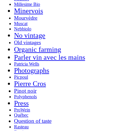
Millesime Bio
Minervois
Mourvèdre
Muscat
Nebbiolo
No vintage
Old vintages
Organic farming
Parler vin avec les mains
Patricia Wells
Photographs
Picpoul
Pierre Cros
Pinot noir
Polyphenols
Press
ProWein
Québec
Question of taste
Rasteau