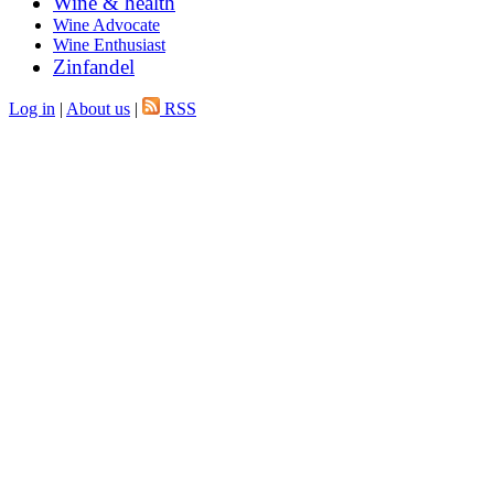
Wine & health
Wine Advocate
Wine Enthusiast
Zinfandel
Log in
|
About us
|
RSS