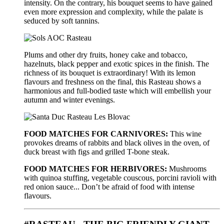
intensity. On the contrary, his bouquet seems to have gained
even more expression and complexity, while the palate is
seduced by soft tannins.
Plums and other dry fruits, honey cake and tobacco,
hazelnuts, black pepper and exotic spices in the finish. The
richness of its bouquet is extraordinary! With its lemon
flavours and freshness on the final, this Rasteau shows a
harmonious and full-bodied taste which will embellish your
autumn and winter evenings.
FOOD MATCHES FOR CARNIVORES:
This wine
provokes dreams of rabbits and black olives in the oven, of
duck breast with figs and grilled T-bone steak.
FOOD MATCHES FOR HERBIVORES:
Mushrooms
with quinoa stuffing, vegetable couscous, porcini ravioli with
red onion sauce... Don’t be afraid of food with intense
flavours.