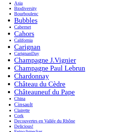
Asia
Biodiversity
Bourboulenc
Bubbles
Cabernet
Cahors
California
Carignan
CarignanDay
Champagne J.Vignier
Champagne Paul Lebrun
Chardonnay
Château du Cèdre
Châteauneuf du Pape
China
Cinsault
Clairette
Cork
Decouvertes en Vallée du Rhône
Delicious!
Feinschmecker