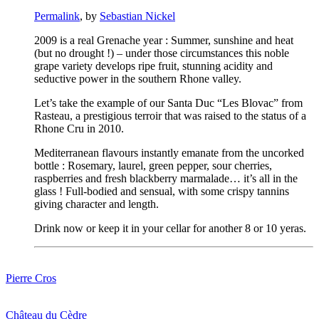
Permalink
, by
Sebastian Nickel
2009
is
a
real
Grenache
year
:
Summer
,
sunshine
and
heat
(but
no
drought
!) –
under
those
circumstances
this
noble
grape
variety
develops
ripe
fruit,
stunning
acidity
and
seductive
power
in
the
southern
Rhone
valley
.
Let’s
take
the
example
of
our
Santa
Duc “Les
Blovac”
from
Rasteau
, a
prestigious
terroir
that
was
raised
to
the
status
of
a
Rhone
Cru in 2010.
Mediterranean
flavours
instantly
emanate
from
the
uncorked
bottle
:
Rosemary
,
laurel
,
green
pepper
,
sour
cherries
,
raspberries
and
fresh
blackberry
marmalade…
it’s
all
in
the
glass
!
Full-bodied
and
sensual
,
with
some
crispy
tannins
giving
character
and
length
.
Drink
now
or
keep
it
in
your
cellar
for
another
8 or 10
yeras
.
Pierre Cros
Château du Cèdre