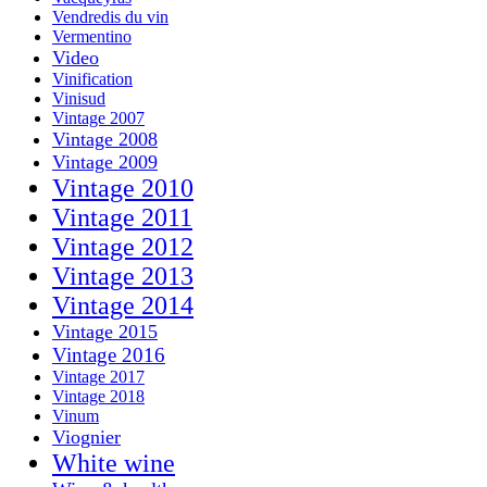
Vendredis du vin
Vermentino
Video
Vinification
Vinisud
Vintage 2007
Vintage 2008
Vintage 2009
Vintage 2010
Vintage 2011
Vintage 2012
Vintage 2013
Vintage 2014
Vintage 2015
Vintage 2016
Vintage 2017
Vintage 2018
Vinum
Viognier
White wine