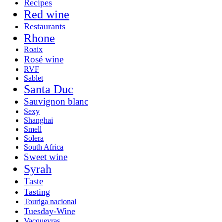
Recipes
Red wine
Restaurants
Rhone
Roaix
Rosé wine
RVF
Sablet
Santa Duc
Sauvignon blanc
Sexy
Shanghai
Smell
Solera
South Africa
Sweet wine
Syrah
Taste
Tasting
Touriga nacional
Tuesday-Wine
Vacqueyras