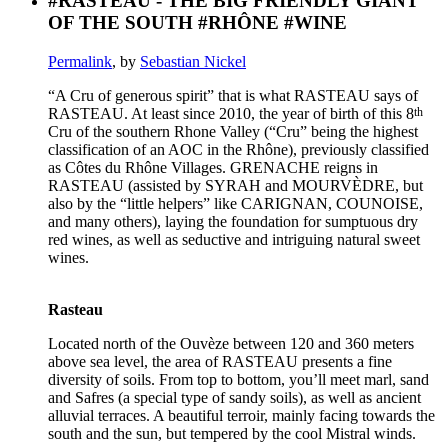
#RASTEAU - THE BIG FRIENDLY GIANT
OF THE SOUTH #RHÔNE #WINE
Permalink
, by
Sebastian Nickel
“A Cru of generous spirit” that is what RASTEAU says of
th
RASTEAU. At least since 2010, the year of birth of this 8
Cru of the southern Rhone Valley (“Cru” being the highest
classification of an AOC in the Rhône), previously classified
as Côtes du Rhône Villages. GRENACHE reigns in
RASTEAU (assisted by SYRAH and MOURVÈDRE, but
also by the “little helpers” like CARIGNAN, COUNOISE,
and many others), laying the foundation for sumptuous dry
red wines, as well as seductive and intriguing natural sweet
wines.
Rasteau
Located north of the Ouvèze between 120 and 360 meters
above sea level, the area of RASTEAU presents a fine
diversity of soils. From top to bottom, you’ll meet marl, sand
and Safres (a special type of sandy soils), as well as ancient
alluvial terraces. A beautiful terroir, mainly facing towards the
south and the sun, but tempered by the cool Mistral winds.