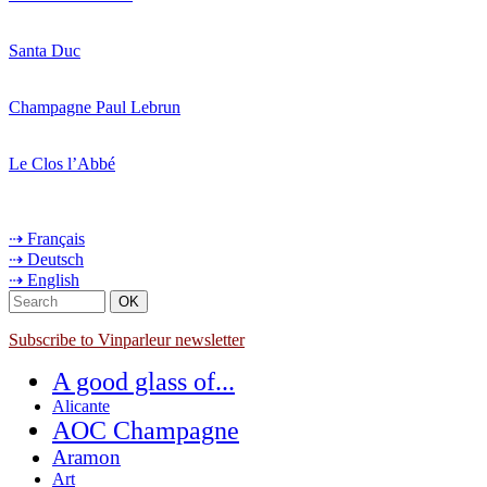
Santa Duc
Champagne Paul Lebrun
Le Clos l’Abbé
⇢ Français
⇢ Deutsch
⇢ English
Subscribe to Vinparleur newsletter
A good glass of...
Alicante
AOC Champagne
Aramon
Art