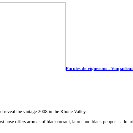
Paroles de vignerons - Vinparleur
d reveal the vintage 2008 in the Rhone Valley.
irst nose offers aromas of blackcurrant, laurel and black pepper – a lot 