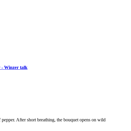
 - Winzer talk
of pepper. After short breathing, the bouquet opens on wild