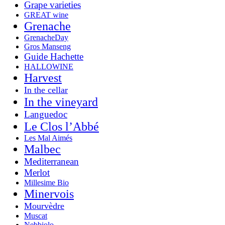
Grape varieties
GREAT wine
Grenache
GrenacheDay
Gros Manseng
Guide Hachette
HALLOWINE
Harvest
In the cellar
In the vineyard
Languedoc
Le Clos l’Abbé
Les Mal Aimés
Malbec
Mediterranean
Merlot
Millesime Bio
Minervois
Mourvèdre
Muscat
Nebbiolo