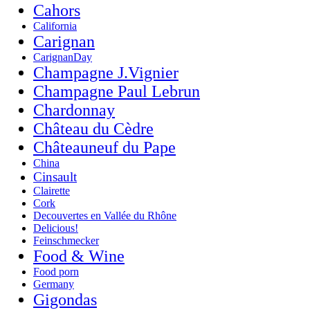
Cahors
California
Carignan
CarignanDay
Champagne J.Vignier
Champagne Paul Lebrun
Chardonnay
Château du Cèdre
Châteauneuf du Pape
China
Cinsault
Clairette
Cork
Decouvertes en Vallée du Rhône
Delicious!
Feinschmecker
Food & Wine
Food porn
Germany
Gigondas