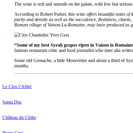
The wine is soft and smooth on the palate, with few but serious t
According to Robert Parker, this wine
offers beautiful notes of
purity and density as well as the succulence, fleshiness, charm
Roman village of Vaison-La-Romaine, may have produced as goo
“Some of my best Syrah grapes ripen in Vaison la Romaine
famous restaurant critic and food journalist who inter alia wri
Some old Grenache, a little Mourvèdre and about a third of Syra
months.
Le Clos l’Abbé
Santa Duc
Château du Cèdre
Pierre Cros