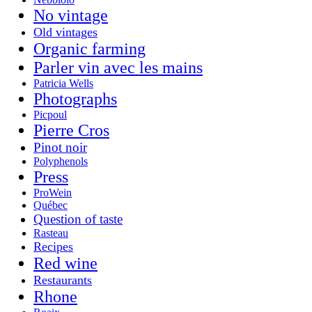
No vintage
Old vintages
Organic farming
Parler vin avec les mains
Patricia Wells
Photographs
Picpoul
Pierre Cros
Pinot noir
Polyphenols
Press
ProWein
Québec
Question of taste
Rasteau
Recipes
Red wine
Restaurants
Rhone