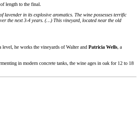
f length to the final.
 of lavender in its explosive aromatics. The wine possesses terrific
ver the next 3-4 years. (…) This vineyard, located near the old
 level, he works the vineyards of Walter and
Patricia Wells
, a
ermenting in modern concrete tanks, the wine ages in oak for 12 to 18