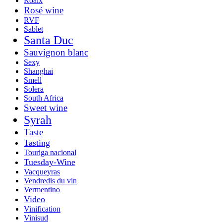
Roaix
Rosé wine
RVF
Sablet
Santa Duc
Sauvignon blanc
Sexy
Shanghai
Smell
Solera
South Africa
Sweet wine
Syrah
Taste
Tasting
Touriga nacional
Tuesday-Wine
Vacqueyras
Vendredis du vin
Vermentino
Video
Vinification
Vinisud