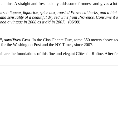
annins. A straight and fresh acidity adds some firmness and gives a lot o
 kirsch liqueur, liquorice, spice box, roasted Provencal herbs, and a hint
, and sensuality of a beautiful dry red wine from Provence. Consume it o
d a vintage in 2008 as it did in 2007."
(06/09)
”, says Yves Gras
. In the Clos Chante Duc, some 350 meters above sea
tes for the Washington Post and the NY Times, since 2007.
h are the foundations of this fine and elegant Côtes du Rhône. After f