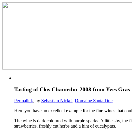
Tasting of Clos Chanteduc 2008 from Yves Gras
Permalink
, by
Sebastian Nickel
,
Domaine Santa Duc
Here you have an excellent example for the fine wines that coul
The wine is dark coloured with purple sparks. A little shy, the f
strawberries, freshly cut herbs and a hint of eucalyptus.