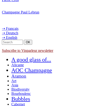
Champagne Paul Lebrun
⇢ Français
⇢ Deutsch
⇢ English
Subscribe to Vinparleur newsletter
A good glass of...
Alicante
AOC Champagne
Aramon
Art
Asia
Biodiversity
Bourboulenc
Bubbles
Cabernet