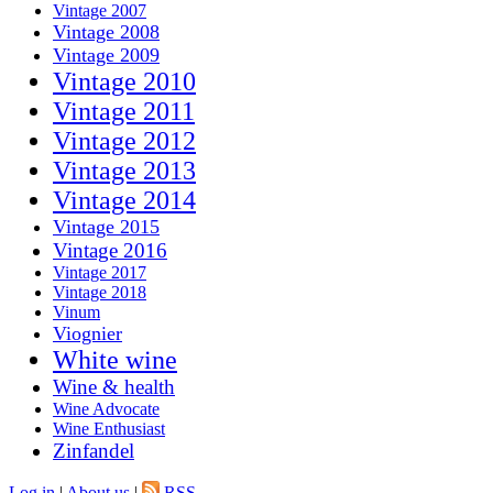
Vintage 2007
Vintage 2008
Vintage 2009
Vintage 2010
Vintage 2011
Vintage 2012
Vintage 2013
Vintage 2014
Vintage 2015
Vintage 2016
Vintage 2017
Vintage 2018
Vinum
Viognier
White wine
Wine & health
Wine Advocate
Wine Enthusiast
Zinfandel
Log in
|
About us
|
RSS