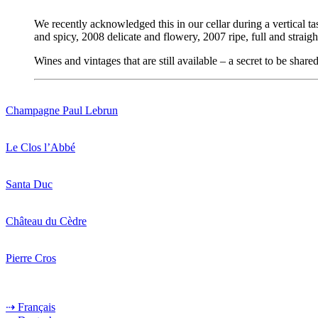
We recently acknowledged this in our cellar during a vertical t
and spicy, 2008 delicate and flowery, 2007 ripe, full and stra
Wines and vintages that are still available – a secret to be shar
Champagne Paul Lebrun
Le Clos l’Abbé
Santa Duc
Château du Cèdre
Pierre Cros
⇢ Français