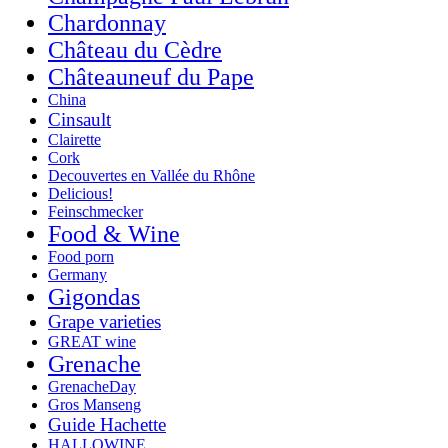
Chardonnay
Château du Cèdre
Châteauneuf du Pape
China
Cinsault
Clairette
Cork
Decouvertes en Vallée du Rhône
Delicious!
Feinschmecker
Food & Wine
Food porn
Germany
Gigondas
Grape varieties
GREAT wine
Grenache
GrenacheDay
Gros Manseng
Guide Hachette
HALLOWINE