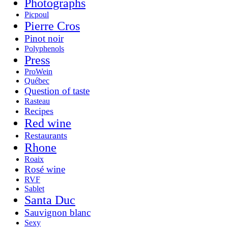
Photographs
Picpoul
Pierre Cros
Pinot noir
Polyphenols
Press
ProWein
Québec
Question of taste
Rasteau
Recipes
Red wine
Restaurants
Rhone
Roaix
Rosé wine
RVF
Sablet
Santa Duc
Sauvignon blanc
Sexy