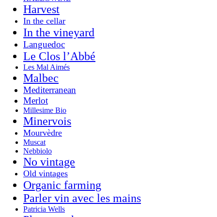
Harvest
In the cellar
In the vineyard
Languedoc
Le Clos l’Abbé
Les Mal Aimés
Malbec
Mediterranean
Merlot
Millesime Bio
Minervois
Mourvèdre
Muscat
Nebbiolo
No vintage
Old vintages
Organic farming
Parler vin avec les mains
Patricia Wells