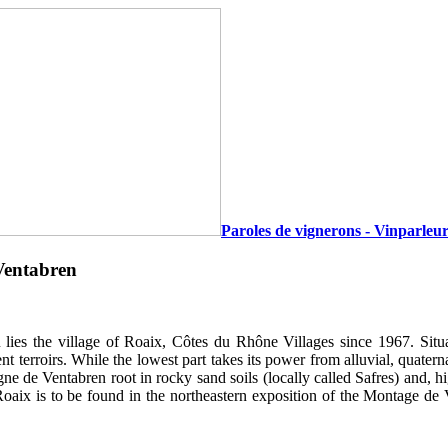
Paroles de vignerons - Vinparleur
Ventabren
 lies the village of Roaix, Côtes du Rhône Villages since 1967. Situ
nt terroirs. While the lowest part takes its power from alluvial, quater
e de Ventabren root in rocky sand soils (locally called Safres) and, h
oaix is to be found in the northeastern exposition of the Montage de V