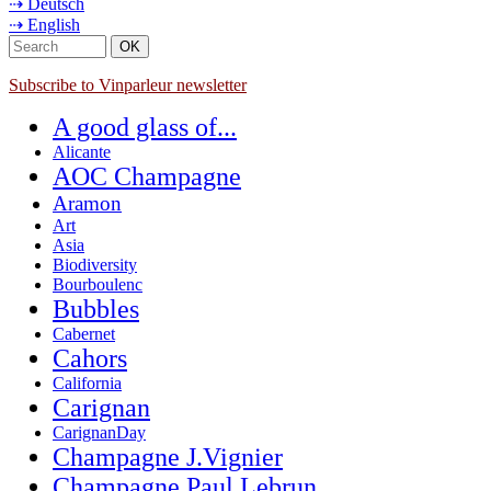
⇢ Deutsch
⇢ English
Subscribe to Vinparleur newsletter
A good glass of...
Alicante
AOC Champagne
Aramon
Art
Asia
Biodiversity
Bourboulenc
Bubbles
Cabernet
Cahors
California
Carignan
CarignanDay
Champagne J.Vignier
Champagne Paul Lebrun