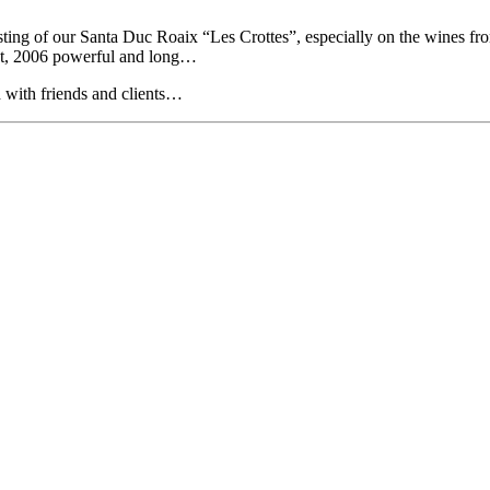
asting of our Santa Duc Roaix “Les Crottes”, especially on the wines fr
ight, 2006 powerful and long…
ed with friends and clients…