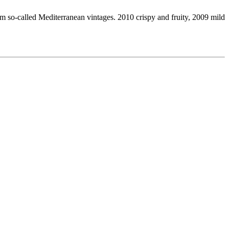
om so-called Mediterranean vintages. 2010 crispy and fruity, 2009 mild