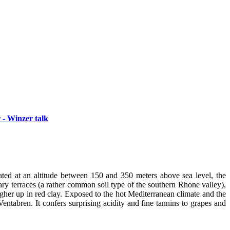
 - Winzer talk
ated at an altitude between 150 and 350 meters above sea level, the
nary terraces (a rather common soil type of the southern Rhone valley),
igher up in red clay. Exposed to the hot Mediterranean climate and the
entabren. It confers surprising acidity and fine tannins to grapes and