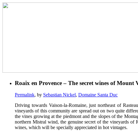
Roaix en Provence – The secret wines of Mount 
Permalink
, by
Sebastian Nickel
,
Domaine Santa Duc
Driving towards Vaison-la-Romaine, just northeast of Rasteau
vineyards of this community are spread out on two quite differe
the vines growing at the piedmont and the slopes of the Montagn
northern Mistral wind, the genuine secret of the vineyards of R
wines, which will be specially appreciated in hot vintages.