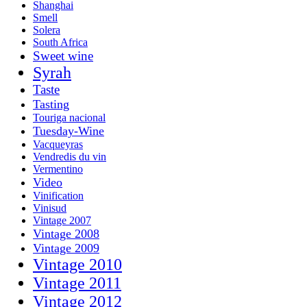
Shanghai
Smell
Solera
South Africa
Sweet wine
Syrah
Taste
Tasting
Touriga nacional
Tuesday-Wine
Vacqueyras
Vendredis du vin
Vermentino
Video
Vinification
Vinisud
Vintage 2007
Vintage 2008
Vintage 2009
Vintage 2010
Vintage 2011
Vintage 2012