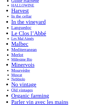
Guide Hachette
HALLOWINE
Harvest
In the cellar
In the vineyard
Languedoc
Le Clos l’Abbé
Les Mal Aimés
Malbec
Mediterranean
Merlot
Millesime Bio
Minervois
Mourvèdre
Muscat
Nebbiolo
No vintage
Old vintages
Organic farming
Parler vin avec les mains