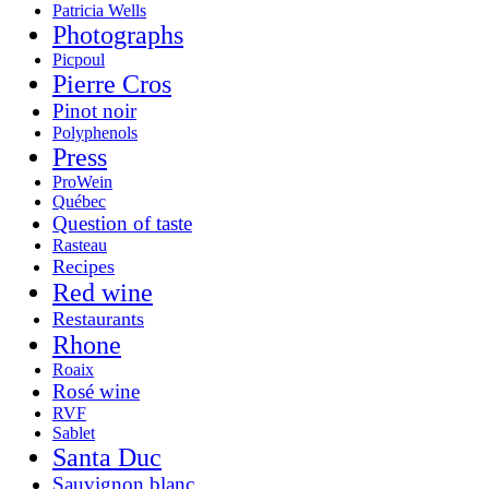
Patricia Wells
Photographs
Picpoul
Pierre Cros
Pinot noir
Polyphenols
Press
ProWein
Québec
Question of taste
Rasteau
Recipes
Red wine
Restaurants
Rhone
Roaix
Rosé wine
RVF
Sablet
Santa Duc
Sauvignon blanc