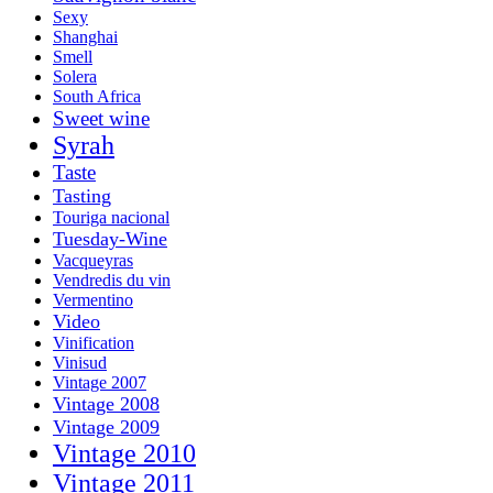
Sexy
Shanghai
Smell
Solera
South Africa
Sweet wine
Syrah
Taste
Tasting
Touriga nacional
Tuesday-Wine
Vacqueyras
Vendredis du vin
Vermentino
Video
Vinification
Vinisud
Vintage 2007
Vintage 2008
Vintage 2009
Vintage 2010
Vintage 2011