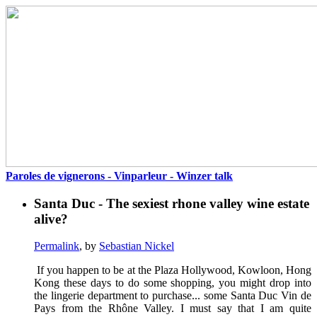
Paroles de vignerons - Vinparleur - Winzer talk
Santa Duc - The sexiest rhone valley wine estate
alive?
Permalink
, by
Sebastian Nickel
If you happen to be at the Plaza Hollywood, Kowloon, Hong
Kong these days to do some shopping, you might drop into
the lingerie department to purchase... some Santa Duc Vin de
Pays from the Rhône Valley. I must say that I am quite