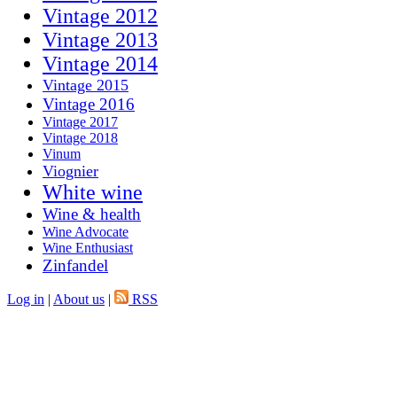
Vintage 2012
Vintage 2013
Vintage 2014
Vintage 2015
Vintage 2016
Vintage 2017
Vintage 2018
Vinum
Viognier
White wine
Wine & health
Wine Advocate
Wine Enthusiast
Zinfandel
Log in
|
About us
|
RSS