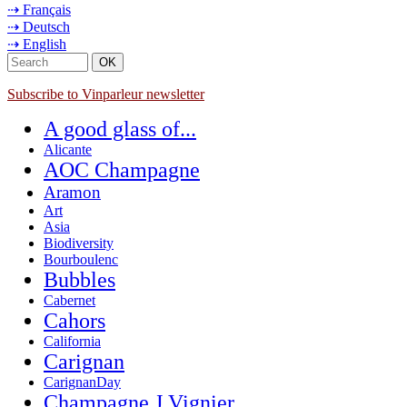
⇢ Français
⇢ Deutsch
⇢ English
Subscribe to Vinparleur newsletter
A good glass of...
Alicante
AOC Champagne
Aramon
Art
Asia
Biodiversity
Bourboulenc
Bubbles
Cabernet
Cahors
California
Carignan
CarignanDay
Champagne J.Vignier