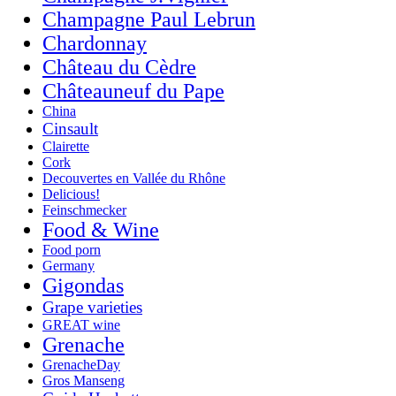
Champagne Paul Lebrun
Chardonnay
Château du Cèdre
Châteauneuf du Pape
China
Cinsault
Clairette
Cork
Decouvertes en Vallée du Rhône
Delicious!
Feinschmecker
Food & Wine
Food porn
Germany
Gigondas
Grape varieties
GREAT wine
Grenache
GrenacheDay
Gros Manseng