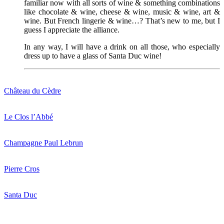
familiar now with all sorts of wine & something combinations
like chocolate & wine, cheese & wine, music & wine, art &
wine. But French lingerie & wine…? That’s new to me, but I
guess I appreciate the alliance.
In any way, I will have a drink on all those, who especially
dress up to have a glass of Santa Duc wine!
Château du Cèdre
Le Clos l’Abbé
Champagne Paul Lebrun
Pierre Cros
Santa Duc