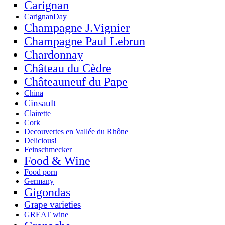
Carignan
CarignanDay
Champagne J.Vignier
Champagne Paul Lebrun
Chardonnay
Château du Cèdre
Châteauneuf du Pape
China
Cinsault
Clairette
Cork
Decouvertes en Vallée du Rhône
Delicious!
Feinschmecker
Food & Wine
Food porn
Germany
Gigondas
Grape varieties
GREAT wine