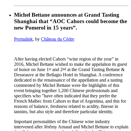
Michel Bettane announces at Grand Tasting
Shanghai that “AOC Cahors could become the
new Pomerol in 15 years”.
Permalink
, by
Château du Cèdre
After having elected Cahors “wine region of the year” in
2016, Michel Bettane wished to make the appelation its guest
st
nd
of honor on June 1
and 2
at the Grand Tasting Bettane &
Desseauve at the Bellagio Hotel in Shanghai. A conference
dedicated to the renaissance of the appellation and a tasting
commented by Michel Bettane were the highlights of this
event bringing together 1,200 Chinese professionals and
specifiers who "have often indicated that they prefer the
French Malbec from Cahors to that of Argentina, and this for
reasons of balance, freshness related to acidity, finesse in
tannins, but also style and therefore particular identity.
Important personalities of the Chinese wine industry
intervened after Jérémy Arnaud and Michel Bettane to explain