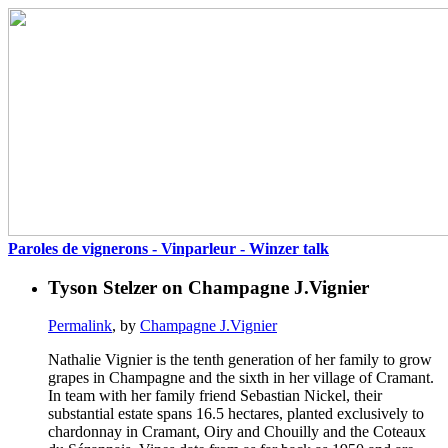
Paroles de vignerons - Vinparleur - Winzer talk
Tyson Stelzer on Champagne J.Vignier
Permalink
, by
Champagne J.Vignier
Nathalie Vignier is the tenth generation of her family to grow
grapes in Champagne and the sixth in her village of Cramant.
In team with her family friend Sebastian Nickel, their
substantial estate spans 16.5 hectares, planted exclusively to
chardonnay in Cramant, Oiry and Chouilly and the Coteaux