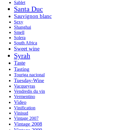
Sablet
Santa Duc
Sauvignon blanc
Sexy
Shanghai
Smell
Solera
South Africa
Sweet wine
Syrah
Taste
Tasting
Touriga nacional
Tuesday-Wine
Vacqueyras
Vendredis du vin
Vermentino
Video
Vinification
Vinisud
Vintage 2007
Vintage 2008