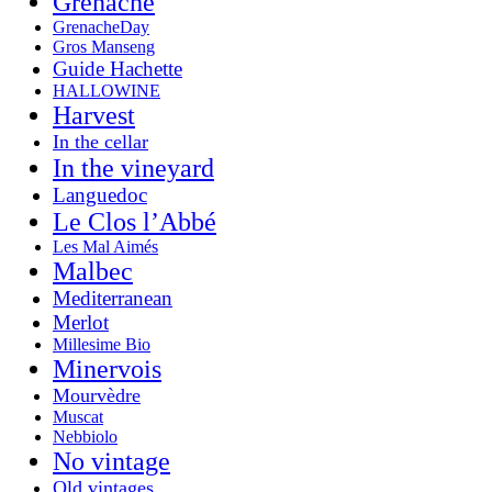
Grenache
GrenacheDay
Gros Manseng
Guide Hachette
HALLOWINE
Harvest
In the cellar
In the vineyard
Languedoc
Le Clos l’Abbé
Les Mal Aimés
Malbec
Mediterranean
Merlot
Millesime Bio
Minervois
Mourvèdre
Muscat
Nebbiolo
No vintage
Old vintages