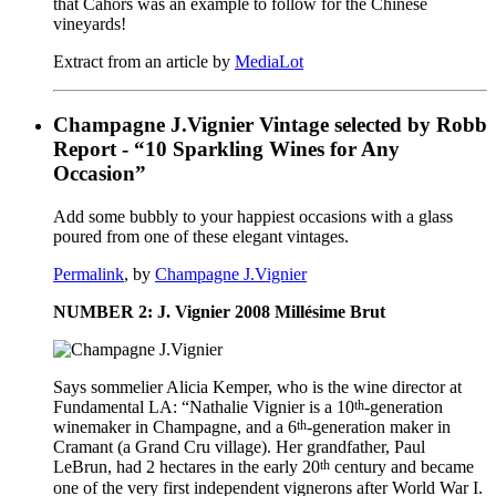
that Cahors was an example to follow for the Chinese
vineyards!
Extract from an article by
MediaLot
Champagne J.Vignier Vintage selected by Robb
Report - “10 Sparkling Wines for Any
Occasion”
Add some bubbly to your happiest occasions with a glass
poured from one of these elegant vintages.
Permalink
, by
Champagne J.Vignier
NUMBER 2: J. Vignier 2008 Millésime Brut
Says sommelier Alicia Kemper, who is the wine director at
th
Fundamental LA: “Nathalie Vignier is a 10
-generation
th
winemaker in Champagne, and a 6
-generation maker in
Cramant (a Grand Cru village). Her grandfather, Paul
th
LeBrun, had 2 hectares in the early 20
century and became
one of the very first independent vignerons after World War I.