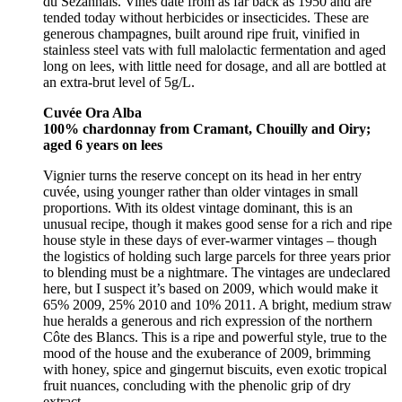
du Sézannais. Vines date from as far back as 1950 and are
tended today without herbicides or insecticides. These are
generous champagnes, built around ripe fruit, vinified in
stainless steel vats with full malolactic fermentation and aged
long on lees, with little need for dosage, and all are bottled at
an extra-brut level of 5g/L.
Cuvée Ora Alba
100% chardonnay from Cramant, Chouilly and Oiry;
aged 6 years on lees
Vignier turns the reserve concept on its head in her entry
cuvée, using younger rather than older vintages in small
proportions. With its oldest vintage dominant, this is an
unusual recipe, though it makes good sense for a rich and ripe
house style in these days of ever-warmer vintages – though
the logistics of holding such large parcels for three years prior
to blending must be a nightmare. The vintages are undeclared
here, but I suspect it’s based on 2009, which would make it
65% 2009, 25% 2010 and 10% 2011. A bright, medium straw
hue heralds a generous and rich expression of the northern
Côte des Blancs. This is a ripe and powerful style, true to the
mood of the house and the exuberance of 2009, brimming
with honey, spice and gingernut biscuits, even exotic tropical
fruit nuances, concluding with the phenolic grip of dry
extract.