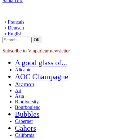
Santa Duc
⇢ Français
⇢ Deutsch
⇢ English
Subscribe to Vinparleur newsletter
A good glass of...
Alicante
AOC Champagne
Aramon
Art
Asia
Biodiversity
Bourboulenc
Bubbles
Cabernet
Cahors
California