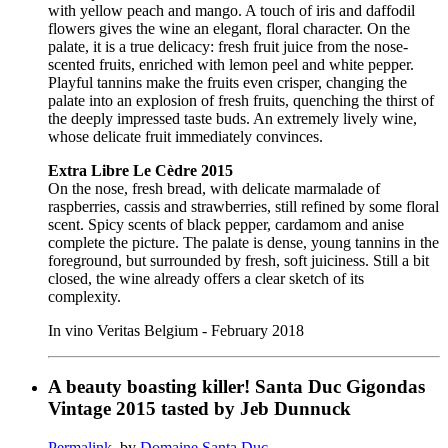
with yellow peach and mango. A touch of iris and daffodil
flowers gives the wine an elegant, floral character. On the
palate, it is a true delicacy: fresh fruit juice from the nose-
scented fruits, enriched with lemon peel and white pepper.
Playful tannins make the fruits even crisper, changing the
palate into an explosion of fresh fruits, quenching the thirst of
the deeply impressed taste buds. An extremely lively wine,
whose delicate fruit immediately convinces.
Extra Libre Le Cèdre 2015
On the nose, fresh bread, with delicate marmalade of
raspberries, cassis and strawberries, still refined by some floral
scent. Spicy scents of black pepper, cardamom and anise
complete the picture. The palate is dense, young tannins in the
foreground, but surrounded by fresh, soft juiciness. Still a bit
closed, the wine already offers a clear sketch of its
complexity.
In vino Veritas Belgium - February 2018
A beauty boasting killer! Santa Duc Gigondas
Vintage 2015 tasted by Jeb Dunnuck
Permalink
, by
Domaine Santa Duc