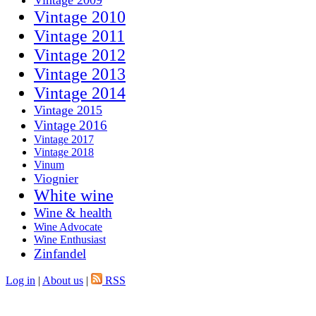
Vintage 2009
Vintage 2010
Vintage 2011
Vintage 2012
Vintage 2013
Vintage 2014
Vintage 2015
Vintage 2016
Vintage 2017
Vintage 2018
Vinum
Viognier
White wine
Wine & health
Wine Advocate
Wine Enthusiast
Zinfandel
Log in
|
About us
|
RSS