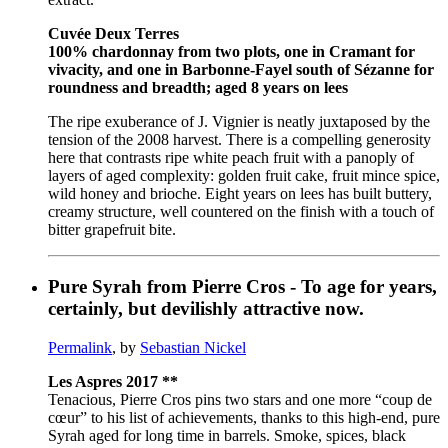
Cuvée Deux Terres
100% chardonnay from two plots, one in Cramant for
vivacity, and one in Barbonne-Fayel south of Sézanne for
roundness and breadth; aged 8 years on lees
The ripe exuberance of J. Vignier is neatly juxtaposed by the
tension of the 2008 harvest. There is a compelling generosity
here that contrasts ripe white peach fruit with a panoply of
layers of aged complexity: golden fruit cake, fruit mince spice,
wild honey and brioche. Eight years on lees has built buttery,
creamy structure, well countered on the finish with a touch of
bitter grapefruit bite.
Pure Syrah from Pierre Cros - To age for years,
certainly, but devilishly attractive now.
Permalink
, by
Sebastian Nickel
Les Aspres 2017 **
Tenacious, Pierre Cros pins two stars and one more “coup de
cœur” to his list of achievements, thanks to this high-end, pure
Syrah aged for long time in barrels. Smoke, spices, black