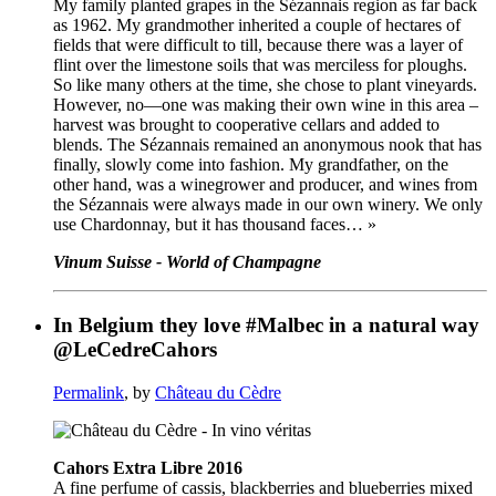
My family planted grapes in the Sézannais region as far back
as 1962. My grandmother inherited a couple of hectares of
fields that were difficult to till, because there was a layer of
flint over the limestone soils that was merciless for ploughs.
So like many others at the time, she chose to plant vineyards.
However, no—one was making their own wine in this area –
harvest was brought to cooperative cellars and added to
blends. The Sézannais remained an anonymous nook that has
finally, slowly come into fashion. My grandfather, on the
other hand, was a winegrower and producer, and wines from
the Sézannais were always made in our own winery. We only
use Chardonnay, but it has thousand faces… »
Vinum Suisse - World of Champagne
In Belgium they love #Malbec in a natural way
@LeCedreCahors
Permalink
, by
Château du Cèdre
Cahors Extra Libre 2016
A fine perfume of cassis, blackberries and blueberries mixed