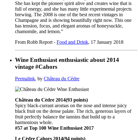
She has kept the pioneer spirit alive and creates wine that is
full of energy, and she has many little experimental projects
brewing. The 2008 is one of the best recent vintages in
Champagne and is showing beautifully right now. This one
has tension, focus, and elegant aromas of honeysuckle,
chamomile, and lemon.”
From Robb Report -
Food and Drink
, 17 January 2018
Wine Enthusiast enthusiastic about 2014
vintage #Cahors
Permalink
, by
Château du Cèdre
Château du Cèdre 2014(93 points)
Spicy black-currant aromas on the nose and intense juicy
black fruit on the dense palate. The rich, generous layers of
fruit perfectly balance the tannins that build up to a
harmonious whole.
#57 at Top 100 Wine Enthusiast 2017
Le Cèdre Cahors 2014(94 points)