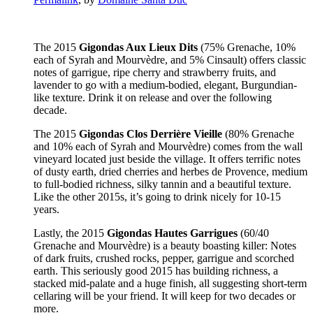
The 2015
Gigondas Aux Lieux Dits
(75% Grenache, 10%
each of Syrah and Mourvèdre, and 5% Cinsault) offers classic
notes of garrigue, ripe cherry and strawberry fruits, and
lavender to go with a medium-bodied, elegant, Burgundian-
like texture. Drink it on release and over the following
decade.
The 2015
Gigondas Clos Derrière Vieille
(80% Grenache
and 10% each of Syrah and Mourvèdre) comes from the wall
vineyard located just beside the village. It offers terrific notes
of dusty earth, dried cherries and herbes de Provence, medium
to full-bodied richness, silky tannin and a beautiful texture.
Like the other 2015s, it’s going to drink nicely for 10-15
years.
Lastly, the 2015
Gigondas Hautes Garrigues
(60/40
Grenache and Mourvèdre) is a beauty boasting killer: Notes
of dark fruits, crushed rocks, pepper, garrigue and scorched
earth. This seriously good 2015 has building richness, a
stacked mid-palate and a huge finish, all suggesting short-term
cellaring will be your friend. It will keep for two decades or
more.