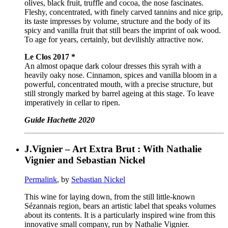
olives, black fruit, truffle and cocoa, the nose fascinates.
Fleshy, concentrated, with finely carved tannins and nice grip,
its taste impresses by volume, structure and the body of its
spicy and vanilla fruit that still bears the imprint of oak wood.
To age for years, certainly, but devilishly attractive now.
Le Clos 2017 *
An almost opaque dark colour dresses this syrah with a
heavily oaky nose. Cinnamon, spices and vanilla bloom in a
powerful, concentrated mouth, with a precise structure, but
still strongly marked by barrel ageing at this stage. To leave
imperatively in cellar to ripen.
Guide Hachette 2020
J.Vignier – Art Extra Brut : With Nathalie
Vignier and Sebastian Nickel
Permalink
, by
Sebastian Nickel
This wine for laying down, from the still little-known
Sézannais region, bears an artistic label that speaks volumes
about its contents. It is a particularly inspired wine from this
innovative small company, run by Nathalie Vignier.