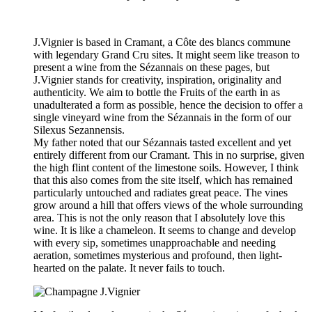
J.Vignier is based in Cramant, a Côte des blancs commune
with legendary Grand Cru sites. It might seem like treason to
present a wine from the Sézannais on these pages, but
J.Vignier stands for creativity, inspiration, originality and
authenticity. We aim to bottle the Fruits of the earth in as
unadulterated a form as possible, hence the decision to offer a
single vineyard wine from the Sézannais in the form of our
Silexus Sezannensis.
My father noted that our Sézannais tasted excellent and yet
entirely different from our Cramant. This in no surprise, given
the high flint content of the limestone soils. However, I think
that this also comes from the site itself, which has remained
particularly untouched and radiates great peace. The vines
grow around a hill that offers views of the whole surrounding
area. This is not the only reason that I absolutely love this
wine. It is like a chameleon. It seems to change and develop
with every sip, sometimes unapproachable and needing
aeration, sometimes mysterious and profound, then light-
hearted on the palate. It never fails to touch.