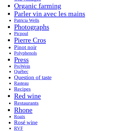
Organic farming
Parler vin avec les mains
Patricia Wells
Photographs
Picpoul
Pierre Cros
Pinot noir
Polyphenols
Press
ProWein
Québec
Question of taste
Rasteau
Recipes
Red wine
Restaurants
Rhone
Roaix
Rosé wine
RVF