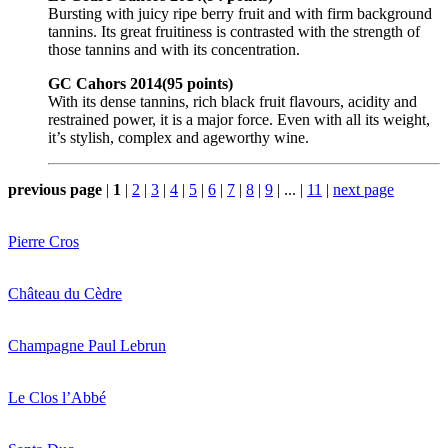
Bursting with juicy ripe berry fruit and with firm background
tannins. Its great fruitiness is contrasted with the strength of
those tannins and with its concentration.
GC Cahors 2014(95 points)
With its dense tannins, rich black fruit flavours, acidity and
restrained power, it is a major force. Even with all its weight,
it’s stylish, complex and ageworthy wine.
previous page
|
1
|
2
|
3
|
4
|
5
|
6
|
7
|
8
|
9
|
...
|
11
|
next page
Pierre Cros
Château du Cèdre
Champagne Paul Lebrun
Le Clos l’Abbé