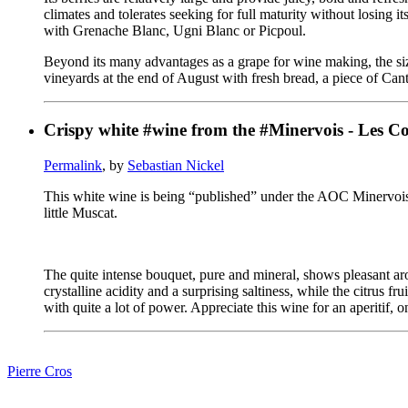
climates and tolerates seeking for full maturity without losing 
with Grenache Blanc, Ugni Blanc or Picpoul.
Beyond its many advantages as a grape for wine making, the size
vineyards at the end of August with fresh bread, a piece of C
Crispy white #wine from the #Minervois - Les Co
Permalink
, by
Sebastian Nickel
This white wine is being “published” under the AOC Minervois 
little Muscat.
The quite intense bouquet, pure and mineral, shows pleasant aro
crystalline acidity and a surprising saltiness, while the citrus 
with quite a lot of power. Appreciate this wine for an aperitif, on
Pierre Cros