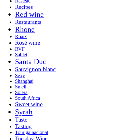
Rasteau
Recipes
Red wine
Restaurants
Rhone
Roaix
Rosé wine
RVF
Sablet
Santa Duc
Sauvignon blanc
Sexy
Shanghai
Smell
Solera
South Africa
Sweet wine
Syrah
Taste
Tasting
Touriga nacional
Tuesday-Wine