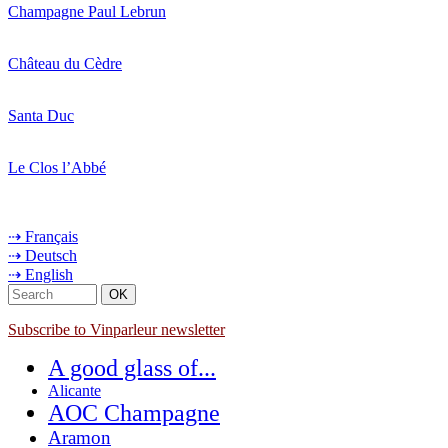
Champagne Paul Lebrun
Château du Cèdre
Santa Duc
Le Clos l’Abbé
⇢ Français
⇢ Deutsch
⇢ English
Subscribe to Vinparleur newsletter
A good glass of...
Alicante
AOC Champagne
Aramon