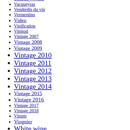
Vacqueyras
Vendredis du vin
Vermentino
Video
Vinification
Vinisud
Vintage 2007
Vintage 2008
Vintage 2009
Vintage 2010
Vintage 2011
Vintage 2012
Vintage 2013
Vintage 2014
Vintage 2015
Vintage 2016
Vintage 2017
Vintage 2018
Vinum
Viognier
White wine