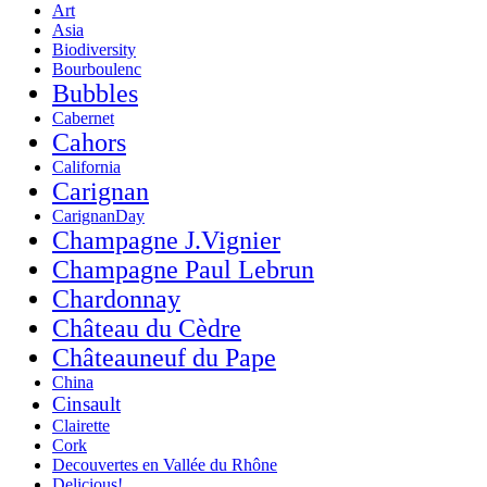
Art
Asia
Biodiversity
Bourboulenc
Bubbles
Cabernet
Cahors
California
Carignan
CarignanDay
Champagne J.Vignier
Champagne Paul Lebrun
Chardonnay
Château du Cèdre
Châteauneuf du Pape
China
Cinsault
Clairette
Cork
Decouvertes en Vallée du Rhône
Delicious!