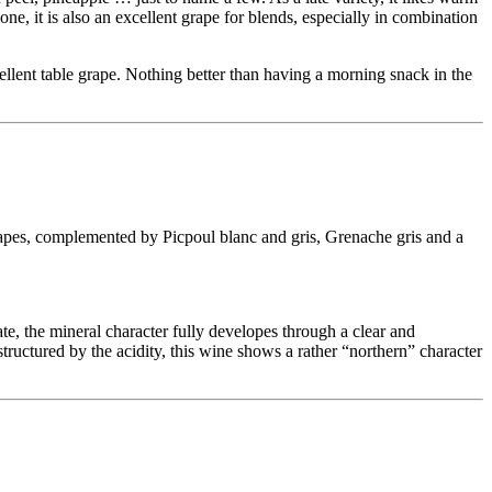
ne, it is also an excellent grape for blends, especially in combination
ellent table grape. Nothing better than having a morning snack in the
apes, complemented by Picpoul blanc and gris, Grenache gris and a
te, the mineral character fully developes through a clear and
structured by the acidity, this wine shows a rather “northern” character