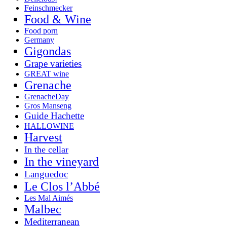
Feinschmecker
Food & Wine
Food porn
Germany
Gigondas
Grape varieties
GREAT wine
Grenache
GrenacheDay
Gros Manseng
Guide Hachette
HALLOWINE
Harvest
In the cellar
In the vineyard
Languedoc
Le Clos l’Abbé
Les Mal Aimés
Malbec
Mediterranean