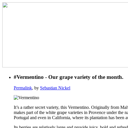
#Vermentino - Our grape variety of the month.
Permalink
, by
Sebastian Nickel
It’s a rather secret variety, this Vermentino. Originally from Ma
makes part of the white grape varieties in Provence under the n
Portugal and even in California, where its plantation has been 
Its berries are relatively large and provide juicy, bold and refr