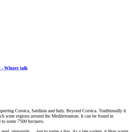
 - Winzer talk
nquering Corsica, Sardinia and Italy. Beyond Corsica. Traditionally it
ench wine regions around the Mediterranean. It can be found in
d to some 7500 hectares.
 peel, pineapple … just to name a few. As a late variety, it likes warm