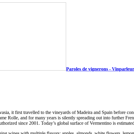
Paroles de vignerons - Vinparleur
lvasia, it first travelled to the vineyards of Madeira and Spain before co
ame Rolle, and for many years is silently spreading out into further Fr
authorized since 2001. Today’s global surface of Vermentino is estimate
eshing wines with multiple flavors: apples, almonds, white flowers, lemon