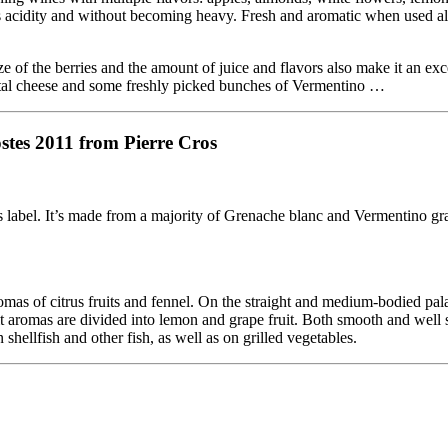
its acidity and without becoming heavy. Fresh and aromatic when used alo
 of the berries and the amount of juice and flavors also make it an exc
antal cheese and some freshly picked bunches of Vermentino …
stes 2011 from Pierre Cros
label. It’s made from a majority of Grenache blanc and Vermentino gr
mas of citrus fruits and fennel. On the straight and medium-bodied pala
fruit aromas are divided into lemon and grape fruit. Both smooth and well 
 shellfish and other fish, as well as on grilled vegetables.