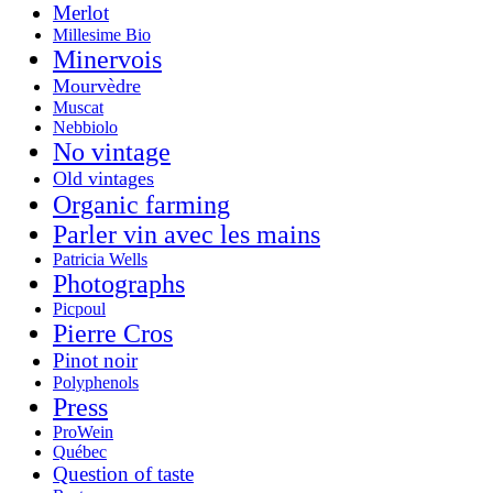
Merlot
Millesime Bio
Minervois
Mourvèdre
Muscat
Nebbiolo
No vintage
Old vintages
Organic farming
Parler vin avec les mains
Patricia Wells
Photographs
Picpoul
Pierre Cros
Pinot noir
Polyphenols
Press
ProWein
Québec
Question of taste