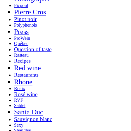
Picpoul
Pierre Cros
Pinot noir
Polyphenols
Press
ProWein
Québec
Question of taste
Rasteau
Recipes
Red wine
Restaurants
Rhone
Roaix
Rosé wine
RVF
Sablet
Santa Duc
Sauvignon blanc
Sexy
Shanghai