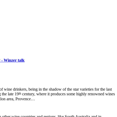
 - Winzer talk
wine drinkers, being in the shadow of the star varieties for the last
th
 the late 19
century, where it produces some highly renowned wines
illon area, Provence…
other wine countries and regions, like South Australia and in