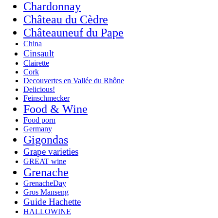
Chardonnay
Château du Cèdre
Châteauneuf du Pape
China
Cinsault
Clairette
Cork
Decouvertes en Vallée du Rhône
Delicious!
Feinschmecker
Food & Wine
Food porn
Germany
Gigondas
Grape varieties
GREAT wine
Grenache
GrenacheDay
Gros Manseng
Guide Hachette
HALLOWINE