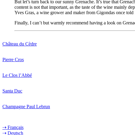
But let’s turn back to our sunny Grenache. It’s true that Grena
content is not that important, as the taste of the wine mainly d
Yves Gras, a wine grower and maker from Gigondas once told me, 
Finally, I can’t but warmly recommend having a look on Grenac
Château du Cèdre
Pierre Cros
Le Clos l’Abbé
Santa Duc
Champagne Paul Lebrun
⇢ Français
⇢ Deutsch