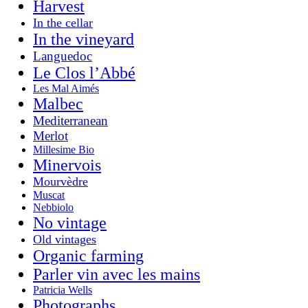
Harvest
In the cellar
In the vineyard
Languedoc
Le Clos l’Abbé
Les Mal Aimés
Malbec
Mediterranean
Merlot
Millesime Bio
Minervois
Mourvèdre
Muscat
Nebbiolo
No vintage
Old vintages
Organic farming
Parler vin avec les mains
Patricia Wells
Photographs