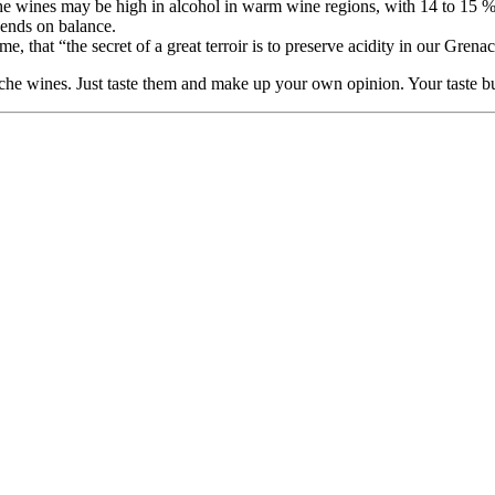
che wines may be high in alcohol in warm wine regions, with 14 to 15 % 
epends on balance.
that “the secret of a great terroir is to preserve acidity in our Grena
he wines. Just taste them and make up your own opinion. Your taste bud