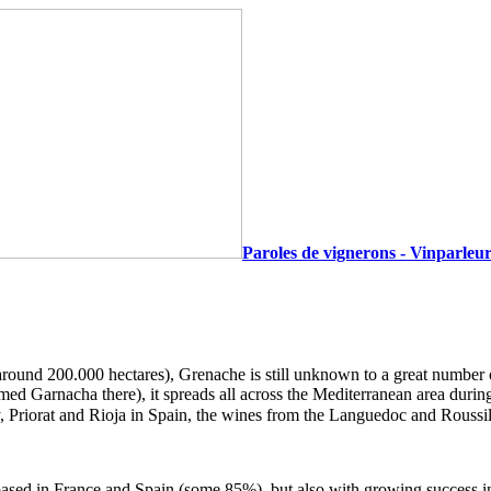
Paroles de vignerons - Vinparleur
round 200.000 hectares), Grenache is still unknown to a great number of 
d Garnacha there), it spreads all across the Mediterranean area during
 Priorat and Rioja in Spain, the wines from the Languedoc and Rouss
ased in France and Spain (some 85%), but also with growing success in 