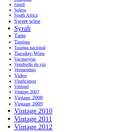
Smell
Solera
South Africa
Sweet wine
Syrah
Taste
Tasting
Touriga nacional
Tuesday-Wine
Vacqueyras
Vendredis du vin
Vermentino
Video
Vinification
Vinisud
Vintage 2007
Vintage 2008
Vintage 2009
Vintage 2010
Vintage 2011
Vintage 2012