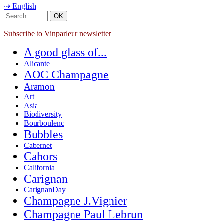
⇢ English
Subscribe to Vinparleur newsletter
A good glass of...
Alicante
AOC Champagne
Aramon
Art
Asia
Biodiversity
Bourboulenc
Bubbles
Cabernet
Cahors
California
Carignan
CarignanDay
Champagne J.Vignier
Champagne Paul Lebrun