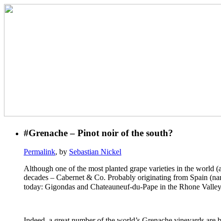
#Grenache – Pinot noir of the south?
Permalink
, by
Sebastian Nickel
Although one of the most planted grape varieties in the world (a
decades – Cabernet & Co. Probably originating from Spain (name
today: Gigondas and Chateauneuf-du-Pape in the Rhone Valley,
Indeed, a great number of the world’s Grenache vineyards are b