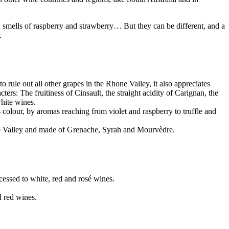
 smells of raspberry and strawberry… But they can be different, and a
.
rule out all other grapes in the Rhone Valley, it also appreciates
s: The fruitiness of Cinsault, the straight acidity of Carignan, the
white wines.
 colour, by aromas reaching from violet and raspberry to truffle and
ne Valley and made of Grenache, Syrah and Mourvèdre.
ocessed to white, red and rosé wines.
d red wines.