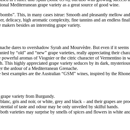
tional Mediterranean grape variety as a great source of good wine.
 bombs”. This, in many cases istrue: Smooth and pleasantly mellow and
wer, delicacy, high aromatic complexity, fine tannins and an endless final
e makers besides an interesting grape variety.
nache dares to overshadow Syrah and Mourvèdre. But even if it seems to 
by “old” and “new” grape varieties, really appreciating their character
e powerful aromas of Viognier or the citric character of Vermentino in 
. This highly appreciated grape variety seduces by its dark, mysterious
er the ardour of a Mediterranean Grenache.
he best examples are the Australian “GSM” wines, inspired by the Rho
grape variety from Burgundy.
- blanc, gris and noir, or white, grey and black – and their grapes are pr
potential of taste and odour may be only unveiled by skilful hands.
 both varieties may surprise by smells of spices and flowers in white an