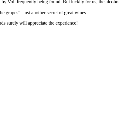
by Vol. frequently being found. But luckily for us, the alcohol
che grapes”. Just another secret of great wines…
s surely will appreciate the experience!