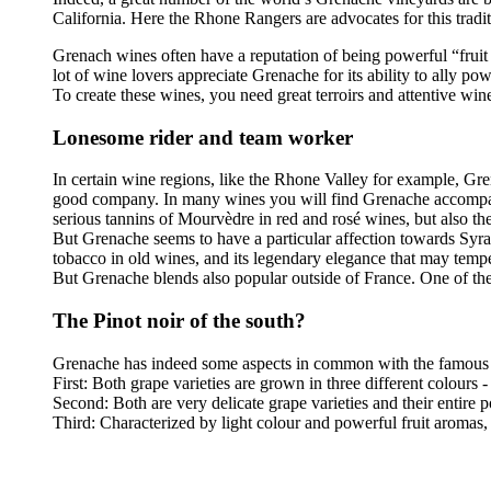
California. Here the Rhone Rangers are advocates for this tradi
Grenach wines often have a reputation of being powerful “fruit
lot of wine lovers appreciate Grenache for its ability to ally po
To create these wines, you need great terroirs and attentive win
Lonesome rider and team worker
In certain wine regions, like the Rhone Valley for example, Gre
good company. In many wines you will find Grenache accompanied 
serious tannins of Mourvèdre in red and rosé wines, but also th
But Grenache seems to have a particular affection towards Syrah
tobacco in old wines, and its legendary elegance that may temp
But Grenache blends also popular outside of France. One of t
The Pinot noir of the south?
Grenache has indeed some aspects in common with the famous 
First: Both grape varieties are grown in three different colours 
Second: Both are very delicate grape varieties and their entire 
Third: Characterized by light colour and powerful fruit aromas,