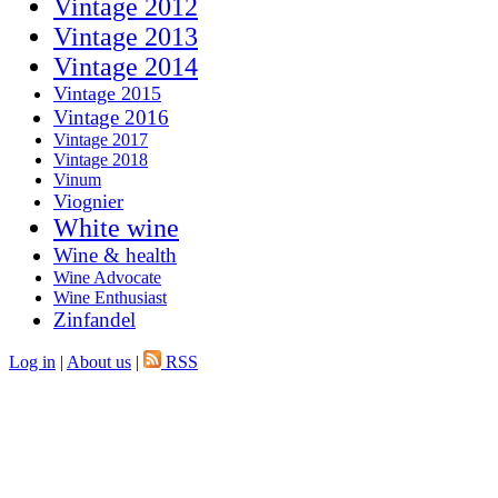
Vintage 2012
Vintage 2013
Vintage 2014
Vintage 2015
Vintage 2016
Vintage 2017
Vintage 2018
Vinum
Viognier
White wine
Wine & health
Wine Advocate
Wine Enthusiast
Zinfandel
Log in
|
About us
|
RSS