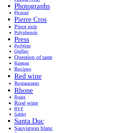
Photographs
Picpoul
Pierre Cros
Pinot noir
Polyphenols
Press
ProWein
Québec
Question of taste
Rasteau
Recipes
Red wine
Restaurants
Rhone
Roaix
Rosé wine
RVF
Sablet
Santa Duc
Sauvignon blanc