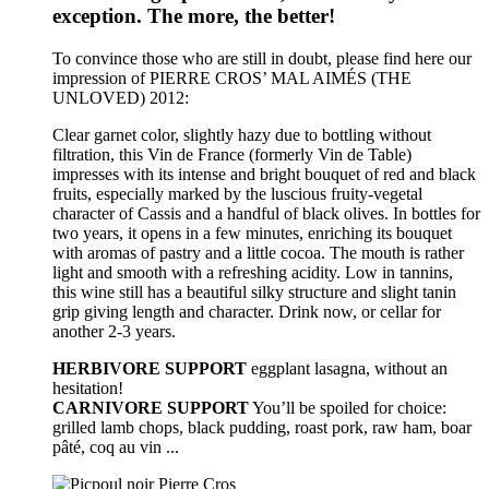
exception. The more, the better!
To convince those who are still in doubt, please find here our
impression of PIERRE CROS’ MAL AIMÉS (THE
UNLOVED) 2012:
Clear garnet color, slightly hazy due to bottling without
filtration, this Vin de France (formerly Vin de Table)
impresses with its intense and bright bouquet of red and black
fruits, especially marked by the luscious fruity-vegetal
character of Cassis and a handful of black olives. In bottles for
two years, it opens in a few minutes, enriching its bouquet
with aromas of pastry and a little cocoa. The mouth is rather
light and smooth with a refreshing acidity. Low in tannins,
this wine still has a beautiful silky structure and slight tanin
grip giving length and character. Drink now, or cellar for
another 2-3 years.
HERBIVORE SUPPORT
eggplant lasagna, without an
hesitation!
CARNIVORE SUPPORT
You’ll be spoiled for choice:
grilled lamb chops, black pudding, roast pork, raw ham, boar
pâté, coq au vin ...