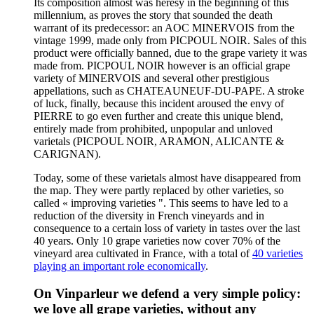
Its composition almost was heresy in the beginning of this
millennium, as proves the story that sounded the death
warrant of its predecessor: an AOC MINERVOIS from the
vintage 1999, made only from PICPOUL NOIR. Sales of this
product were officially banned, due to the grape variety it was
made from. PICPOUL NOIR however is an official grape
variety of MINERVOIS and several other prestigious
appellations, such as CHATEAUNEUF-DU-PAPE. A stroke
of luck, finally, because this incident aroused the envy of
PIERRE to go even further and create this unique blend,
entirely made from prohibited, unpopular and unloved
varietals (PICPOUL NOIR, ARAMON, ALICANTE &
CARIGNAN).
Today, some of these varietals almost have disappeared from
the map. They were partly replaced by other varieties, so
called « improving varieties ". This seems to have led to a
reduction of the diversity in French vineyards and in
consequence to a certain loss of variety in tastes over the last
40 years. Only 10 grape varieties now cover 70% of the
vineyard area cultivated in France, with a total of
40 varieties
playing an important role economically
.
On Vinparleur we defend a very simple policy:
we love all grape varieties, without any