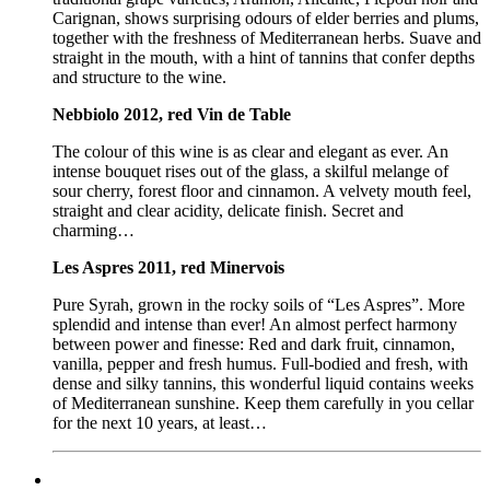
Carignan, shows surprising odours of elder berries and plums,
together with the freshness of Mediterranean herbs. Suave and
straight in the mouth, with a hint of tannins that confer depths
and structure to the wine.
Nebbiolo 2012, red Vin de Table
The colour of this wine is as clear and elegant as ever. An
intense bouquet rises out of the glass, a skilful melange of
sour cherry, forest floor and cinnamon. A velvety mouth feel,
straight and clear acidity, delicate finish. Secret and
charming…
Les Aspres 2011, red Minervois
Pure Syrah, grown in the rocky soils of “Les Aspres”. More
splendid and intense than ever! An almost perfect harmony
between power and finesse: Red and dark fruit, cinnamon,
vanilla, pepper and fresh humus. Full-bodied and fresh, with
dense and silky tannins, this wonderful liquid contains weeks
of Mediterranean sunshine. Keep them carefully in you cellar
for the next 10 years, at least…