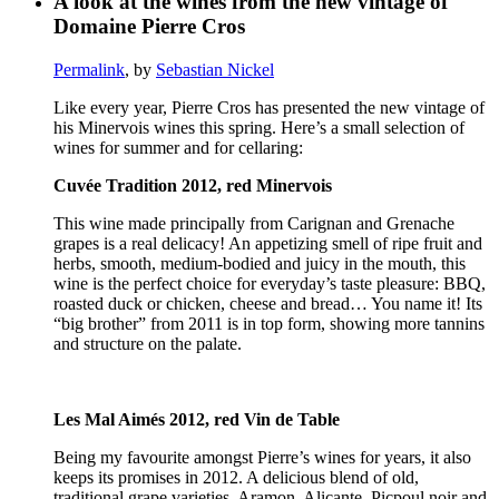
A look at the wines from the new vintage of
Domaine Pierre Cros
Permalink
, by
Sebastian Nickel
Like every year, Pierre Cros has presented the new vintage of
his Minervois wines this spring. Here’s a small selection of
wines for summer and for cellaring:
Cuvée Tradition 2012, red Minervois
This wine made principally from Carignan and Grenache
grapes is a real delicacy! An appetizing smell of ripe fruit and
herbs, smooth, medium-bodied and juicy in the mouth, this
wine is the perfect choice for everyday’s taste pleasure: BBQ,
roasted duck or chicken, cheese and bread… You name it! Its
“big brother” from 2011 is in top form, showing more tannins
and structure on the palate.
Les Mal Aimés 2012, red Vin de Table
Being my favourite amongst Pierre’s wines for years, it also
keeps its promises in 2012. A delicious blend of old,
traditional grape varieties, Aramon, Alicante, Picpoul noir and