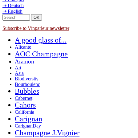
⇢ Deutsch
⇢ English
Subscribe to Vinparleur newsletter
A good glass of...
Alicante
AOC Champagne
Aramon
Art
Asia
Biodiversity
Bourboulenc
Bubbles
Cabernet
Cahors
California
Carignan
CarignanDay
Champagne J.Vignier