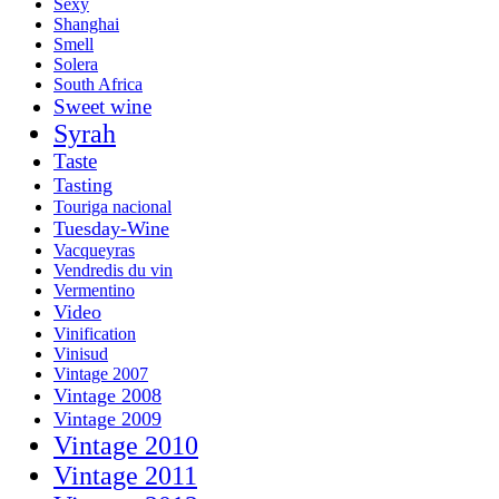
Sexy
Shanghai
Smell
Solera
South Africa
Sweet wine
Syrah
Taste
Tasting
Touriga nacional
Tuesday-Wine
Vacqueyras
Vendredis du vin
Vermentino
Video
Vinification
Vinisud
Vintage 2007
Vintage 2008
Vintage 2009
Vintage 2010
Vintage 2011