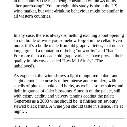
in this country (USA) is being consumed within 48 hours
after purchasing”. You are right, this study is about the US
wine market, but wine-drinking behaviour might be similar in
all western countries.
In any case, there is always something exciting about opening
an old bottle of wine you somehow forgot in the cellar. Even
more, if it’s a bottle made from old grape varieties, that not so
long ago had a reputation of being “unworthy” and “bad” .
For more than a decade old grape varieties, have proven their
quality in this cuvee called “Les Mal Aimés” (The
unbeloved).
As expected, the wine shows a light orange-red colour and a
slight depot. The nose is rather intense and complex, with
smells of plums, smoke and herbs, as well as some spices and
light fragrance of elder blossoms. Smooth on the palate, still
with crispy acidity and velvety tannins coating the palate.
Generous as a 2003 wine should be, it finishes on savoury
stewed black fruits. A wine you should taste in silence, late at
night…