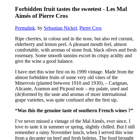
Forbidden fruit tastes the sweetest - Les Mal
Aimés of Pierre Cros
Permalink
, by
Sebastian Nickel
,
Pierre Cros
Ripe
cherries
, in
colour
and in
the
nose
, but
also
red
currant
,
elderberry
and
lemon
peel
. A
pleasant
mouth
feel
,
almost
comfortable
,
with
aromas
of
stone
fruit, black olives and
fresh
rosemary
.
Some
smooth
tannins
escort
its
crispy
acidity
and
give
the
wine
a
good
balance.
I
have
met
this
wine
first
on
its
1999
vintage
.
Made
from
the
almost
forbidden
fruits
of
some
very
old
vines
of
the
Minervois
(
planted
between
1910 and 1930), –
Carignan
,
Alicante
,
Aramon
and
Picpoul
noir –
my
palate
,
used
and
(de)
formed
by
the
taste
and
aromas
of
more
international
grape
varieties
,
was
quite
confused
after
the
first
sip
.
“Was
this
the
genuine
taste
of
southern
French
wines
?”
I’ve
never
missed
a
vintage
of
the
Mal Aimés,
ever
since
. I
love
to
taste
it
in
summer
or
spring
,
slightly
chilled
. But I
still
remember
a
rainy
November
lunch,
when
I
served
this
wine
from
a
decanter
on
beef
and
fresh
boletus
.
The
food
brought