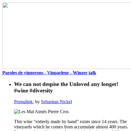
Paroles de vignerons - Vinparleur - Winzer talk
We can not despise the Unloved any longer!
#wine #diversity
Permalink
, by
Sebastian Nickel
This wine “entirely made by hand” exists since 14 years. The
vineyards which he comes from accumulate almost 400 years.