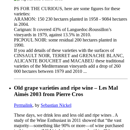
PS FOR THE CURIOUS, here are some figures for these
varieties:
ARAMON: 150 230 hectares planted in 1958 - 9084 hectares
in 2004.
Carignan: It covered 43% of Languedoc-Roussillon’s
vineyards in 1979, against 13.5% in 2010.
PICPOUL NOIR: some residual 200 hectares planted in
1990.
If you add details of these varieties with the surfaces of
CINSAULT NOIR, TERRET and GRENACHE BLANC,
ALICANTE BOUCHET and MACABEU these traditional
varieties of the Mediterranean vineyards add a drop of 260
000 hectares between 1979 and 2010 ...
Old grape varieties and ripe wine – Les Mal
Aimés 2003 from Pierre Cros
Permalink
, by
Sebastian Nickel
These days, we drink less and less old and ripe wines . A
study of the Wine Enthusiast in 2011 showed that “the vast
majority—something like 90% or more—of wine purchased