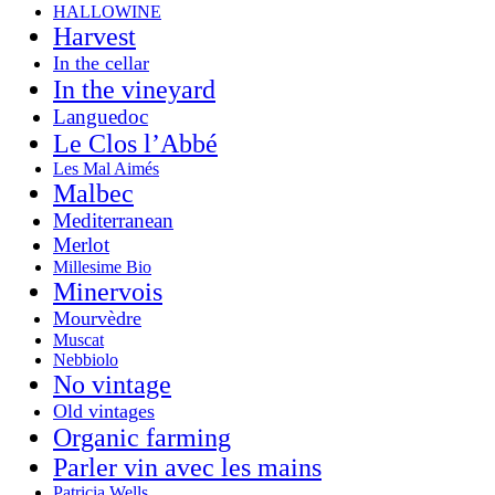
HALLOWINE
Harvest
In the cellar
In the vineyard
Languedoc
Le Clos l’Abbé
Les Mal Aimés
Malbec
Mediterranean
Merlot
Millesime Bio
Minervois
Mourvèdre
Muscat
Nebbiolo
No vintage
Old vintages
Organic farming
Parler vin avec les mains
Patricia Wells