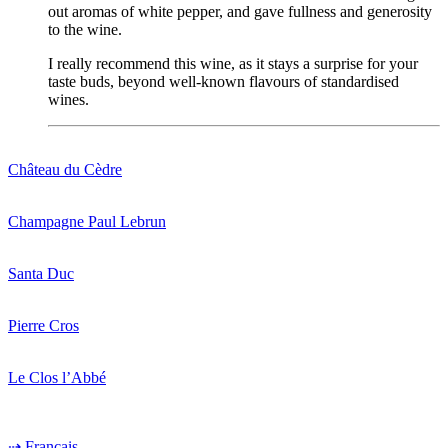
out
aromas
of
white
pepper
, and gave
fullness
and
generosity
to
the
wine
.
I
really
recommend
this
wine
, as
it
stays
a surprise for
your
taste
buds
,
beyond
well-known
flavours
of
standardised
wines
.
Château du Cèdre
Champagne Paul Lebrun
Santa Duc
Pierre Cros
Le Clos l’Abbé
⇢ Français