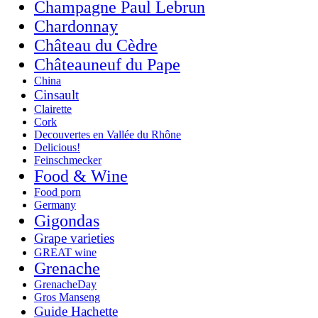
Champagne Paul Lebrun
Chardonnay
Château du Cèdre
Châteauneuf du Pape
China
Cinsault
Clairette
Cork
Decouvertes en Vallée du Rhône
Delicious!
Feinschmecker
Food & Wine
Food porn
Germany
Gigondas
Grape varieties
GREAT wine
Grenache
GrenacheDay
Gros Manseng
Guide Hachette