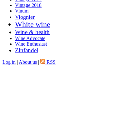
Vintage 2018
Vinum
Viognier
White wine
Wine & health
Wine Advocate
Wine Enthusiast
Zinfandel
Log in
|
About us
|
RSS