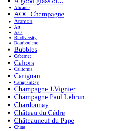
A good glass of...
Alicante
AOC Champagne
Aramon
Art
Asia
Biodiversity
Bourboulenc
Bubbles
Cabernet
Cahors
California
Carignan
CarignanDay
Champagne J.Vignier
Champagne Paul Lebrun
Chardonnay
Château du Cèdre
Châteauneuf du Pape
China