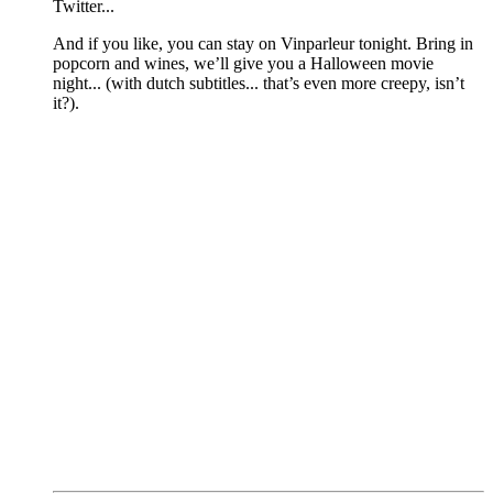
Twitter...
And if you like, you can stay on Vinparleur tonight. Bring in
popcorn and wines, we’ll give you a Halloween movie
night... (with dutch subtitles... that’s even more creepy, isn’t
it?).