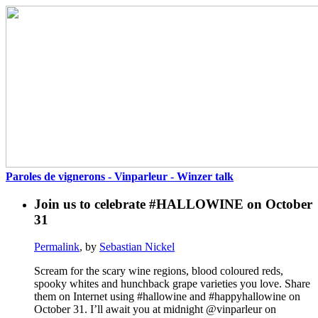
Paroles de vignerons - Vinparleur - Winzer talk
Join us to celebrate #HALLOWINE on October
31
Permalink
, by
Sebastian Nickel
Scream for the scary wine regions, blood coloured reds,
spooky whites and hunchback grape varieties you love. Share
them on Internet using #hallowine and #happyhallowine on
October 31. I’ll await you at midnight @vinparleur on