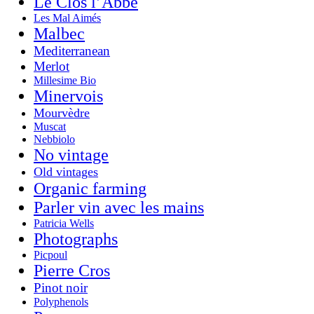
Le Clos l’Abbé
Les Mal Aimés
Malbec
Mediterranean
Merlot
Millesime Bio
Minervois
Mourvèdre
Muscat
Nebbiolo
No vintage
Old vintages
Organic farming
Parler vin avec les mains
Patricia Wells
Photographs
Picpoul
Pierre Cros
Pinot noir
Polyphenols