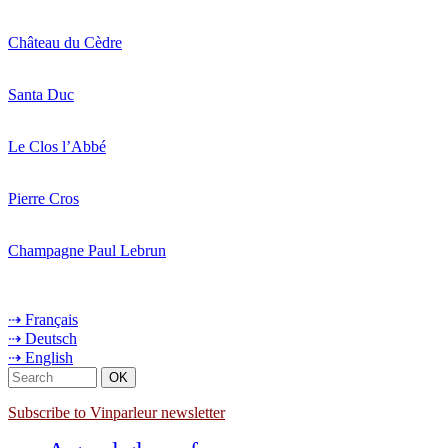
Château du Cèdre
Santa Duc
Le Clos l’Abbé
Pierre Cros
Champagne Paul Lebrun
⇢ Français
⇢ Deutsch
⇢ English
Subscribe to Vinparleur newsletter