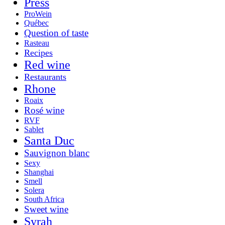
Press
ProWein
Québec
Question of taste
Rasteau
Recipes
Red wine
Restaurants
Rhone
Roaix
Rosé wine
RVF
Sablet
Santa Duc
Sauvignon blanc
Sexy
Shanghai
Smell
Solera
South Africa
Sweet wine
Syrah