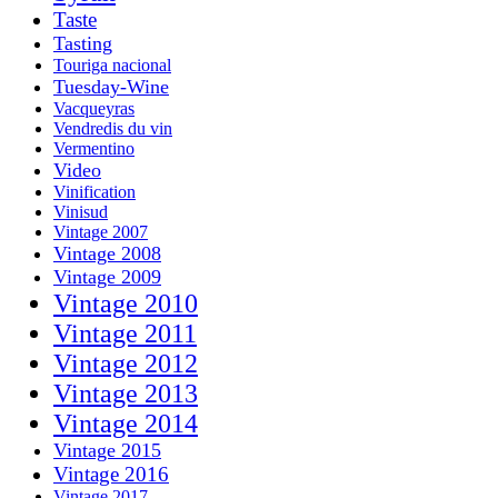
Taste
Tasting
Touriga nacional
Tuesday-Wine
Vacqueyras
Vendredis du vin
Vermentino
Video
Vinification
Vinisud
Vintage 2007
Vintage 2008
Vintage 2009
Vintage 2010
Vintage 2011
Vintage 2012
Vintage 2013
Vintage 2014
Vintage 2015
Vintage 2016
Vintage 2017