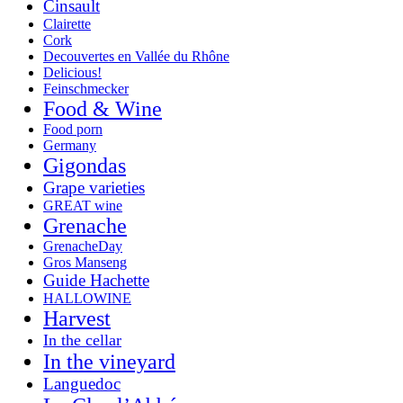
Cinsault
Clairette
Cork
Decouvertes en Vallée du Rhône
Delicious!
Feinschmecker
Food & Wine
Food porn
Germany
Gigondas
Grape varieties
GREAT wine
Grenache
GrenacheDay
Gros Manseng
Guide Hachette
HALLOWINE
Harvest
In the cellar
In the vineyard
Languedoc