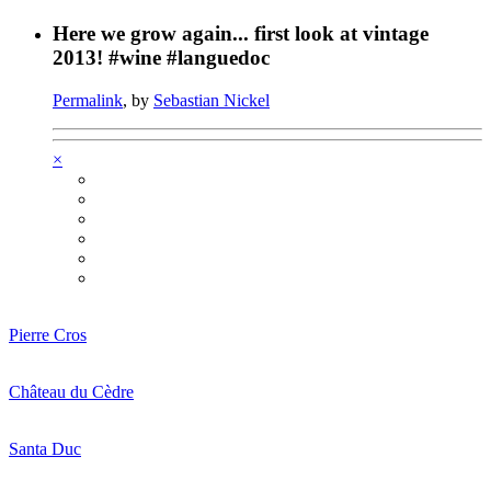
Here we grow again... first look at vintage
2013! #wine #languedoc
Permalink
, by
Sebastian Nickel
×
Pierre Cros
Château du Cèdre
Santa Duc