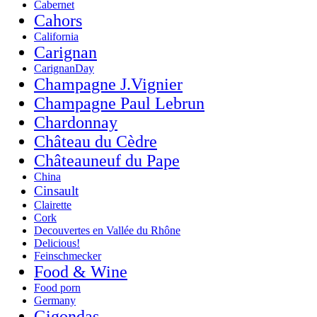
Cabernet
Cahors
California
Carignan
CarignanDay
Champagne J.Vignier
Champagne Paul Lebrun
Chardonnay
Château du Cèdre
Châteauneuf du Pape
China
Cinsault
Clairette
Cork
Decouvertes en Vallée du Rhône
Delicious!
Feinschmecker
Food & Wine
Food porn
Germany
Gigondas