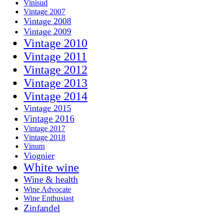
Vinisud
Vintage 2007
Vintage 2008
Vintage 2009
Vintage 2010
Vintage 2011
Vintage 2012
Vintage 2013
Vintage 2014
Vintage 2015
Vintage 2016
Vintage 2017
Vintage 2018
Vinum
Viognier
White wine
Wine & health
Wine Advocate
Wine Enthusiast
Zinfandel