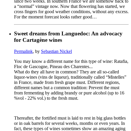
since two weeks. In southern France we are somehow back to
a “normal” vintage now. Now that flowering has started, we
cross fingers for good weather conditions, without any excess.
For the moment forecast looks rather good…
Sweet dreams from Languedoc: An advocacy
for Cartagène wines
Permalink
, by
Sebastian Nickel
You may know a different name for this type of wine: Ratafia,
Floc de Gascogne, Pineau des Charentes...
What do they all have in common? They are all so-called
liquor-wines (vins de liqueur), traditionally called “Mistelles”
in France, made from fresh grape must. Different regions,
different names but a common tradition: Prevent the must
from fermenting by adding brandy or pure alcohol (up to 16
%vol - 22% vol.) to the fresh must.
Thereafter, the fortified must is laid to rest in big glass bottles
or in oak barrels for several weeks, months or even years. In
fact, these types of wines sometimes show an amazing aging