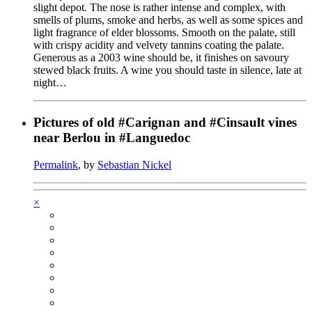
slight depot. The nose is rather intense and complex, with
smells of plums, smoke and herbs, as well as some spices and
light fragrance of elder blossoms. Smooth on the palate, still
with crispy acidity and velvety tannins coating the palate.
Generous as a 2003 wine should be, it finishes on savoury
stewed black fruits. A wine you should taste in silence, late at
night…
Pictures of old #Carignan and #Cinsault vines
near Berlou in #Languedoc
Permalink
, by
Sebastian Nickel
×