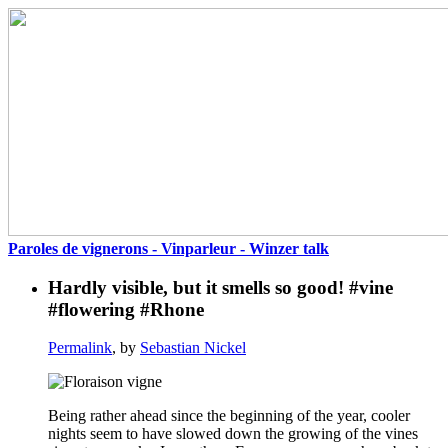
Paroles de vignerons - Vinparleur - Winzer talk
Hardly visible, but it smells so good! #vine
#flowering #Rhone
Permalink
, by
Sebastian Nickel
Being rather ahead since the beginning of the year, cooler
nights seem to have slowed down the growing of the vines