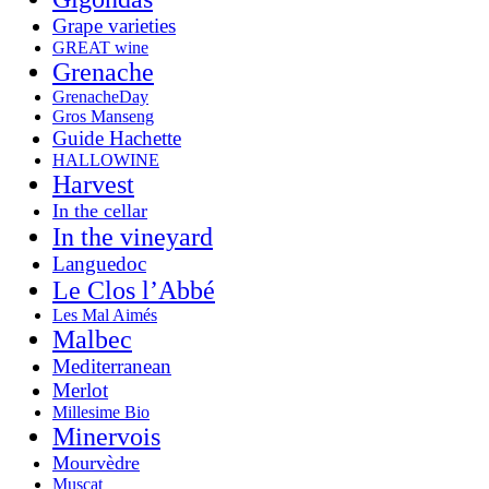
Grape varieties
GREAT wine
Grenache
GrenacheDay
Gros Manseng
Guide Hachette
HALLOWINE
Harvest
In the cellar
In the vineyard
Languedoc
Le Clos l’Abbé
Les Mal Aimés
Malbec
Mediterranean
Merlot
Millesime Bio
Minervois
Mourvèdre
Muscat