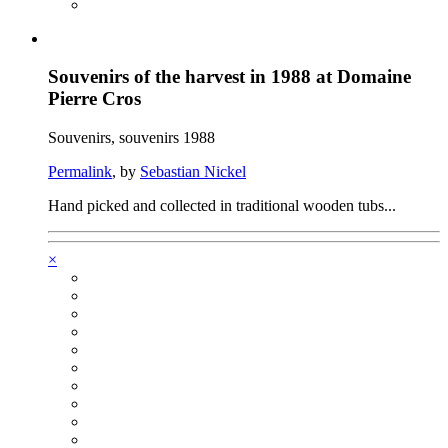
Souvenirs of the harvest in 1988 at Domaine
Pierre Cros
Souvenirs, souvenirs 1988
Permalink
, by
Sebastian Nickel
Hand picked and collected in traditional wooden tubs...
×