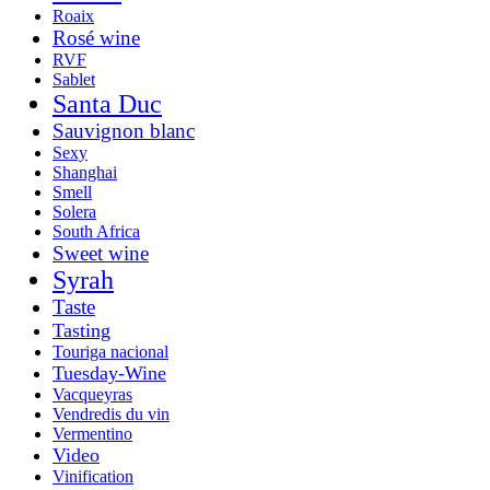
Roaix
Rosé wine
RVF
Sablet
Santa Duc
Sauvignon blanc
Sexy
Shanghai
Smell
Solera
South Africa
Sweet wine
Syrah
Taste
Tasting
Touriga nacional
Tuesday-Wine
Vacqueyras
Vendredis du vin
Vermentino
Video
Vinification