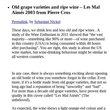
Old grape varieties and ripe wine – Les Mal
Aimés 2003 from Pierre Cros
Permalink
, by
Sebastian Nickel
These days, we drink less and less old and ripe wines . A
study of the Wine Enthusiast in 2011 showed that “the vast
majority—something like 90% or more—of wine purchased
in this country (USA) is being consumed within 48 hours
after purchasing”. You are right, this study is about the US
wine market, but wine-drinking behaviour might be similar in
all western countries.
In any case, there is always something exciting about opening
an old bottle of wine you somehow forgot in the cellar. Even
more, if it’s a bottle made from old grape varieties, that not so
long ago had a reputation of being “unworthy” and “bad” .
For more than a decade old grape varieties, have proven their
quality in this cuvee called “Les Mal Aimés” (The
unbeloved).
As expected, the wine shows a light orange-red colour and a