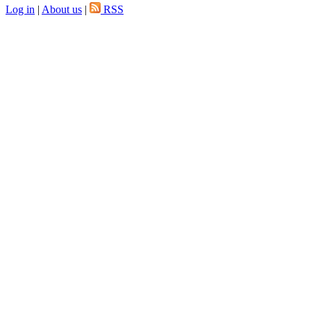
Log in
|
About us
|
RSS