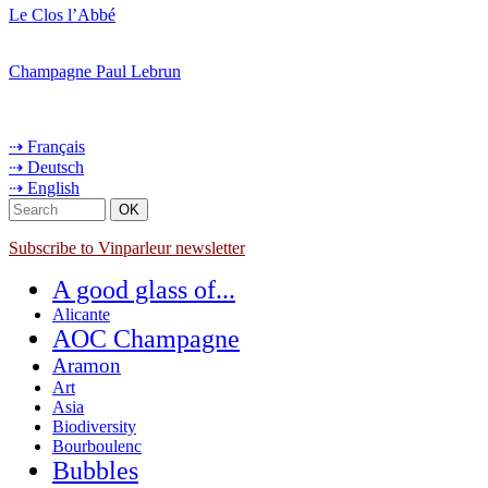
Le Clos l’Abbé
Champagne Paul Lebrun
⇢ Français
⇢ Deutsch
⇢ English
Subscribe to Vinparleur newsletter
A good glass of...
Alicante
AOC Champagne
Aramon
Art
Asia
Biodiversity
Bourboulenc
Bubbles