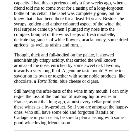
capacity. I had this experience only a few weeks ago, when a
friend told me to come over for a tasting of a long-forgotten
bottle of his cellar. The label was completely gone, but he
knew that it had been there for at least 16 years. Besides the
syrupy, golden and amber coloured aspect of the wine, the
real surprise came up when I plunged my nose into the
complex bouquet of the wine: heaps of fresh mirabelle,
delicate fragrances of white flowers, acacia honey, some dried
apricots, as well as raisins and rum…
Though, thick and full-bodied on the palate, it showed
astonishingly crispy acidity, that carried the well known
aromas of the nose, enriched by some sweet oak flavours,
towards a very long final. A genuine taste bomb! A wine to
savour on its own or together with some noble products, like
chocolate, a
Tarte Tatin
, blue cheese or cigars.
Still having the after-taste of the wine in my mouth, I can only
regret the loss of the tradition of making liquor wines in
France, as not that long ago, almost every cellar produced
these wines as a by-product. So if you are amongst the happy-
ones, who still have some old and forgotten Ratafia or
Cartagene in your cellar, be sure to plan a tasting with some
good wine loving friends soon!