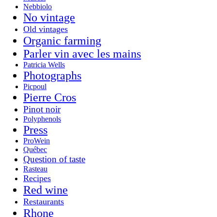
Nebbiolo
No vintage
Old vintages
Organic farming
Parler vin avec les mains
Patricia Wells
Photographs
Picpoul
Pierre Cros
Pinot noir
Polyphenols
Press
ProWein
Québec
Question of taste
Rasteau
Recipes
Red wine
Restaurants
Rhone