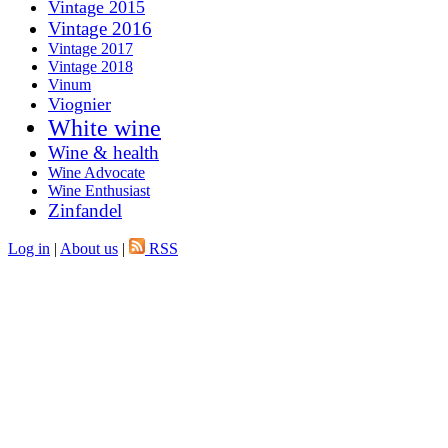
Vintage 2015
Vintage 2016
Vintage 2017
Vintage 2018
Vinum
Viognier
White wine
Wine & health
Wine Advocate
Wine Enthusiast
Zinfandel
Log in
|
About us
|
RSS