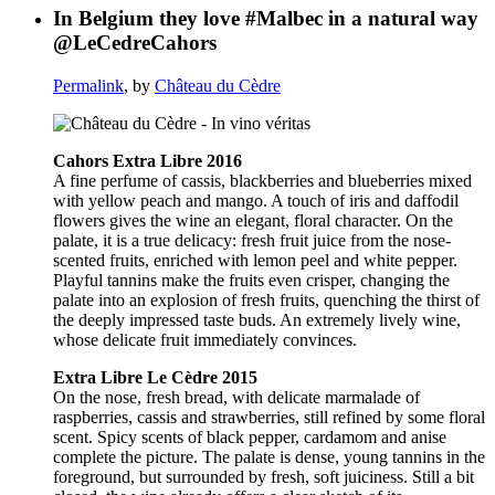
In Belgium they love #Malbec in a natural way
@LeCedreCahors
Permalink
, by
Château du Cèdre
Cahors Extra Libre 2016
A fine perfume of cassis, blackberries and blueberries mixed
with yellow peach and mango. A touch of iris and daffodil
flowers gives the wine an elegant, floral character. On the
palate, it is a true delicacy: fresh fruit juice from the nose-
scented fruits, enriched with lemon peel and white pepper.
Playful tannins make the fruits even crisper, changing the
palate into an explosion of fresh fruits, quenching the thirst of
the deeply impressed taste buds. An extremely lively wine,
whose delicate fruit immediately convinces.
Extra Libre Le Cèdre 2015
On the nose, fresh bread, with delicate marmalade of
raspberries, cassis and strawberries, still refined by some floral
scent. Spicy scents of black pepper, cardamom and anise
complete the picture. The palate is dense, young tannins in the
foreground, but surrounded by fresh, soft juiciness. Still a bit