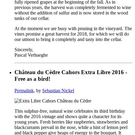
fully ripened grapes at the beginning of the fall. As in
previous years, the harvest was completely fermented to wine
without the addition of sulfur and is now stored in the wood
tanks of our cellar.
At the moment we are busy with pruning in the vineyard. The
vines promise a great harvest for 2018, for which we will do
our utmost to bring it completely and tasty into the cellar.
Sincerely,
Pascal Verhaeghe
Château du Cèdre Cahors Extra Libre 2016 -
Free as a bird!
Permalink
, by
Sebastian Nickel
This sulphur-free, natural wine celebrates its third birthday
with the 2016 vintage and shows quite a character for its
young years. Fresh berries like raspberries, strawberries and
blackcurrants prevail in the nose, while a hint of lemon peel
and black pepper give heaps of energy to the bouquet. It