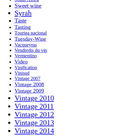
Sweet wine
Syrah
Taste
Tasting
Touriga nacional
Tuesday-Wine
Vacqueyras
Vendredis du vin
Vermentino
Video
Vinification
Vinisud
Vintage 2007
Vintage 2008
Vintage 2009
Vintage 2010
Vintage 2011
Vintage 2012
Vintage 2013
Vintage 2014