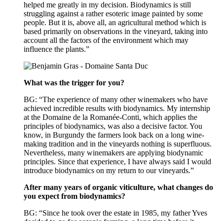
helped me greatly in my decision. Biodynamics is still
struggling against a rather esoteric image painted by some
people. But it is, above all, an agricultural method which is
based primarily on observations in the vineyard, taking into
account all the factors of the environment which may
influence the plants.”
What was the trigger for you?
BG: “The experience of many other winemakers who have
achieved incredible results with biodynamics. My internship
at the Domaine de la Romanée-Conti, which applies the
principles of biodynamics, was also a decisive factor. You
know, in Burgundy the farmers look back on a long wine-
making tradition and in the vineyards nothing is superfluous.
Nevertheless, many winemakers are applying biodynamic
principles. Since that experience, I have always said I would
introduce biodynamics on my return to our vineyards.”
After many years of organic viticulture, what changes do
you expect from biodynamics?
BG: “Since he took over the estate in 1985, my father Yves