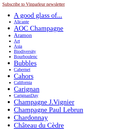
Subscribe to Vinparleur newsletter
A good glass of...
Alicante
AOC Champagne
Aramon
Art
Asia
Biodiversity
Bourboulenc
Bubbles
Cabernet
Cahors
California
Carignan
CarignanDay
Champagne J.Vignier
Champagne Paul Lebrun
Chardonnay
Château du Cèdre