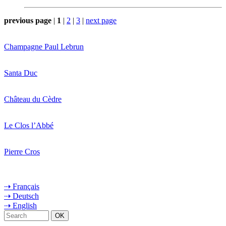
previous page
|
1
|
2
|
3
|
next page
Champagne Paul Lebrun
Santa Duc
Château du Cèdre
Le Clos l’Abbé
Pierre Cros
⇢ Français
⇢ Deutsch
⇢ English