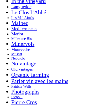
In the vineyard
Languedoc
Le Clos l’Abbé
Les Mal Aimés
Malbec
Mediterranean
Merlot
Millesime Bio
Minervois
Mourvèdre
Muscat
Nebbiolo
No vintage
Old vintages
Organic farming
Parler vin avec les mains
Patricia Wells
Photographs
Picpoul
Pierre Cros