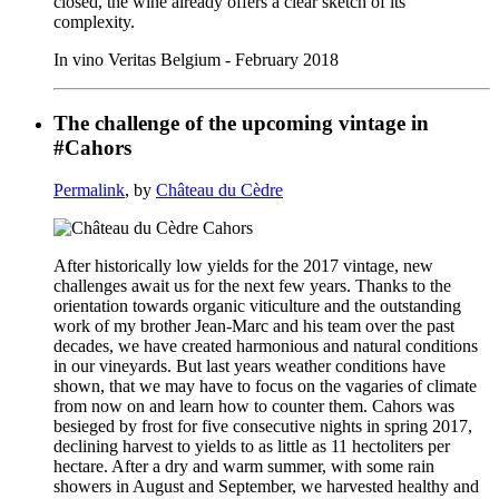
closed, the wine already offers a clear sketch of its
complexity.
In vino Veritas Belgium - February 2018
The challenge of the upcoming vintage in
#Cahors
Permalink
, by
Château du Cèdre
After historically low yields for the 2017 vintage, new
challenges await us for the next few years. Thanks to the
orientation towards organic viticulture and the outstanding
work of my brother Jean-Marc and his team over the past
decades, we have created harmonious and natural conditions
in our vineyards. But last years weather conditions have
shown, that we may have to focus on the vagaries of climate
from now on and learn how to counter them. Cahors was
besieged by frost for five consecutive nights in spring 2017,
declining harvest to yields to as little as 11 hectoliters per
hectare. After a dry and warm summer, with some rain
showers in August and September, we harvested healthy and