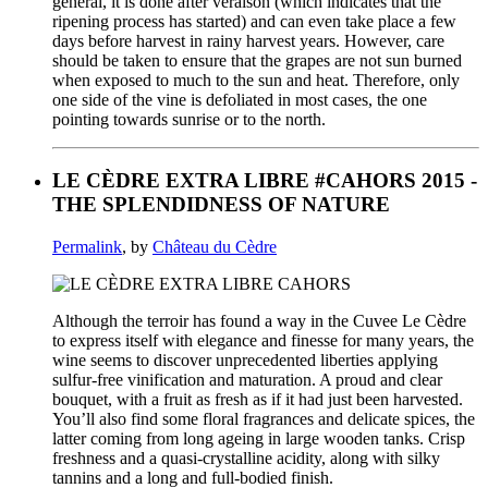
general, it is done after véraison (which indicates that the
ripening process has started) and can even take place a few
days before harvest in rainy harvest years. However, care
should be taken to ensure that the grapes are not sun burned
when exposed to much to the sun and heat. Therefore, only
one side of the vine is defoliated in most cases, the one
pointing towards sunrise or to the north.
LE CÈDRE EXTRA LIBRE #CAHORS 2015 -
THE SPLENDIDNESS OF NATURE
Permalink
, by
Château du Cèdre
Although the terroir has found a way in the Cuvee Le Cèdre
to express itself with elegance and finesse for many years, the
wine seems to discover unprecedented liberties applying
sulfur-free vinification and maturation. A proud and clear
bouquet, with a fruit as fresh as if it had just been harvested.
You’ll also find some floral fragrances and delicate spices, the
latter coming from long ageing in large wooden tanks. Crisp
freshness and a quasi-crystalline acidity, along with silky
tannins and a long and full-bodied finish.