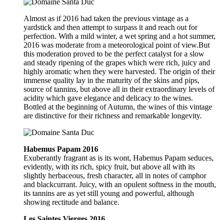
Almost as if 2016 had taken the previous vintage as a
yardstick and then attempt to surpass it and reach out for
perfection. With a mild winter, a wet spring and a hot summer,
2016 was moderate from a meteorological point of view.But
this moderation proved to be the perfect catalyst for a slow
and steady ripening of the grapes which were rich, juicy and
highly aromatic when they were harvested. The origin of their
immense quality lay in the maturity of the skins and pips,
source of tannins, but above all in their extraordinary levels of
acidity which gave elegance and delicacy to the wines.
Bottled at the beginning of Autumn, the wines of this vintage
are distinctive for their richness and remarkable longevity.
Habemus Papam 2016
Exuberantly fragrant as is its wont, Habemus Papam seduces,
evidently, with its rich, spicy fruit, but above all with its
slightly herbaceous, fresh character, all in notes of camphor
and blackcurrant. Juicy, with an opulent softness in the mouth,
its tannins are as yet still young and powerful, although
showing rectitude and balance.
Les Saintes Vierges 2016