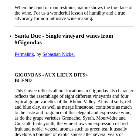
When the hand of man restrains, nature shows the true face of
the wine. For us a wonderful lesson of humility and a true
advocacy for non-intrusive wine making.
Santa Duc - Single vineyard wines from
#Gigondas
Permalink
, by
Sebastian Nickel
GIGONDAS «AUX LIEUX DITS»
BLEND
This Cuvee reflects all our locations in Gigondas. Its character
reflects the assemblage of eight different vineyards and four
typical grape varieties of the Rhône Valley. Alluvial soils, red
and blue clay, as well as merge limestone, contribute as much
to the taste and fragrance of this elegant and expressive wine,
as do the grape varieties Grenache, Syrah, Mourvèdre and
Cinsault. In its youth, the wine shows an expression of fresh
fruit and noble, vegetal aromas such as green tea. It usually
develops a bouquet of exotic spices after several years of