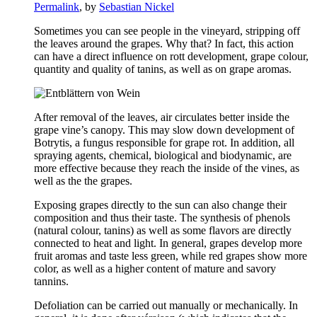
Permalink
, by
Sebastian Nickel
Sometimes you can see people in the vineyard, stripping off
the leaves around the grapes. Why that? In fact, this action
can have a direct influence on rott development, grape colour,
quantity and quality of tanins, as well as on grape aromas.
After removal of the leaves, air circulates better inside the
grape vine’s canopy. This may slow down development of
Botrytis, a fungus responsible for grape rot. In addition, all
spraying agents, chemical, biological and biodynamic, are
more effective because they reach the inside of the vines, as
well as the the grapes.
Exposing grapes directly to the sun can also change their
composition and thus their taste. The synthesis of phenols
(natural colour, tanins) as well as some flavors are directly
connected to heat and light. In general, grapes develop more
fruit aromas and taste less green, while red grapes show more
color, as well as a higher content of mature and savory
tannins.
Defoliation can be carried out manually or mechanically. In