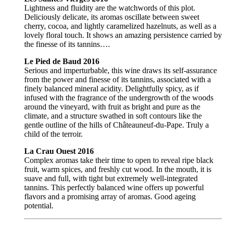
Lightness and fluidity are the watchwords of this plot.
Deliciously delicate, its aromas oscillate between sweet
cherry, cocoa, and lightly caramelized hazelnuts, as well as a
lovely floral touch. It shows an amazing persistence carried by
the finesse of its tannins….
Le Pied de Baud 2016
Serious and imperturbable, this wine draws its self-assurance
from the power and finesse of its tannins, associated with a
finely balanced mineral acidity. Delightfully spicy, as if
infused with the fragrance of the undergrowth of the woods
around the vineyard, with fruit as bright and pure as the
climate, and a structure swathed in soft contours like the
gentle outline of the hills of Châteauneuf-du-Pape. Truly a
child of the terroir.
La Crau Ouest 2016
Complex aromas take their time to open to reveal ripe black
fruit, warm spices, and freshly cut wood. In the mouth, it is
suave and full, with tight but extremely well-integrated
tannins. This perfectly balanced wine offers up powerful
flavors and a promising array of aromas. Good ageing
potential.