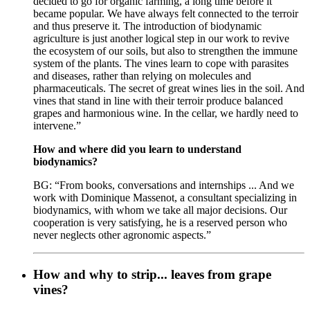
decided to go for organic farming, a long time before it
became popular. We have always felt connected to the terroir
and thus preserve it. The introduction of biodynamic
agriculture is just another logical step in our work to revive
the ecosystem of our soils, but also to strengthen the immune
system of the plants. The vines learn to cope with parasites
and diseases, rather than relying on molecules and
pharmaceuticals. The secret of great wines lies in the soil. And
vines that stand in line with their terroir produce balanced
grapes and harmonious wine. In the cellar, we hardly need to
intervene.”
How and where did you learn to understand
biodynamics?
BG: “From books, conversations and internships ... And we
work with Dominique Massenot, a consultant specializing in
biodynamics, with whom we take all major decisions. Our
cooperation is very satisfying, he is a reserved person who
never neglects other agronomic aspects.”
How and why to strip... leaves from grape
vines?