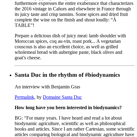
furthermore expresses the entire exuberance that characterizes
the 2016 vintage in Cahors and elsewhere in France through
its juicy taste and crisp tannins. Some spices and dried fruit
complete the wine on the finish and shout loudly: “À
TABLE”!
Prepare a delicious dish of juicy meat: lamb shoulder with
Moroccan spices, coq au-vin, roast pork... A vegetarian
couscous is also an excellent choice, as well as grilled
wholemeal bread with aubergine paste, black olives and
goat’s cheese.
Santa Duc in the rhythm of #biodynamics
An interview with Benjamin Gras
Permalink
, by
Domaine Santa Duc
How long have you been interested in biodynamics?
BG: “For many years. I have heard and read a lot about
biodynamic agriculture, scientific as well as philosophical
books and articles. Since I am rather Cartesian, some scientific
articles comparing biological and biodynamic agriculture have