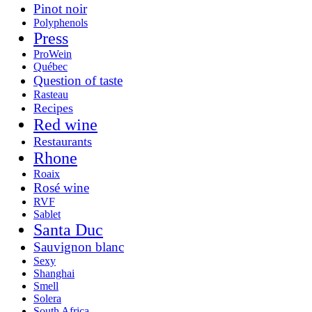
Pinot noir
Polyphenols
Press
ProWein
Québec
Question of taste
Rasteau
Recipes
Red wine
Restaurants
Rhone
Roaix
Rosé wine
RVF
Sablet
Santa Duc
Sauvignon blanc
Sexy
Shanghai
Smell
Solera
South Africa