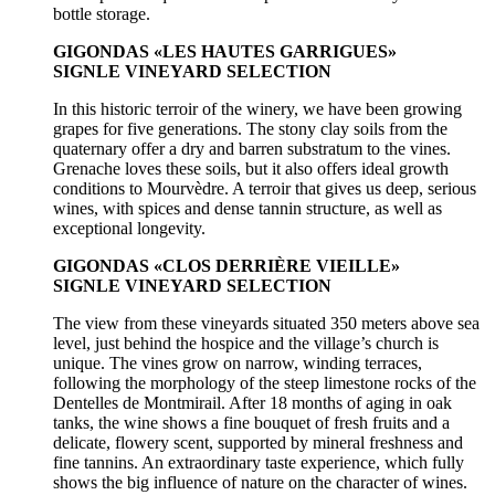
bottle storage.
GIGONDAS «LES HAUTES GARRIGUES»
SIGNLE VINEYARD SELECTION
In this historic terroir of the winery, we have been growing
grapes for five generations. The stony clay soils from the
quaternary offer a dry and barren substratum to the vines.
Grenache loves these soils, but it also offers ideal growth
conditions to Mourvèdre. A terroir that gives us deep, serious
wines, with spices and dense tannin structure, as well as
exceptional longevity.
GIGONDAS «CLOS DERRIÈRE VIEILLE»
SIGNLE VINEYARD SELECTION
The view from these vineyards situated 350 meters above sea
level, just behind the hospice and the village’s church is
unique. The vines grow on narrow, winding terraces,
following the morphology of the steep limestone rocks of the
Dentelles de Montmirail. After 18 months of aging in oak
tanks, the wine shows a fine bouquet of fresh fruits and a
delicate, flowery scent, supported by mineral freshness and
fine tannins. An extraordinary taste experience, which fully
shows the big influence of nature on the character of wines.