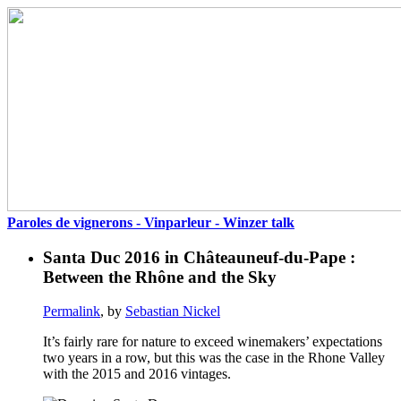
Paroles de vignerons - Vinparleur - Winzer talk
Santa Duc 2016 in Châteauneuf-du-Pape :
Between the Rhône and the Sky
Permalink
, by
Sebastian Nickel
It’s fairly rare for nature to exceed winemakers’ expectations
two years in a row, but this was the case in the Rhone Valley
with the 2015 and 2016 vintages.