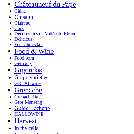
Châteauneuf du Pape
China
Cinsault
Clairette
Cork
Decouvertes en Vallée du Rhône
Delicious!
Feinschmecker
Food & Wine
Food porn
Germany
Gigondas
Grape varieties
GREAT wine
Grenache
GrenacheDay
Gros Manseng
Guide Hachette
HALLOWINE
Harvest
In the cellar