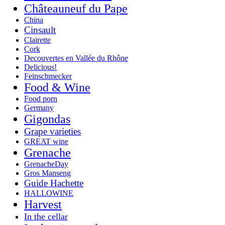
Châteauneuf du Pape
China
Cinsault
Clairette
Cork
Decouvertes en Vallée du Rhône
Delicious!
Feinschmecker
Food & Wine
Food porn
Germany
Gigondas
Grape varieties
GREAT wine
Grenache
GrenacheDay
Gros Manseng
Guide Hachette
HALLOWINE
Harvest
In the cellar