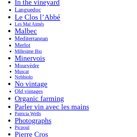
In the vineyard
Languedoc
Le Clos l’Abbé
Les Mal Aimés
Malbec
Mediterranean
Merlot
Millesime Bio
Minervois
Mourvèdre
Muscat
Nebbiolo
No vintage
Old vintages
Organic farming
Parler vin avec les mains
Patricia Wells
Photographs
Picpoul
Pierre Cros