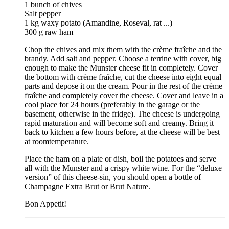
1 bunch of chives
Salt pepper
1 kg waxy potato (Amandine, Roseval, rat ...)
300 g raw ham
Chop the chives and mix them with the crème fraîche and the
brandy. Add salt and pepper. Choose a terrine with cover, big
enough to make the Munster cheese fit in completely. Cover
the bottom with crème fraîche, cut the cheese into eight equal
parts and depose it on the cream. Pour in the rest of the crème
fraîche and completely cover the cheese. Cover and leave in a
cool place for 24 hours (preferably in the garage or the
basement, otherwise in the fridge). The cheese is undergoing
rapid maturation and will become soft and creamy. Bring it
back to kitchen a few hours before, at the cheese will be best
at roomtemperature.
Place the ham on a plate or dish, boil the potatoes and serve
all with the Munster and a crispy white wine. For the “deluxe
version” of this cheese-sin, you should open a bottle of
Champagne Extra Brut or Brut Nature.
Bon Appetit!