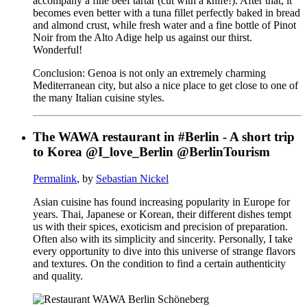
accompany a fine beef tartar (cut with a knife!). After that, it
becomes even better with a tuna fillet perfectly baked in bread
and almond crust, while fresh water and a fine bottle of Pinot
Noir from the Alto Adige help us against our thirst.
Wonderful!
Conclusion: Genoa is not only an extremely charming
Mediterranean city, but also a nice place to get close to one of
the many Italian cuisine styles.
The WAWA restaurant in #Berlin - A short trip
to Korea @I_love_Berlin @BerlinTourism
Permalink
, by
Sebastian Nickel
Asian cuisine has found increasing popularity in Europe for
years. Thai, Japanese or Korean, their different dishes tempt
us with their spices, exoticism and precision of preparation.
Often also with its simplicity and sincerity. Personally, I take
every opportunity to dive into this universe of strange flavors
and textures. On the condition to find a certain authenticity
and quality.