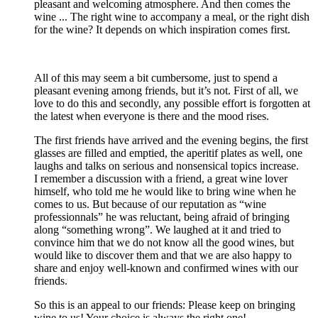
pleasant and welcoming atmosphere. And then comes the
wine ... The right wine to accompany a meal, or the right dish
for the wine? It depends on which inspiration comes first.
All of this may seem a bit cumbersome, just to spend a
pleasant evening among friends, but it’s not. First of all, we
love to do this and secondly, any possible effort is forgotten at
the latest when everyone is there and the mood rises.
The first friends have arrived and the evening begins, the first
glasses are filled and emptied, the aperitif plates as well, one
laughs and talks on serious and nonsensical topics increase.
I remember a discussion with a friend, a great wine lover
himself, who told me he would like to bring wine when he
comes to us. But because of our reputation as “wine
professionnals” he was reluctant, being afraid of bringing
along “something wrong”. We laughed at it and tried to
convince him that we do not know all the good wines, but
would like to discover them and that we are also happy to
share and enjoy well-known and confirmed wines with our
friends.
So this is an appeal to our friends: Please keep on bringing
wine to us! Your choice is always the right one!