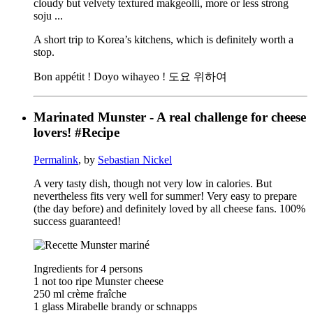
cloudy but velvety textured makgeolli, more or less strong
soju ...
A short trip to Korea’s kitchens, which is definitely worth a
stop.
Bon appétit ! Doyo wihayeo ! 도요 위하여
Marinated Munster - A real challenge for cheese
lovers! #Recipe
Permalink
, by
Sebastian Nickel
A very tasty dish, though not very low in calories. But
nevertheless fits very well for summer! Very easy to prepare
(the day before) and definitely loved by all cheese fans. 100%
success guaranteed!
Ingredients for 4 persons
1 not too ripe Munster cheese
250 ml crème fraîche
1 glass Mirabelle brandy or schnapps