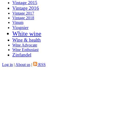
Vintage 2015
Vintage 2016
Vintage 2017
Vintage 2018
Vinum
Viognier
White wine
Wine & health
Wine Advocate
Wine Enthusiast
Zinfandel
Log in
|
About us
|
RSS