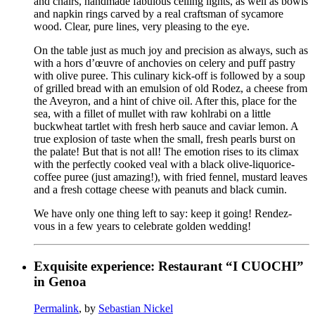
and chairs, handmade fabulous ceiling lights, as well as bowls
and napkin rings carved by a real craftsman of sycamore
wood. Clear, pure lines, very pleasing to the eye.
On the table just as much joy and precision as always, such as
with a hors d’œuvre of anchovies on celery and puff pastry
with olive puree. This culinary kick-off is followed by a soup
of grilled bread with an emulsion of old Rodez, a cheese from
the Aveyron, and a hint of chive oil. After this, place for the
sea, with a fillet of mullet with raw kohlrabi on a little
buckwheat tartlet with fresh herb sauce and caviar lemon. A
true explosion of taste when the small, fresh pearls burst on
the palate! But that is not all! The emotion rises to its climax
with the perfectly cooked veal with a black olive-liquorice-
coffee puree (just amazing!), with fried fennel, mustard leaves
and a fresh cottage cheese with peanuts and black cumin.
We have only one thing left to say: keep it going! Rendez-
vous in a few years to celebrate golden wedding!
Exquisite experience: Restaurant “I CUOCHI”
in Genoa
Permalink
, by
Sebastian Nickel