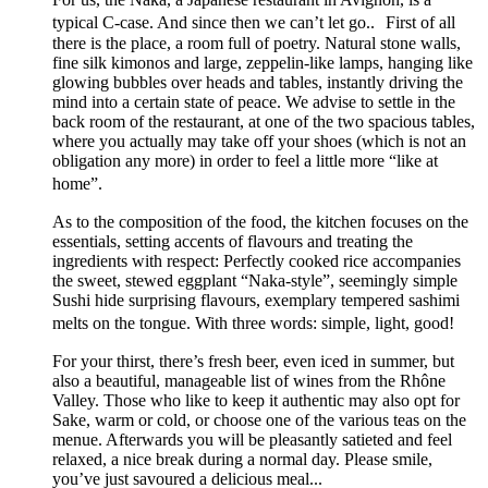
typical C-case. And since then we can’t let go.. First of all
there is the place, a room full of poetry. Natural stone walls,
fine silk kimonos and large, zeppelin-like lamps, hanging like
glowing bubbles over heads and tables, instantly driving the
mind into a certain state of peace. We advise to settle in the
back room of the restaurant, at one of the two spacious tables,
where you actually may take off your shoes (which is not an
obligation any more) in order to feel a little more “like at
home”.
As to the composition of the food, the kitchen focuses on the
essentials, setting accents of flavours and treating the
ingredients with respect: Perfectly cooked rice accompanies
the sweet, stewed eggplant “Naka-style”, seemingly simple
Sushi hide surprising flavours, exemplary tempered sashimi
melts on the tongue. With three words: simple, light, good!
For your thirst, there’s fresh beer, even iced in summer, but
also a beautiful, manageable list of wines from the Rhône
Valley. Those who like to keep it authentic may also opt for
Sake, warm or cold, or choose one of the various teas on the
menue. Afterwards you will be pleasantly satieted and feel
relaxed, a nice break during a normal day. Please smile,
you’ve just savoured a delicious meal...