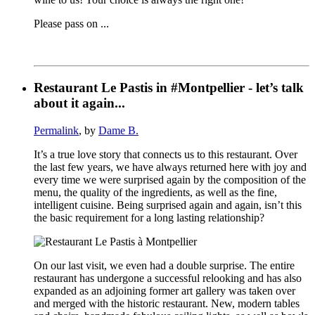
Please pass on ...
Restaurant Le Pastis in #Montpellier - let’s talk
about it again...
Permalink
, by
Dame B.
It’s a true love story that connects us to this restaurant. Over
the last few years, we have always returned here with joy and
every time we were surprised again by the composition of the
menu, the quality of the ingredients, as well as the fine,
intelligent cuisine. Being surprised again and again, isn’t this
the basic requirement for a long lasting relationship?
On our last visit, we even had a double surprise. The entire
restaurant has undergone a successful relooking and has also
expanded as an adjoining former art gallery was taken over
and merged with the historic restaurant. New, modern tables