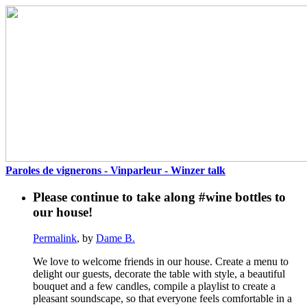
Paroles de vignerons - Vinparleur - Winzer talk
Please continue to take along #wine bottles to
our house!
Permalink
, by
Dame B.
We love to welcome friends in our house. Create a menu to
delight our guests, decorate the table with style, a beautiful
bouquet and a few candles, compile a playlist to create a
pleasant soundscape, so that everyone feels comfortable in a