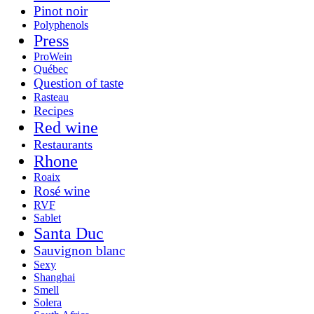
Pinot noir
Polyphenols
Press
ProWein
Québec
Question of taste
Rasteau
Recipes
Red wine
Restaurants
Rhone
Roaix
Rosé wine
RVF
Sablet
Santa Duc
Sauvignon blanc
Sexy
Shanghai
Smell
Solera