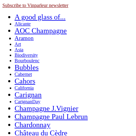
Subscribe to Vinparleur newsletter
A good glass of...
Alicante
AOC Champagne
Aramon
Art
Asia
Biodiversity
Bourboulenc
Bubbles
Cabernet
Cahors
California
Carignan
CarignanDay
Champagne J.Vignier
Champagne Paul Lebrun
Chardonnay
Château du Cèdre