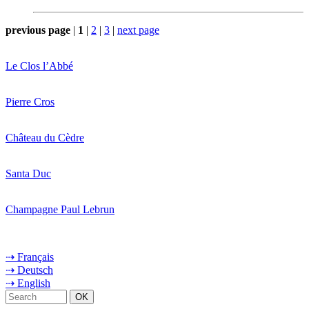
previous page
|
1
|
2
|
3
|
next page
Le Clos l’Abbé
Pierre Cros
Château du Cèdre
Santa Duc
Champagne Paul Lebrun
⇢ Français
⇢ Deutsch
⇢ English