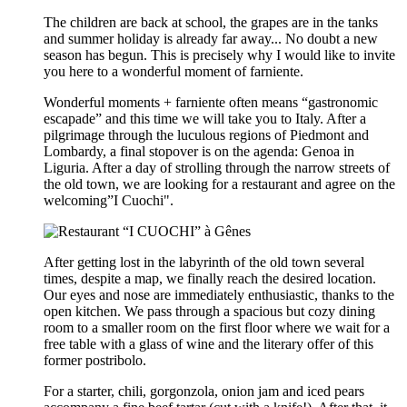
The children are back at school, the grapes are in the tanks
and summer holiday is already far away... No doubt a new
season has begun. This is precisely why I would like to invite
you here to a wonderful moment of farniente.
Wonderful moments + farniente often means “gastronomic
escapade” and this time we will take you to Italy. After a
pilgrimage through the luculous regions of Piedmont and
Lombardy, a final stopover is on the agenda: Genoa in
Liguria. After a day of strolling through the narrow streets of
the old town, we are looking for a restaurant and agree on the
welcoming”I Cuochi".
After getting lost in the labyrinth of the old town several
times, despite a map, we finally reach the desired location.
Our eyes and nose are immediately enthusiastic, thanks to the
open kitchen. We pass through a spacious but cozy dining
room to a smaller room on the first floor where we wait for a
free table with a glass of wine and the literary offer of this
former postribolo.
For a starter, chili, gorgonzola, onion jam and iced pears