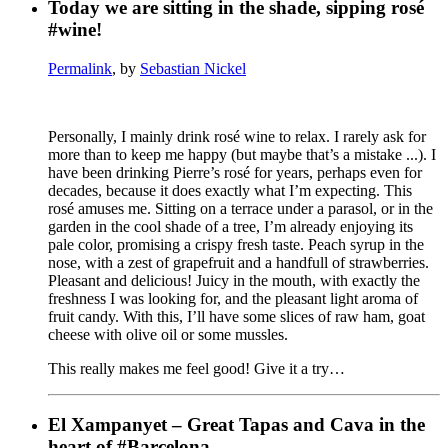
Today we are sitting in the shade, sipping rosé
#wine!
Permalink
, by
Sebastian Nickel
Personally, I mainly drink rosé wine to relax. I rarely ask for
more than to keep me happy (but maybe that’s a mistake ...). I
have been drinking Pierre’s rosé for years, perhaps even for
decades, because it does exactly what I’m expecting. This
rosé amuses me. Sitting on a terrace under a parasol, or in the
garden in the cool shade of a tree, I’m already enjoying its
pale color, promising a crispy fresh taste. Peach syrup in the
nose, with a zest of grapefruit and a handfull of strawberries.
Pleasant and delicious! Juicy in the mouth, with exactly the
freshness I was looking for, and the pleasant light aroma of
fruit candy. With this, I’ll have some slices of raw ham, goat
cheese with olive oil or some mussles.
This really makes me feel good! Give it a try…
El Xampanyet – Great Tapas and Cava in the
heart of #Barcelona