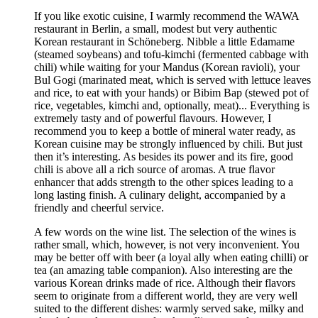
If you like exotic cuisine, I warmly recommend the WAWA
restaurant in Berlin, a small, modest but very authentic
Korean restaurant in Schöneberg. Nibble a little Edamame
(steamed soybeans) and tofu-kimchi (fermented cabbage with
chili) while waiting for your Mandus (Korean ravioli), your
Bul Gogi (marinated meat, which is served with lettuce leaves
and rice, to eat with your hands) or Bibim Bap (stewed pot of
rice, vegetables, kimchi and, optionally, meat)... Everything is
extremely tasty and of powerful flavours. However, I
recommend you to keep a bottle of mineral water ready, as
Korean cuisine may be strongly influenced by chili. But just
then it’s interesting. As besides its power and its fire, good
chili is above all a rich source of aromas. A true flavor
enhancer that adds strength to the other spices leading to a
long lasting finish. A culinary delight, accompanied by a
friendly and cheerful service.
A few words on the wine list. The selection of the wines is
rather small, which, however, is not very inconvenient. You
may be better off with beer (a loyal ally when eating chilli) or
tea (an amazing table companion). Also interesting are the
various Korean drinks made of rice. Although their flavors
seem to originate from a different world, they are very well
suited to the different dishes: warmly served sake, milky and