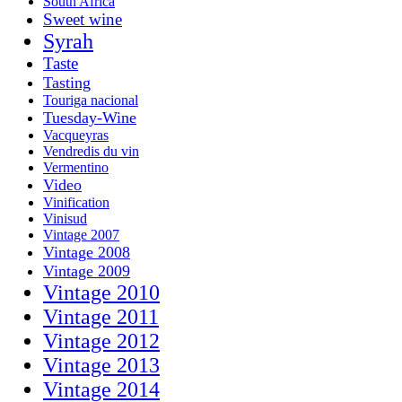
South Africa
Sweet wine
Syrah
Taste
Tasting
Touriga nacional
Tuesday-Wine
Vacqueyras
Vendredis du vin
Vermentino
Video
Vinification
Vinisud
Vintage 2007
Vintage 2008
Vintage 2009
Vintage 2010
Vintage 2011
Vintage 2012
Vintage 2013
Vintage 2014