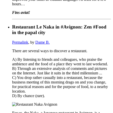
hours…
Fins aviat!
Restaurant Le Naka in #Avignon: Zen #Food
in the papal city
Permalink
, by
Dame B.
There are several ways to discover a restaurant.
A) By listening to friends and colleagues, who praise the
ambience and the food of a place they went to last weekend.
B) Through an extensive analysis of comments and pictures
on the Internet. Just like it suits in the third millennium ...
C) You drop rather casually into a restaurant, because the
business meeting of this morning drags on and you change,
for practical reasons and for the purpose of food, to a nearby
location.
D) By chance (rare).
For us, the Naka, a Japanese restaurant in Avignon, is a