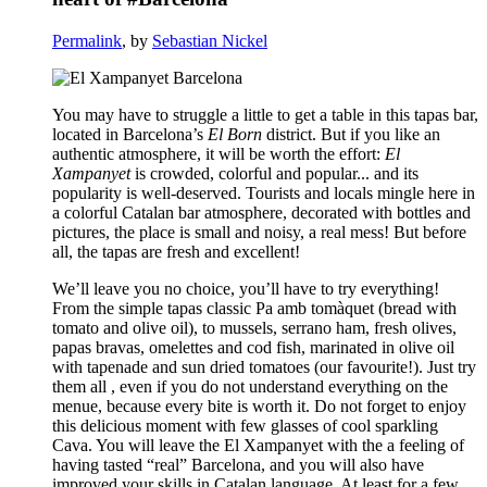
Permalink
, by
Sebastian Nickel
You may have to struggle a little to get a table in this tapas bar,
located in Barcelona’s
El Born
district. But if you like an
authentic atmosphere, it will be worth the effort:
El
Xampanyet
is crowded, colorful and popular... and its
popularity is well-deserved. Tourists and locals mingle here in
a colorful Catalan bar atmosphere, decorated with bottles and
pictures, the place is small and noisy, a real mess! But before
all, the tapas are fresh and excellent!
We’ll leave you no choice, you’ll have to try everything!
From the simple tapas classic Pa amb tomàquet (bread with
tomato and olive oil), to mussels, serrano ham, fresh olives,
papas bravas, omelettes and cod fish, marinated in olive oil
with tapenade and sun dried tomatoes (our favourite!). Just try
them all , even if you do not understand everything on the
menue, because every bite is worth it. Do not forget to enjoy
this delicious moment with few glasses of cool sparkling
Cava. You will leave the El Xampanyet with the a feeling of
having tasted “real” Barcelona, and you will also have
improved your skills in Catalan language. At least for a few