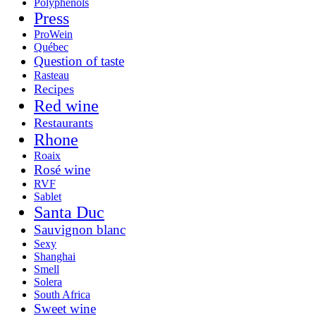
Polyphenols
Press
ProWein
Québec
Question of taste
Rasteau
Recipes
Red wine
Restaurants
Rhone
Roaix
Rosé wine
RVF
Sablet
Santa Duc
Sauvignon blanc
Sexy
Shanghai
Smell
Solera
South Africa
Sweet wine