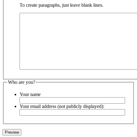
To create paragraphs, just leave blank lines.
Who are you?
Your name
Your email address (not publicly displayed):