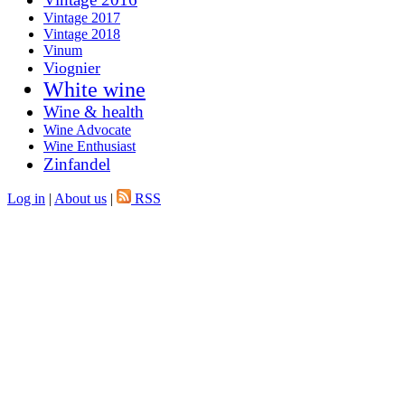
Vintage 2017
Vintage 2018
Vinum
Viognier
White wine
Wine & health
Wine Advocate
Wine Enthusiast
Zinfandel
Log in
|
About us
|
RSS