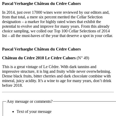
Pascal Verhaeghe Château du Cèdre Cahors
In 2014, just over 17000 wines were reviewed by our editors and,
from that total, a mere six percent merited the Cellar Selection
designation – a marker for highly rated wines that exhibit the
potential to evolve and improve for many years. From this already
choice sampling, we colled our Top 100 Cellar Selections of 2014
list – all the must-haves of the year that deserve a spot in your cellar.
Pascal Verhaeghe Château du Cèdre Cahors
Château du Cèdre 2010 Le Cèdre Cahors
(N° 49)
This is a great vintage of Le Cèdre. With dark tannins and
impressive structure, it is big and fruity while never overwhelming.
Dense black fruits, bitter cherries and dark chocolate combine with
mineral, juicy acidity. It’s a wine to age for many years, don’t drink
before 2018.
Any message or comments?
Text of your message