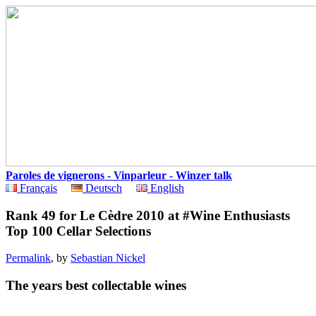
Paroles de vignerons - Vinparleur - Winzer talk
Français
Deutsch
English
Rank 49 for Le Cèdre 2010 at #Wine Enthusiasts
Top 100 Cellar Selections
Permalink
, by
Sebastian Nickel
The years best collectable wines