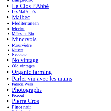
Le Clos l’Abbé
Les Mal Aimés
Malbec
Mediterranean
Merlot
Millesime Bio
Minervois
Mourvèdre
Muscat
Nebbiolo
No vintage
Old vintages
Organic farming
Parler vin avec les mains
Patricia Wells
Photographs
Picpoul
Pierre Cros
Pinot noir