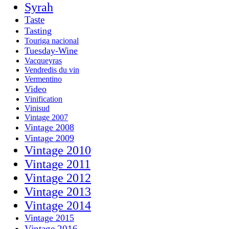
Syrah
Taste
Tasting
Touriga nacional
Tuesday-Wine
Vacqueyras
Vendredis du vin
Vermentino
Video
Vinification
Vinisud
Vintage 2007
Vintage 2008
Vintage 2009
Vintage 2010
Vintage 2011
Vintage 2012
Vintage 2013
Vintage 2014
Vintage 2015
Vintage 2016