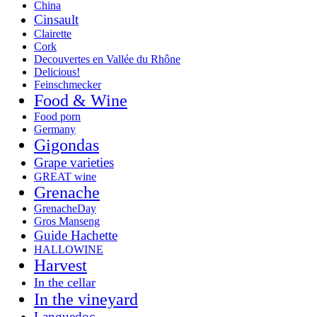
China
Cinsault
Clairette
Cork
Decouvertes en Vallée du Rhône
Delicious!
Feinschmecker
Food & Wine
Food porn
Germany
Gigondas
Grape varieties
GREAT wine
Grenache
GrenacheDay
Gros Manseng
Guide Hachette
HALLOWINE
Harvest
In the cellar
In the vineyard
Languedoc