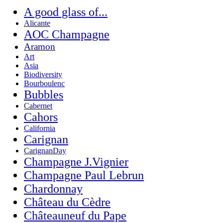
A good glass of...
Alicante
AOC Champagne
Aramon
Art
Asia
Biodiversity
Bourboulenc
Bubbles
Cabernet
Cahors
California
Carignan
CarignanDay
Champagne J.Vignier
Champagne Paul Lebrun
Chardonnay
Château du Cèdre
Châteauneuf du Pape