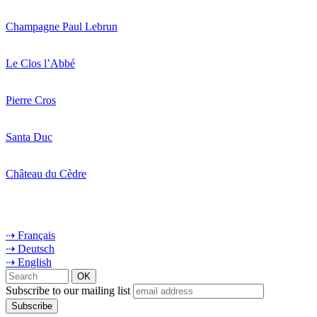
Champagne Paul Lebrun
Le Clos l’Abbé
Pierre Cros
Santa Duc
Château du Cèdre
⇢ Français
⇢ Deutsch
⇢ English
Subscribe to our mailing list