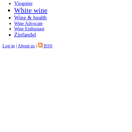
Viognier
White wine
Wine & health
Wine Advocate
Wine Enthusiast
Zinfandel
Log in
|
About us
|
RSS