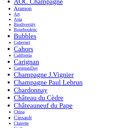
AOC Champagne
Aramon
Art
Asia
Biodiversity
Bourboulenc
Bubbles
Cabernet
Cahors
California
Carignan
CarignanDay
Champagne J.Vignier
Champagne Paul Lebrun
Chardonnay
Château du Cèdre
Châteauneuf du Pape
China
Cinsault
Clairette