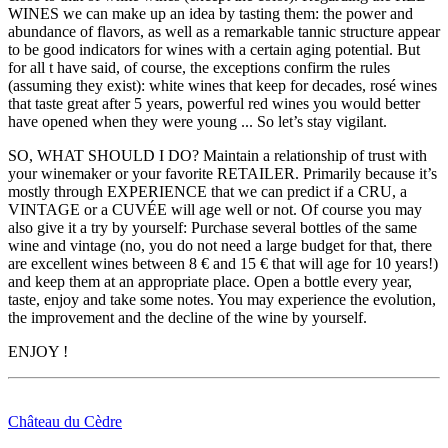
WINES we can make up an idea by tasting them: the power and
abundance of flavors, as well as a remarkable tannic structure appear
to be good indicators for wines with a certain aging potential. But
for all t have said, of course, the exceptions confirm the rules
(assuming they exist): white wines that keep for decades, rosé wines
that taste great after 5 years, powerful red wines you would better
have opened when they were young ... So let’s stay vigilant.
SO, WHAT SHOULD I DO? Maintain a relationship of trust with
your winemaker or your favorite RETAILER. Primarily because it’s
mostly through EXPERIENCE that we can predict if a CRU, a
VINTAGE or a CUVÉE will age well or not. Of course you may
also give it a try by yourself: Purchase several bottles of the same
wine and vintage (no, you do not need a large budget for that, there
are excellent wines between 8 € and 15 € that will age for 10 years!)
and keep them at an appropriate place. Open a bottle every year,
taste, enjoy and take some notes. You may experience the evolution,
the improvement and the decline of the wine by yourself.
ENJOY !
Château du Cèdre