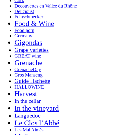
Cork
Decouvertes en Vallée du Rhône
Delicious!
Feinschmecker
Food & Wine
Food porn
Germany
Gigondas
Grape varieties
GREAT wine
Grenache
GrenacheDay
Gros Manseng
Guide Hachette
HALLOWINE
Harvest
In the cellar
In the vineyard
Languedoc
Le Clos l’Abbé
Les Mal Aimés