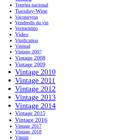
Touriga nacional
Tuesday-Wine
Vacqueyras
Vendredis du vin
Vermentino
Video
Vinification
Vinisud
Vintage 2007
Vintage 2008
Vintage 2009
Vintage 2010
Vintage 2011
Vintage 2012
Vintage 2013
Vintage 2014
Vintage 2015
Vintage 2016
Vintage 2017
Vintage 2018
Vinum