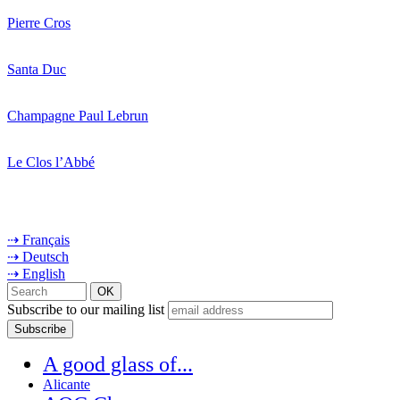
Pierre Cros
Santa Duc
Champagne Paul Lebrun
Le Clos l’Abbé
⇢ Français
⇢ Deutsch
⇢ English
Subscribe to our mailing list
A good glass of...
Alicante