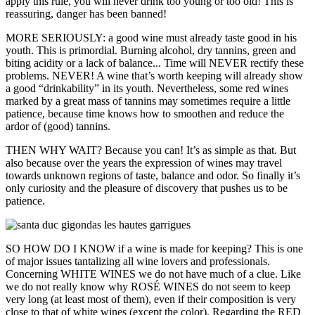
apply this rule, you will never drink too young or too old! This is
reassuring, danger has been banned!
MORE SERIOUSLY: a good wine must already taste good in his
youth. This is primordial. Burning alcohol, dry tannins, green and
biting acidity or a lack of balance... Time will NEVER rectify these
problems. NEVER! A wine that’s worth keeping will already show
a good “drinkability” in its youth. Nevertheless, some red wines
marked by a great mass of tannins may sometimes require a little
patience, because time knows how to smoothen and reduce the
ardor of (good) tannins.
THEN WHY WAIT? Because you can! It’s as simple as that. But
also because over the years the expression of wines may travel
towards unknown regions of taste, balance and odor. So finally it’s
only curiosity and the pleasure of discovery that pushes us to be
patience.
SO HOW DO I KNOW if a wine is made for keeping? This is one
of major issues tantalizing all wine lovers and professionals.
Concerning WHITE WINES we do not have much of a clue. Like
we do not really know why ROSÉ WINES do not seem to keep
very long (at least most of them), even if their composition is very
close to that of white wines (except the color). Regarding the RED