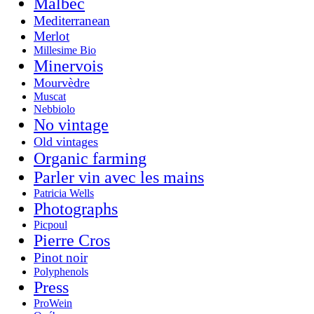
Malbec
Mediterranean
Merlot
Millesime Bio
Minervois
Mourvèdre
Muscat
Nebbiolo
No vintage
Old vintages
Organic farming
Parler vin avec les mains
Patricia Wells
Photographs
Picpoul
Pierre Cros
Pinot noir
Polyphenols
Press
ProWein