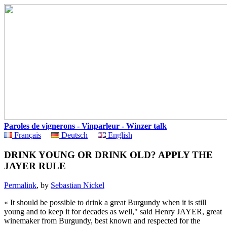
Paroles de vignerons - Vinparleur - Winzer talk
Français
Deutsch
English
DRINK YOUNG OR DRINK OLD? APPLY THE
JAYER RULE
Permalink
, by
Sebastian Nickel
« It should be possible to drink a great Burgundy when it is still
young and to keep it for decades as well," said Henry JAYER, great
winemaker from Burgundy, best known and respected for the