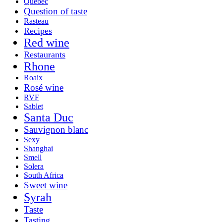
Québec
Question of taste
Rasteau
Recipes
Red wine
Restaurants
Rhone
Roaix
Rosé wine
RVF
Sablet
Santa Duc
Sauvignon blanc
Sexy
Shanghai
Smell
Solera
South Africa
Sweet wine
Syrah
Taste
Tasting