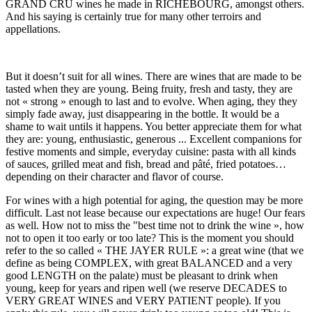
GRAND CRU wines he made in RICHEBOURG, amongst others.
And his saying is certainly true for many other terroirs and
appellations.
But it doesn’t suit for all wines. There are wines that are made to be
tasted when they are young. Being fruity, fresh and tasty, they are
not « strong » enough to last and to evolve. When aging, they they
simply fade away, just disappearing in the bottle. It would be a
shame to wait untils it happens. You better appreciate them for what
they are: young, enthusiastic, generous ... Excellent companions for
festive moments and simple, everyday cuisine: pasta with all kinds
of sauces, grilled meat and fish, bread and pâté, fried potatoes…
depending on their character and flavor of course.
For wines with a high potential for aging, the question may be more
difficult. Last not lease because our expectations are huge! Our fears
as well. How not to miss the "best time not to drink the wine », how
not to open it too early or too late? This is the moment you should
refer to the so called « THE JAYER RULE »: a great wine (that we
define as being COMPLEX, with great BALANCED and a very
good LENGTH on the palate) must be pleasant to drink when
young, keep for years and ripen well (we reserve DECADES to
VERY GREAT WINES and VERY PATIENT people). If you