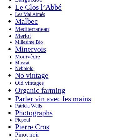
Le Clos l’Abbé
Les Mal Aimés
Malbec
Mediterranean
Merlot
Millesime Bio
Minervois
Mourvèdre
Muscat
Nebbiolo
No vintage
Old vintages
Organic farming
Parler vin avec les mains
Patricia Wells
Photographs
Picpoul
Pierre Cros
Pinot noir