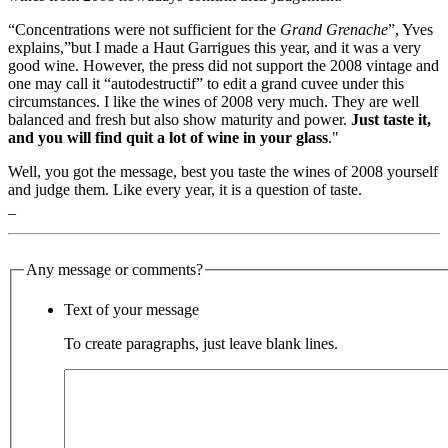
“Concentrations were not sufficient for the
Grand Grenache
”, Yves
explains,”but I made a Haut Garrigues this year, and it was a very
good wine. However, the press did not support the 2008 vintage and
one may call it “autodestructif” to edit a grand cuvee under this
circumstances. I like the wines of 2008 very much. They are well
balanced and fresh but also show maturity and power.
Just taste it,
and you will find quit a lot of wine in your glass
."
Well, you got the message, best you taste the wines of 2008 yourself
and judge them. Like every year, it is a question of taste.
_
Any message or comments?
Text of your message
To create paragraphs, just leave blank lines.