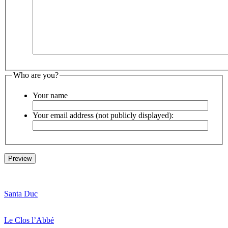
Who are you?
Your name
Your email address (not publicly displayed):
Santa Duc
Le Clos l’Abbé