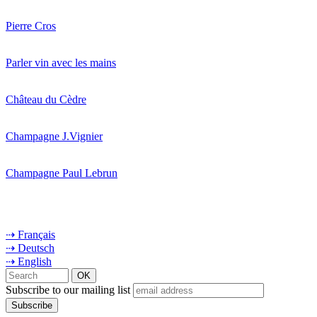
Pierre Cros
Parler vin avec les mains
Château du Cèdre
Champagne J.Vignier
Champagne Paul Lebrun
⇢ Français
⇢ Deutsch
⇢ English
Subscribe to our mailing list