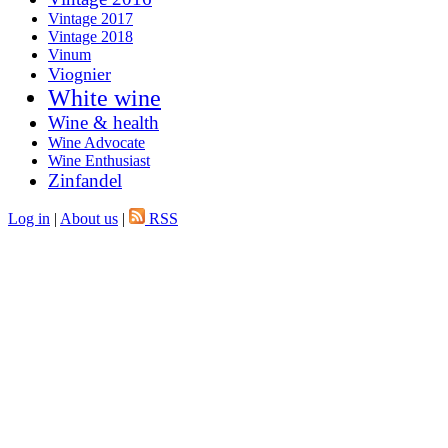
Vintage 2017
Vintage 2018
Vinum
Viognier
White wine
Wine & health
Wine Advocate
Wine Enthusiast
Zinfandel
Log in
|
About us
|
RSS