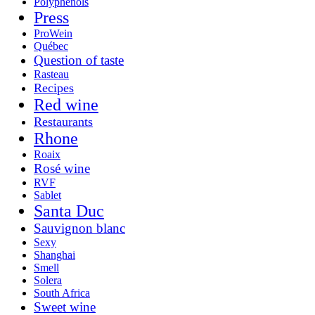
Polyphenols
Press
ProWein
Québec
Question of taste
Rasteau
Recipes
Red wine
Restaurants
Rhone
Roaix
Rosé wine
RVF
Sablet
Santa Duc
Sauvignon blanc
Sexy
Shanghai
Smell
Solera
South Africa
Sweet wine