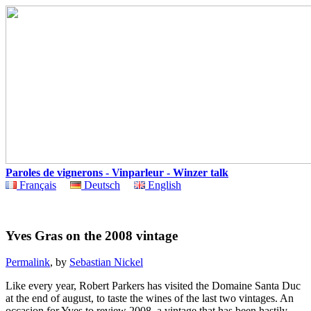
Paroles de vignerons - Vinparleur - Winzer talk
Français
Deutsch
English
Yves Gras on the 2008 vintage
Permalink
, by
Sebastian Nickel
Like every year, Robert Parkers has visited the Domaine Santa Duc
at the end of august, to taste the wines of the last two vintages. An
occasion for Yves to review 2008, a vintage that has been hastily