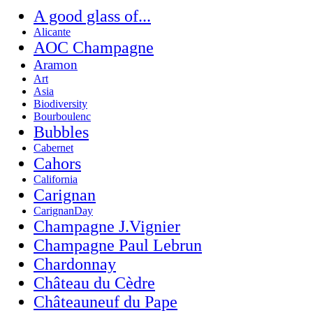
A good glass of...
Alicante
AOC Champagne
Aramon
Art
Asia
Biodiversity
Bourboulenc
Bubbles
Cabernet
Cahors
California
Carignan
CarignanDay
Champagne J.Vignier
Champagne Paul Lebrun
Chardonnay
Château du Cèdre
Châteauneuf du Pape