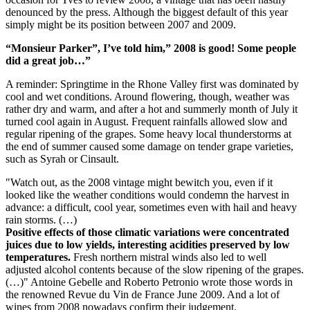
denounced by the press. Although the biggest default of this year
simply might be its position between 2007 and 2009.
“Monsieur Parker”, I’ve told him,” 2008 is good! Some people
did a great job…”
A reminder: Springtime in the Rhone Valley first was dominated by
cool and wet conditions. Around flowering, though, weather was
rather dry and warm, and after a hot and summerly month of July it
turned cool again in August. Frequent rainfalls allowed slow and
regular ripening of the grapes. Some heavy local thunderstorms at
the end of summer caused some damage on tender grape varieties,
such as Syrah or Cinsault.
"Watch out, as the 2008 vintage might bewitch you, even if it
looked like the weather conditions would condemn the harvest in
advance: a difficult, cool year, sometimes even with hail and heavy
rain storms. (…)
Positive effects of those climatic variations were concentrated
juices due to low yields, interesting acidities preserved by low
temperatures.
Fresh northern mistral winds also led to well
adjusted alcohol contents because of the slow ripening of the grapes.
(…)" Antoine Gebelle and Roberto Petronio wrote those words in
the renowned Revue du Vin de France June 2009. And a lot of
wines from 2008 nowadays confirm their judgement.