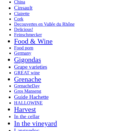
China
Cinsault
Clairette
Cork
Decouvertes en Vallée du Rhône
Delicious!
Feinschmecker
Food & Wine
Food porn
Germany
Gigondas
Grape varieties
GREAT wine
Grenache
GrenacheDay
Gros Manseng
Guide Hachette
HALLOWINE
Harvest
In the cellar
In the vineyard
Languedoc