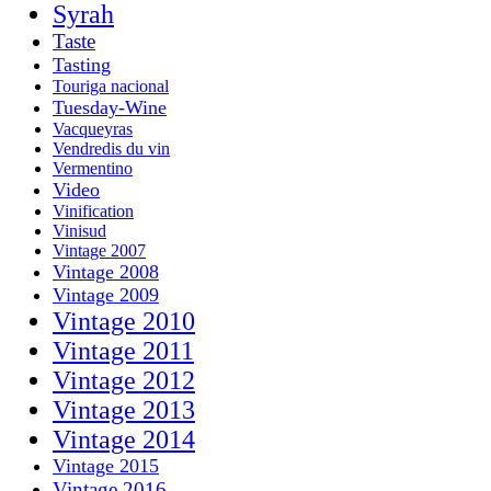
Syrah
Taste
Tasting
Touriga nacional
Tuesday-Wine
Vacqueyras
Vendredis du vin
Vermentino
Video
Vinification
Vinisud
Vintage 2007
Vintage 2008
Vintage 2009
Vintage 2010
Vintage 2011
Vintage 2012
Vintage 2013
Vintage 2014
Vintage 2015
Vintage 2016