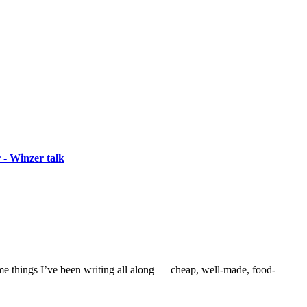
 - Winzer talk
me things I’ve been writing all along — cheap, well-made, food-