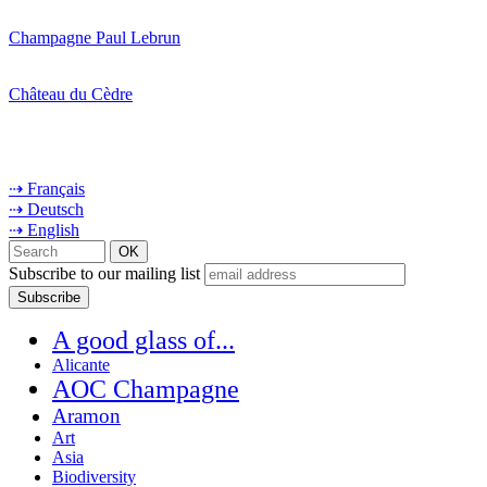
Champagne Paul Lebrun
Château du Cèdre
⇢ Français
⇢ Deutsch
⇢ English
Subscribe to our mailing list
A good glass of...
Alicante
AOC Champagne
Aramon
Art
Asia
Biodiversity