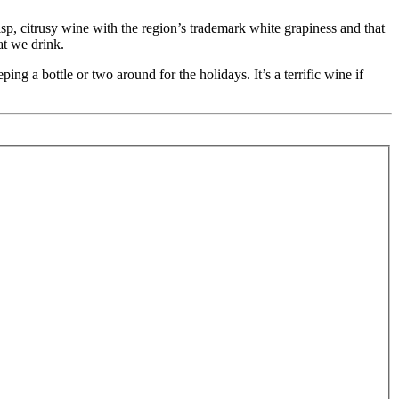
, citrusy wine with the region’s trademark white grapiness and that
hat we drink.
ng a bottle or two around for the holidays. It’s a terrific wine if