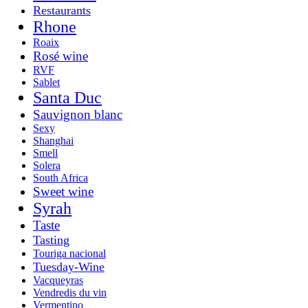
Restaurants
Rhone
Roaix
Rosé wine
RVF
Sablet
Santa Duc
Sauvignon blanc
Sexy
Shanghai
Smell
Solera
South Africa
Sweet wine
Syrah
Taste
Tasting
Touriga nacional
Tuesday-Wine
Vacqueyras
Vendredis du vin
Vermentino