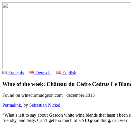
Français
Deutsch
English
Wine of the week: Château du Cèdre Cedrus Le Blan
Found on winecurmudgeon.com - december 2013
Permalink
, by
Sebastian Nickel
"What’s left to say about Gascon white wine blends that hasn’t been 
friendly, and tasty. Can’t get too much of a $10 good thing, can we?