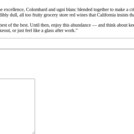
excellence, Colombard and ugni blanc blended together to make a crisp
ibly dull, all too fruity grocery store red wines that California insists t
best of the best. Until then, enjoy this abundance — and think about keepi
out, or just feel like a glass after work."