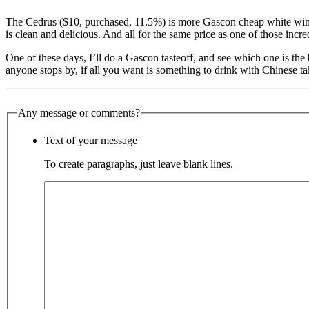
The Cedrus ($10, purchased, 11.5%) is more Gascon cheap white wine 
is clean and delicious. And all for the same price as one of those incred
One of these days, I’ll do a Gascon tasteoff, and see which one is the 
anyone stops by, if all you want is something to drink with Chinese take
Any message or comments?
Text of your message
To create paragraphs, just leave blank lines.