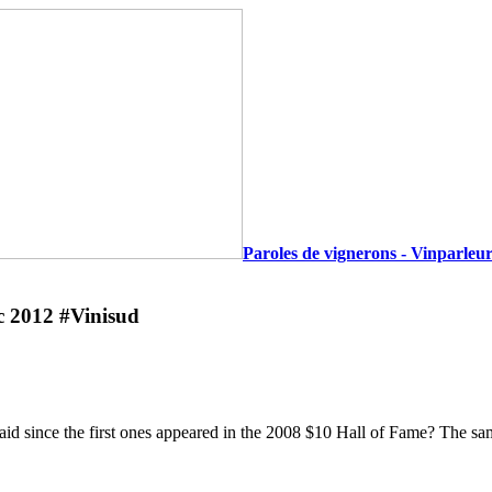
Paroles de vignerons - Vinparleur
c 2012 #Vinisud
said since the first ones appeared in the 2008 $10 Hall of Fame? The sa