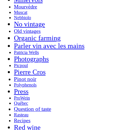
Mourvèdre
Muscat
Nebbiolo
No vintage
Old vintages
Organic farming
Parler vin avec les mains
Patricia Wells
Photographs
Picpoul
Pierre Cros
Pinot noir
Polyphenols
Press
ProWein
Québec
Question of taste
Rasteau
Recipes
Red wine