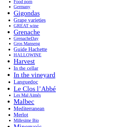
Food porn
Germany
Gigondas
Grape varieties
GREAT wine
Grenache
GrenacheDay
Gros Manseng
Guide Hachette
HALLOWINE
Harvest
In the cellar
In the vineyard
Languedoc
Le Clos l’Abbé
Les Mal Aimés
Malbec
Mediterranean
Merlot
Millesime Bio
Minervois