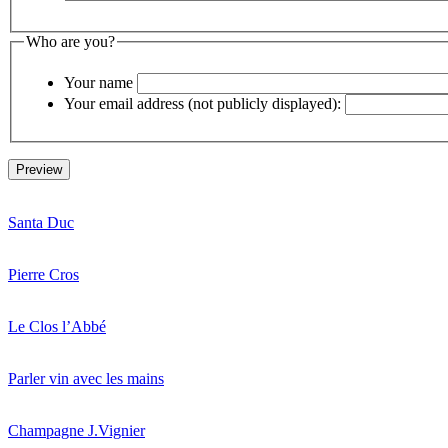
Who are you?
Your name
Your email address (not publicly displayed):
Santa Duc
Pierre Cros
Le Clos l’Abbé
Parler vin avec les mains
Champagne J.Vignier