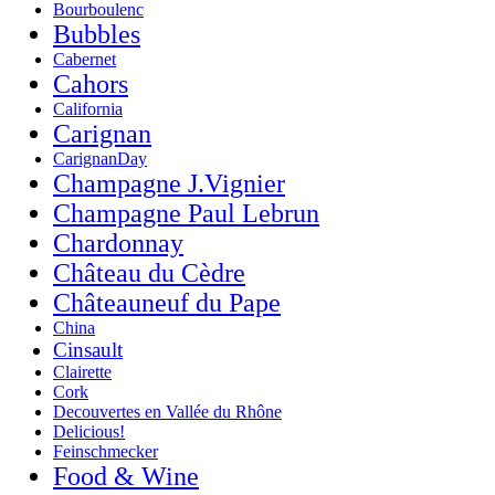
Bourboulenc
Bubbles
Cabernet
Cahors
California
Carignan
CarignanDay
Champagne J.Vignier
Champagne Paul Lebrun
Chardonnay
Château du Cèdre
Châteauneuf du Pape
China
Cinsault
Clairette
Cork
Decouvertes en Vallée du Rhône
Delicious!
Feinschmecker
Food & Wine