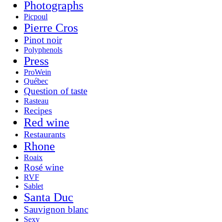
Photographs
Picpoul
Pierre Cros
Pinot noir
Polyphenols
Press
ProWein
Québec
Question of taste
Rasteau
Recipes
Red wine
Restaurants
Rhone
Roaix
Rosé wine
RVF
Sablet
Santa Duc
Sauvignon blanc
Sexy