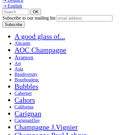
⇢ Deutsch
⇢ English
Subscribe to our mailing list
A good glass of...
Alicante
AOC Champagne
Aramon
Art
Asia
Biodiversity
Bourboulenc
Bubbles
Cabernet
Cahors
California
Carignan
CarignanDay
Champagne J.Vignier