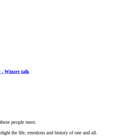
 - Winzer talk
 these people meet.
ight the life, emotions and history of one and all.