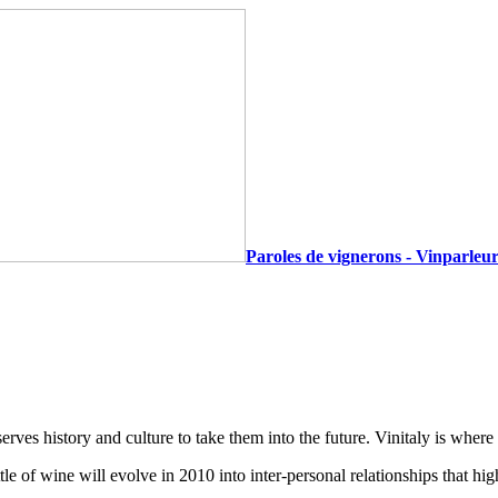
Paroles de vignerons - Vinparleur
s history and culture to take them into the future. Vinitaly is where
 of wine will evolve in 2010 into inter-personal relationships that highl