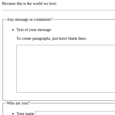
Because this is the world we love.
Any message or comments?
Text of your message
To create paragraphs, just leave blank lines.
Who are you?
Your name