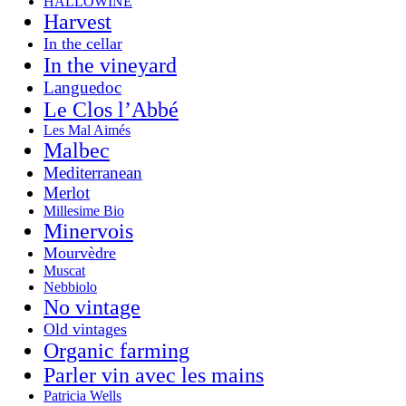
HALLOWINE
Harvest
In the cellar
In the vineyard
Languedoc
Le Clos l’Abbé
Les Mal Aimés
Malbec
Mediterranean
Merlot
Millesime Bio
Minervois
Mourvèdre
Muscat
Nebbiolo
No vintage
Old vintages
Organic farming
Parler vin avec les mains
Patricia Wells