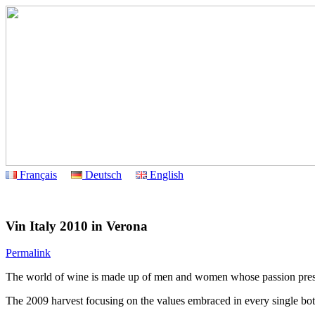
Français
Deutsch
English
Vin Italy 2010 in Verona
Permalink
The world of wine is made up of men and women whose passion preserve
The 2009 harvest focusing on the values embraced in every single bottle