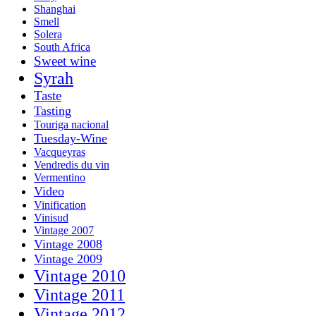
Shanghai
Smell
Solera
South Africa
Sweet wine
Syrah
Taste
Tasting
Touriga nacional
Tuesday-Wine
Vacqueyras
Vendredis du vin
Vermentino
Video
Vinification
Vinisud
Vintage 2007
Vintage 2008
Vintage 2009
Vintage 2010
Vintage 2011
Vintage 2012