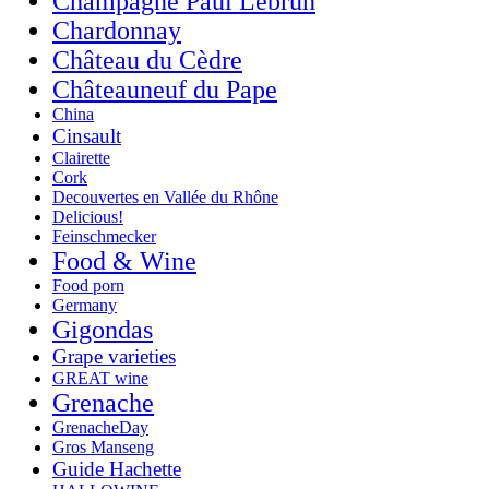
Champagne Paul Lebrun
Chardonnay
Château du Cèdre
Châteauneuf du Pape
China
Cinsault
Clairette
Cork
Decouvertes en Vallée du Rhône
Delicious!
Feinschmecker
Food & Wine
Food porn
Germany
Gigondas
Grape varieties
GREAT wine
Grenache
GrenacheDay
Gros Manseng
Guide Hachette