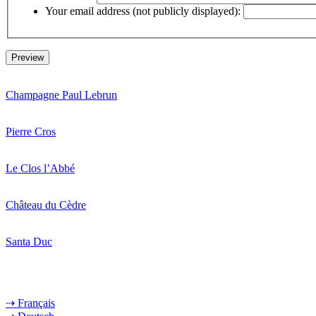
Your email address (not publicly displayed):
Champagne Paul Lebrun
Pierre Cros
Le Clos l’Abbé
Château du Cèdre
Santa Duc
⇢ Français