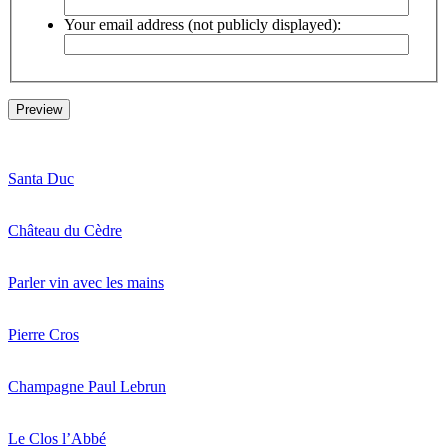
Your email address (not publicly displayed):
Santa Duc
Château du Cèdre
Parler vin avec les mains
Pierre Cros
Champagne Paul Lebrun
Le Clos l’Abbé