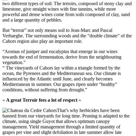
two different types of soil: The terroirs, composed of stony clay and
limestone, give straight wines with fine tannins, while more
powerful and dense wines come from soils composed of clay, sand
and a large quantity of pebbles.
But “terroir” not only means soil to Jean-Marc and Pascal
Verhaeghe. The surrounding woods and the “double climate” of the
Cahors region also play an important role.
“Aromas of juniper and eucalyptus that emerge in our wines
towards the end of fermentation, derive from the neighbouring
vegetation.”
“ The vineyards of Cahors lay within a triangle formed by the
ocean, the Pyrenees and the Mediterranean sea. Our climate is
influenced by the Atlantic until June, and clearly becomes
Mediterranean in summer. Our grapes ripen under “healthy”
conditions, without suffering from drought.”
«
A great Terroir fees a lot of respect
»
That’s why herbicides have been
banned from our vineyards for long time. Pruning is adapted to the
climate, using single Guyot that allows optimum canopy
management. Yield management through a limited quantity of
grapes per vine and slight defoliation in late summer allow late