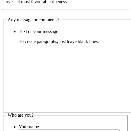
harvest at most favourable ripeness.
Any message or comments?
Text of your message
To create paragraphs, just leave blank lines.
Who are you?
Your name