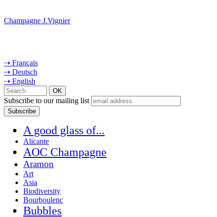
Champagne J.Vignier
⇢ Français
⇢ Deutsch
⇢ English
Subscribe to our mailing list
A good glass of...
Alicante
AOC Champagne
Aramon
Art
Asia
Biodiversity
Bourboulenc
Bubbles