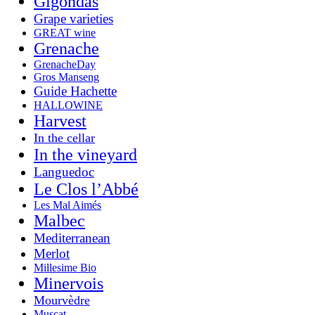
Gigondas
Grape varieties
GREAT wine
Grenache
GrenacheDay
Gros Manseng
Guide Hachette
HALLOWINE
Harvest
In the cellar
In the vineyard
Languedoc
Le Clos l’Abbé
Les Mal Aimés
Malbec
Mediterranean
Merlot
Millesime Bio
Minervois
Mourvèdre
Muscat