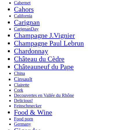
Cabernet
Cahors
California
Carignan
CarignanDay
Champagne J.Vignier
Champagne Paul Lebrun
Chardonnay
Château du Cèdre
Châteauneuf du Pape
China
Cinsault
Clairette
Cork
Decouvertes en Vallée du Rhône
Delicious!
Feinschmecker
Food & Wine
Food porn
Germany