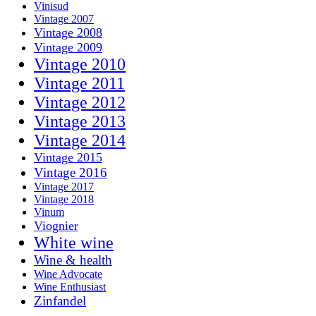
Vinisud
Vintage 2007
Vintage 2008
Vintage 2009
Vintage 2010
Vintage 2011
Vintage 2012
Vintage 2013
Vintage 2014
Vintage 2015
Vintage 2016
Vintage 2017
Vintage 2018
Vinum
Viognier
White wine
Wine & health
Wine Advocate
Wine Enthusiast
Zinfandel