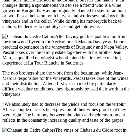
changes during a spontaneous visit to see a friend who is a wine
grower in Burgundy. Having originally planned to stay for an hour
or two, Pascal helps out with harvest and works several days in the
vineyards and in the cellar. While driving his motorcycle back to
Cahors, he decides to quit physics and get into wine.
After having got his qualification from
the renowned Lyceum for Agriculture at Macon-Davayé and more
practical experience in the vineyards of Burgundy and Napa Valley,
Pascal takes over the family estate together with his brother Jean-
Marc, a qualified oenologist who obtained his first wine making
experience at La Tour Blanche in Sauternes.
The two brothers share the work from the beginning: while Jean-
Marc is responsible for the vineyards, Pascal takes care of the wines
and their distribution. After a first year marked by particularly
difficult weather conditions, they rigorously revised their work in the
vineyards.
“We absolutely had to decrease the yields and focus on the terroir.”
After a couple of years he expression of their wines proof that they
were right. The harmony between the vines and their environment
reflects in the constantly increasing quality and taste of the grapes.
The vines of Château du Cèdre root in