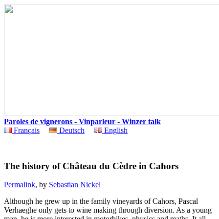
Paroles de vignerons - Vinparleur - Winzer talk
Français
Deutsch
English
The history of Château du Cèdre in Cahors
Permalink
, by
Sebastian Nickel
Although he grew up in the family vineyards of Cahors, Pascal
Verhaeghe only gets to wine making through diversion. As a young
man, he is more interested in motorbikes, physics and maths. It all