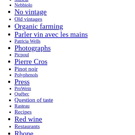
Nebbiolo
No vintage
Old vintages
Organic farming
Parler vin avec les mains
Patricia Wells
Photographs
Picpoul
Pierre Cros
Pinot noir
Polyphenols
Press
ProWein
Québec
Question of taste
Rasteau
Recipes
Red wine
Restaurants
Rhone