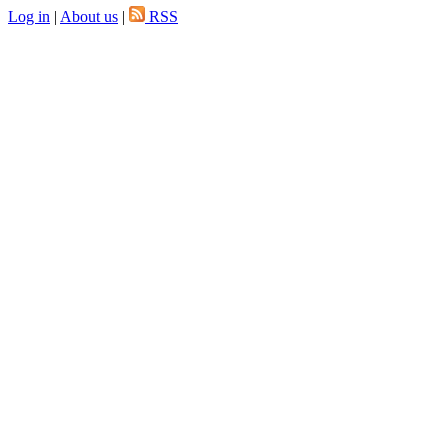
Log in
|
About us
|
RSS