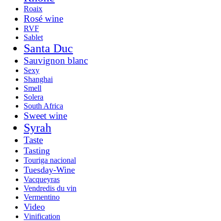
Roaix
Rosé wine
RVF
Sablet
Santa Duc
Sauvignon blanc
Sexy
Shanghai
Smell
Solera
South Africa
Sweet wine
Syrah
Taste
Tasting
Touriga nacional
Tuesday-Wine
Vacqueyras
Vendredis du vin
Vermentino
Video
Vinification