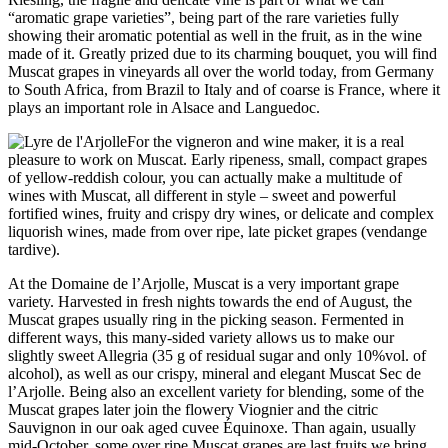
“aromatic
grape
varieties”
,
being
part
of
the
rare
varieties
fully
showing
their
aromatic
potential
as
well
in
the
fruit, as in
the
wine
made
of
it
.
Greatly
prized
due to its charming bouquet, you will find
Muscat grapes in vineyards
all
over
the
world today, from Germany
to South Africa, from Brazil to Italy and
of
coarse
is
France, where
it
plays an important role in Alsace and Languedoc.
For
the
vigneron and
wine
maker,
it
is
a real
pleasure to work on Muscat. Early ripeness, small, compact grapes
of
yellow-reddish colour, you can actually make a multitude
of
wines with Muscat,
all
different in style – sweet and powerful
fortified wines, fruity and crispy dry wines, or
delicate
and complex
liquorish wines,
made
from
over
ripe, late picket grapes (vendange
tardive).
At
the
Domaine de l’Arjolle, Muscat
is
a very important
grape
variety. Harvested in fresh nights towards
the
end
of
August,
the
Muscat grapes usually ring in
the
picking season. Fermented in
different ways, this many-sided variety allows us to make our
slightly sweet Allegria (35 g
of
residual sugar and only 10%vol.
of
alcohol), as
well
as our crispy, mineral and elegant Muscat Sec de
l’Arjolle. Being also an excellent variety for blending, some
of
the
Muscat grapes later join
the
flowery Viognier and
the
citric
Sauvignon in our oak aged cuvee Équinoxe. Than again, usually
mid-October, some
over
ripe Muscat grapes are last fruits
we
bring