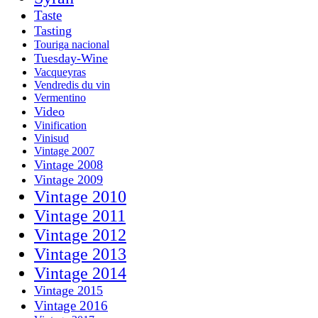
Taste
Tasting
Touriga nacional
Tuesday-Wine
Vacqueyras
Vendredis du vin
Vermentino
Video
Vinification
Vinisud
Vintage 2007
Vintage 2008
Vintage 2009
Vintage 2010
Vintage 2011
Vintage 2012
Vintage 2013
Vintage 2014
Vintage 2015
Vintage 2016