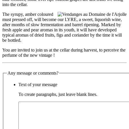
into
the
cellar.
The syrupy, amber coloured
must pressed off, will become our LYRE, a sweet, liquorish
wine
,
after months
of
slow fermentation and barrel ripening. Marked by
fresh apple and pear aromas in its youth,
it
will
have
developed
typical aromas
of
dried fruits, figs and coriander by
the
time
it
will
be bottled.
You are invited to join us at
the
cellar during harvest, to perceive
the
perfume
of
the
new vintage !
Any message or comments?
Text of your message
To create paragraphs, just leave blank lines.