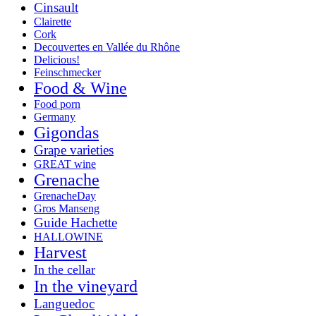
Cinsault
Clairette
Cork
Decouvertes en Vallée du Rhône
Delicious!
Feinschmecker
Food & Wine
Food porn
Germany
Gigondas
Grape varieties
GREAT wine
Grenache
GrenacheDay
Gros Manseng
Guide Hachette
HALLOWINE
Harvest
In the cellar
In the vineyard
Languedoc