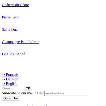
Château du Cèdre
Pierre Cros
Santa Duc
Champagne Paul Lebrun
Le Clos l’Abbé
⇢ Français
⇢ Deutsch
⇢ English
Subscribe to our mailing list