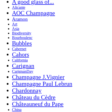
A good glass of...
Alicante
AOC Champagne
Aramon
Art
Asia
Biodiversity
Bourboulenc
Bubbles
Cabernet
Cahors
California
Carignan
CarignanDay
Champagne J.Vignier
Champagne Paul Lebrun
Chardonnay
Château du Cèdre
Châteauneuf du Pape
China