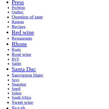
Press
ProWein
Québec
Question of taste
Rasteau
Recipes
Red wine
Restaurants
Rhone
Roaix
Rosé wine
RVF
Sablet
Santa Duc
Sauvignon blanc
Sexy
Shanghai
Smell
Solera
South Africa
Sweet wine
Syrah