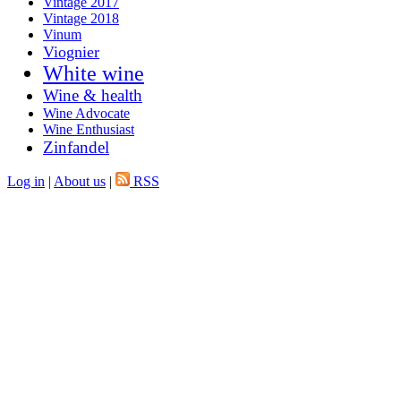
Vintage 2017
Vintage 2018
Vinum
Viognier
White wine
Wine & health
Wine Advocate
Wine Enthusiast
Zinfandel
Log in
|
About us
|
RSS