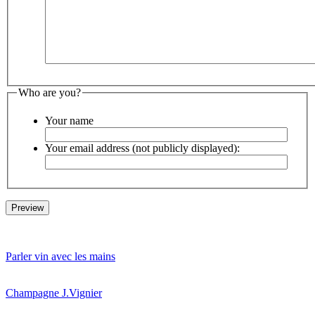
Who are you?
Your name
Your email address (not publicly displayed):
Parler vin avec les mains
Champagne J.Vignier