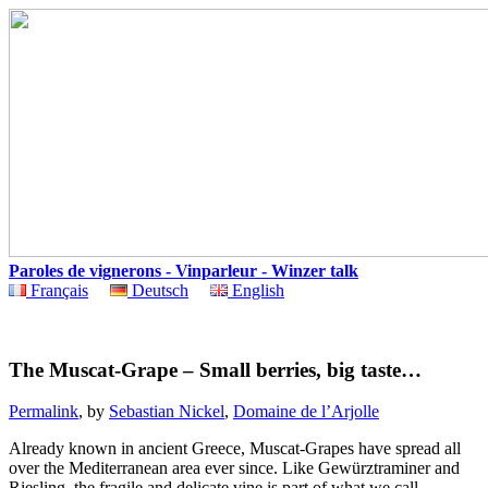
Paroles de vignerons - Vinparleur - Winzer talk
Français
Deutsch
English
The Muscat-Grape – Small berries, big taste…
Permalink
, by
Sebastian Nickel
,
Domaine de l’Arjolle
Already
known
in
ancient
Greece
,
Muscat-Grapes
have
spread
all
over
the
Mediterranean
area
ever
since
.
Like
Gewürztraminer
and
Riesling
,
the
fragile and
delicate
vine
is
part
of
what
we
call