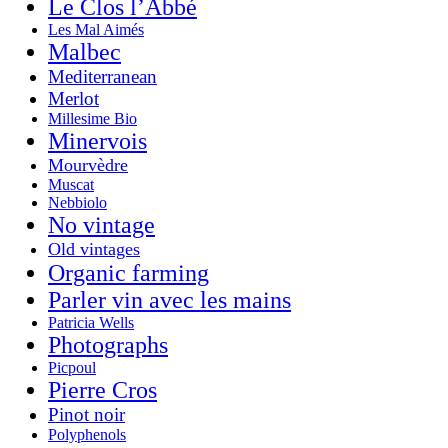
Le Clos l’Abbé
Les Mal Aimés
Malbec
Mediterranean
Merlot
Millesime Bio
Minervois
Mourvèdre
Muscat
Nebbiolo
No vintage
Old vintages
Organic farming
Parler vin avec les mains
Patricia Wells
Photographs
Picpoul
Pierre Cros
Pinot noir
Polyphenols