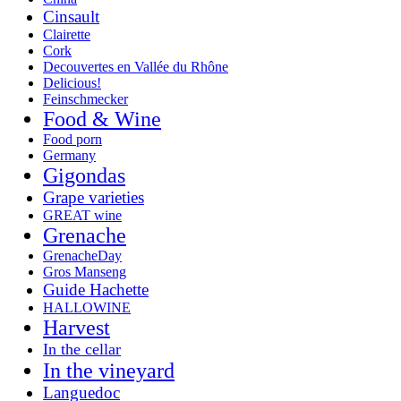
Cinsault
Clairette
Cork
Decouvertes en Vallée du Rhône
Delicious!
Feinschmecker
Food & Wine
Food porn
Germany
Gigondas
Grape varieties
GREAT wine
Grenache
GrenacheDay
Gros Manseng
Guide Hachette
HALLOWINE
Harvest
In the cellar
In the vineyard
Languedoc