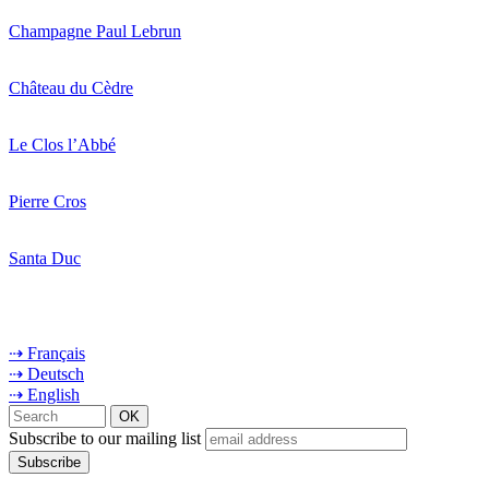
Champagne Paul Lebrun
Château du Cèdre
Le Clos l’Abbé
Pierre Cros
Santa Duc
⇢ Français
⇢ Deutsch
⇢ English
Subscribe to our mailing list