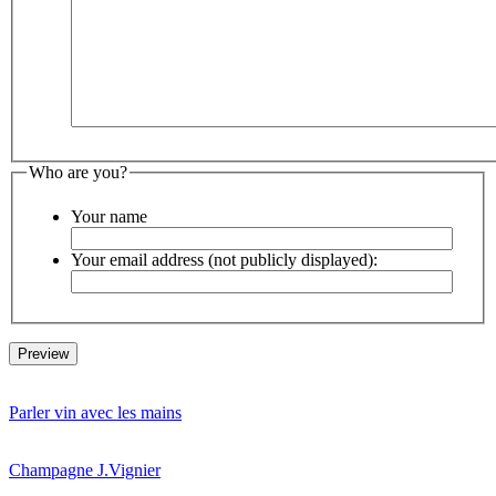
Who are you?
Your name
Your email address (not publicly displayed):
Parler vin avec les mains
Champagne J.Vignier