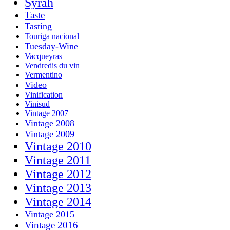
Syrah
Taste
Tasting
Touriga nacional
Tuesday-Wine
Vacqueyras
Vendredis du vin
Vermentino
Video
Vinification
Vinisud
Vintage 2007
Vintage 2008
Vintage 2009
Vintage 2010
Vintage 2011
Vintage 2012
Vintage 2013
Vintage 2014
Vintage 2015
Vintage 2016