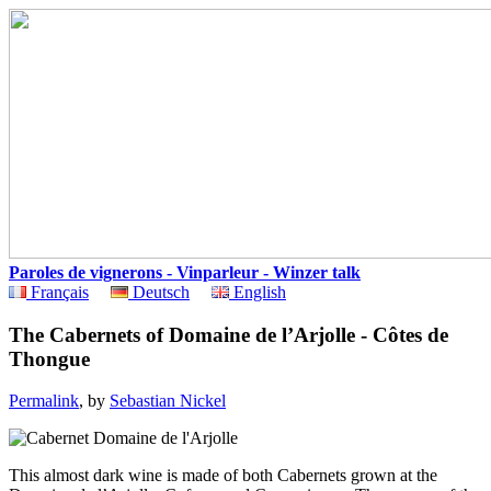
Paroles de vignerons - Vinparleur - Winzer talk
Français
Deutsch
English
The Cabernets of Domaine de l’Arjolle - Côtes de
Thongue
Permalink
, by
Sebastian Nickel
This almost dark wine is made of both Cabernets grown at the