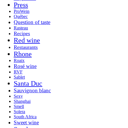
Press
ProWein
Québec
Question of taste
Rasteau
Recipes
Red wine
Restaurants
Rhone
Roaix
Rosé wine
RVF
Sablet
Santa Duc
Sauvignon blanc
Sexy
Shanghai
Smell
Solera
South Africa
Sweet wine