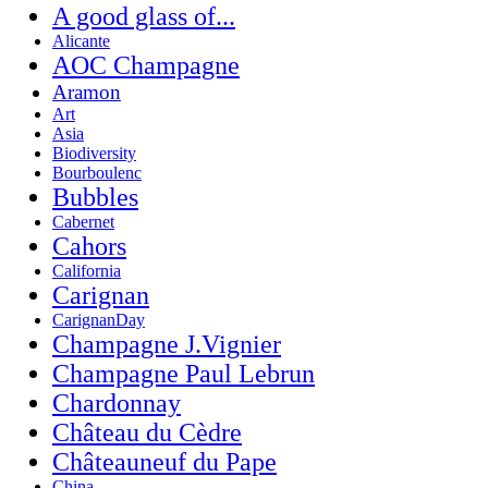
A good glass of...
Alicante
AOC Champagne
Aramon
Art
Asia
Biodiversity
Bourboulenc
Bubbles
Cabernet
Cahors
California
Carignan
CarignanDay
Champagne J.Vignier
Champagne Paul Lebrun
Chardonnay
Château du Cèdre
Châteauneuf du Pape
China