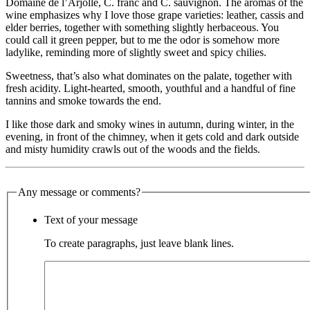
Domaine de l’Arjolle, C. franc and C. sauvignon. The aromas of the
wine emphasizes why I love those grape varieties: leather, cassis and
elder berries, together with something slightly herbaceous. You
could call it green pepper, but to me the odor is somehow more
ladylike, reminding more of slightly sweet and spicy chilies.
Sweetness, that’s also what dominates on the palate, together with
fresh acidity. Light-hearted, smooth, youthful and a handful of fine
tannins and smoke towards the end.
I like those dark and smoky wines in autumn, during winter, in the
evening, in front of the chimney, when it gets cold and dark outside
and misty humidity crawls out of the woods and the fields.
Any message or comments?
Text of your message
To create paragraphs, just leave blank lines.