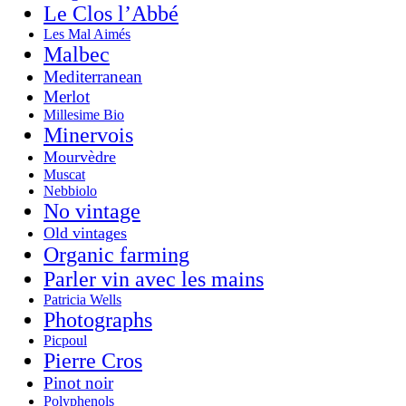
Le Clos l’Abbé
Les Mal Aimés
Malbec
Mediterranean
Merlot
Millesime Bio
Minervois
Mourvèdre
Muscat
Nebbiolo
No vintage
Old vintages
Organic farming
Parler vin avec les mains
Patricia Wells
Photographs
Picpoul
Pierre Cros
Pinot noir
Polyphenols