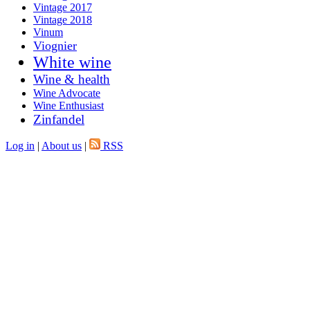
Vintage 2017
Vintage 2018
Vinum
Viognier
White wine
Wine & health
Wine Advocate
Wine Enthusiast
Zinfandel
Log in
|
About us
|
RSS