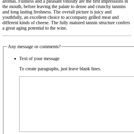
aromas. Fullness and a pleasant vinosity are the first impressions in
the mouth, before leaving the palate to dense and crunchy tannins
and long lasting freshness. The overall picture is juicy and
youthfully, an excellent choice to accompany grilled meat and
different kinds of cheese. The fully matured tannin structure confers
a great aging potential to the wine.
Any message or comments?
Text of your message
To create paragraphs, just leave blank lines.