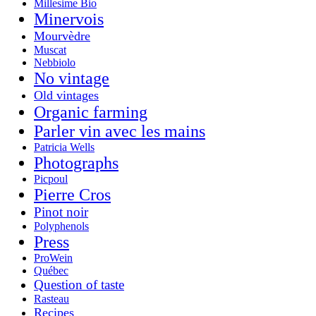
Millesime Bio
Minervois
Mourvèdre
Muscat
Nebbiolo
No vintage
Old vintages
Organic farming
Parler vin avec les mains
Patricia Wells
Photographs
Picpoul
Pierre Cros
Pinot noir
Polyphenols
Press
ProWein
Québec
Question of taste
Rasteau
Recipes