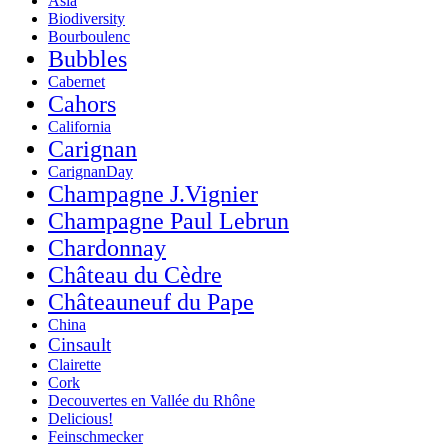
Asia
Biodiversity
Bourboulenc
Bubbles
Cabernet
Cahors
California
Carignan
CarignanDay
Champagne J.Vignier
Champagne Paul Lebrun
Chardonnay
Château du Cèdre
Châteauneuf du Pape
China
Cinsault
Clairette
Cork
Decouvertes en Vallée du Rhône
Delicious!
Feinschmecker