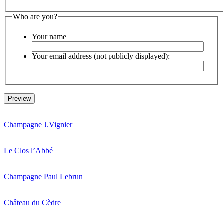
Who are you?
Your name
Your email address (not publicly displayed):
Champagne J.Vignier
Le Clos l’Abbé
Champagne Paul Lebrun
Château du Cèdre