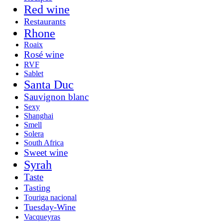
Red wine
Restaurants
Rhone
Roaix
Rosé wine
RVF
Sablet
Santa Duc
Sauvignon blanc
Sexy
Shanghai
Smell
Solera
South Africa
Sweet wine
Syrah
Taste
Tasting
Touriga nacional
Tuesday-Wine
Vacqueyras