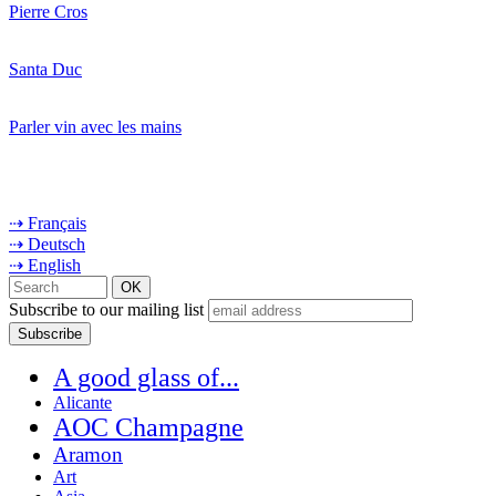
Pierre Cros
Santa Duc
Parler vin avec les mains
⇢ Français
⇢ Deutsch
⇢ English
Subscribe to our mailing list
A good glass of...
Alicante
AOC Champagne
Aramon
Art