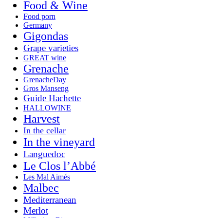
Food & Wine
Food porn
Germany
Gigondas
Grape varieties
GREAT wine
Grenache
GrenacheDay
Gros Manseng
Guide Hachette
HALLOWINE
Harvest
In the cellar
In the vineyard
Languedoc
Le Clos l’Abbé
Les Mal Aimés
Malbec
Mediterranean
Merlot