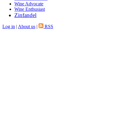
Wine Advocate
Wine Enthusiast
Zinfandel
Log in
|
About us
|
RSS