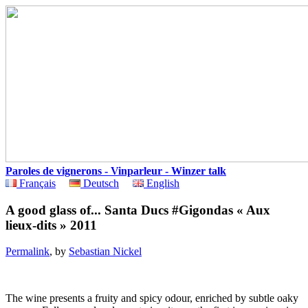
Paroles de vignerons - Vinparleur - Winzer talk
Français
Deutsch
English
A good glass of... Santa Ducs #Gigondas « Aux
lieux-dits » 2011
Permalink
, by
Sebastian Nickel
The wine presents a fruity and spicy odour, enriched by subtle oaky