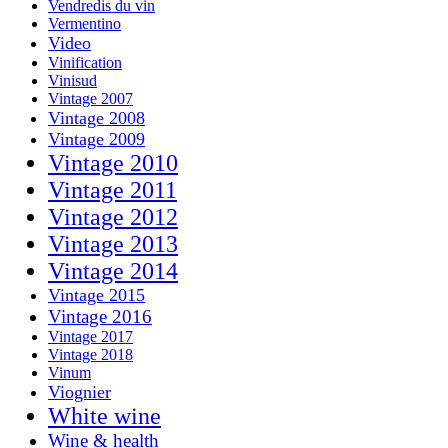
Vendredis du vin
Vermentino
Video
Vinification
Vinisud
Vintage 2007
Vintage 2008
Vintage 2009
Vintage 2010
Vintage 2011
Vintage 2012
Vintage 2013
Vintage 2014
Vintage 2015
Vintage 2016
Vintage 2017
Vintage 2018
Vinum
Viognier
White wine
Wine & health