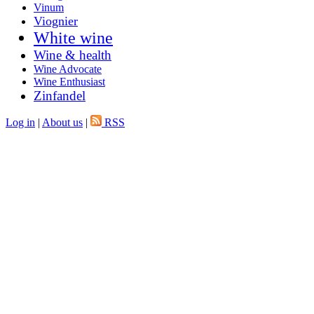
Vinum
Viognier
White wine
Wine & health
Wine Advocate
Wine Enthusiast
Zinfandel
Log in
|
About us
|
RSS