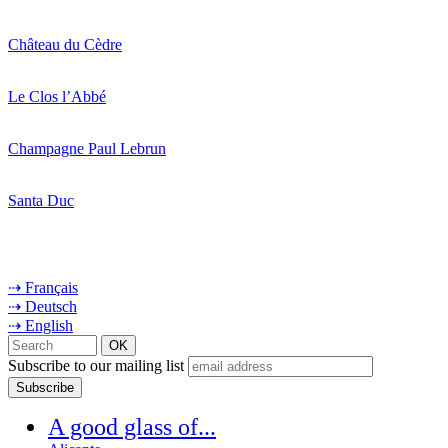
Château du Cèdre
Le Clos l’Abbé
Champagne Paul Lebrun
Santa Duc
⇢ Français
⇢ Deutsch
⇢ English
Subscribe to our mailing list
A good glass of...