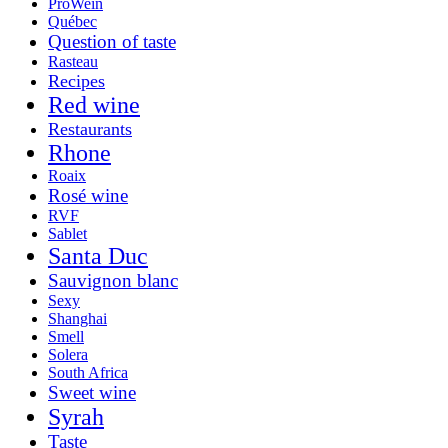
ProWein
Québec
Question of taste
Rasteau
Recipes
Red wine
Restaurants
Rhone
Roaix
Rosé wine
RVF
Sablet
Santa Duc
Sauvignon blanc
Sexy
Shanghai
Smell
Solera
South Africa
Sweet wine
Syrah
Taste