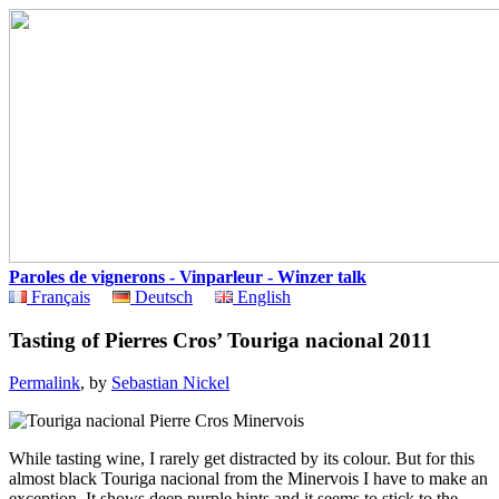
Paroles de vignerons - Vinparleur - Winzer talk
Français
Deutsch
English
Tasting of Pierres Cros’ Touriga nacional 2011
Permalink
, by
Sebastian Nickel
While tasting wine, I rarely get distracted by its colour. But for this
almost black Touriga nacional from the Minervois I have to make an
exception. It shows deep purple hints and it seems to stick to the