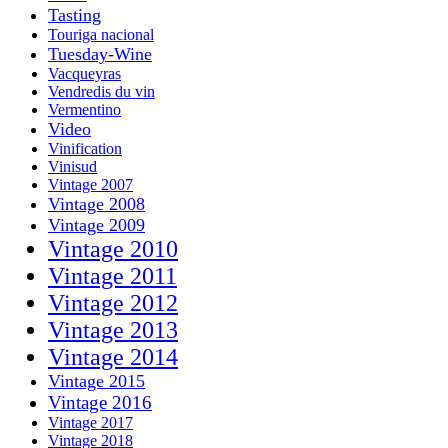
Tasting
Touriga nacional
Tuesday-Wine
Vacqueyras
Vendredis du vin
Vermentino
Video
Vinification
Vinisud
Vintage 2007
Vintage 2008
Vintage 2009
Vintage 2010
Vintage 2011
Vintage 2012
Vintage 2013
Vintage 2014
Vintage 2015
Vintage 2016
Vintage 2017
Vintage 2018