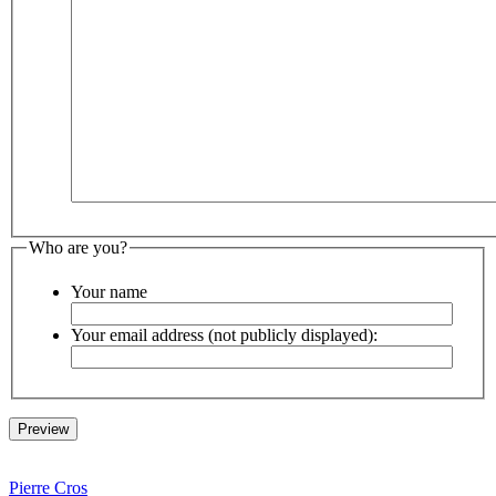
Who are you?
Your name
Your email address (not publicly displayed):
Pierre Cros