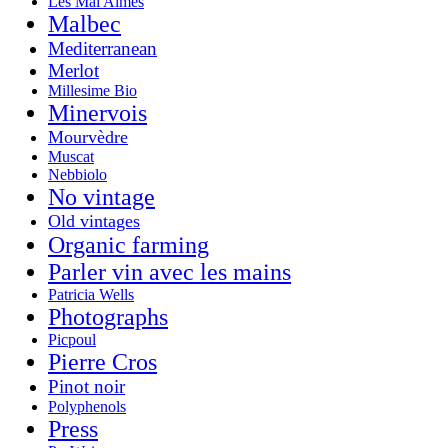
Les Mal Aimés
Malbec
Mediterranean
Merlot
Millesime Bio
Minervois
Mourvèdre
Muscat
Nebbiolo
No vintage
Old vintages
Organic farming
Parler vin avec les mains
Patricia Wells
Photographs
Picpoul
Pierre Cros
Pinot noir
Polyphenols
Press