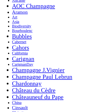
Alicante
AOC Champagne
Aramon
Art
Asia
Biodiversity
Bourboulenc
Bubbles
Cabernet
Cahors
California
Carignan
CarignanDay
Champagne J.Vignier
Champagne Paul Lebrun
Chardonnay
Château du Cèdre
Châteauneuf du Pape
China
Cinsault