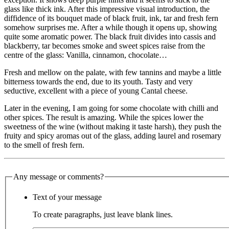
glass like thick ink. After this impressive visual introduction, the
diffidence of its bouquet made of black fruit, ink, tar and fresh fern
somehow surprises me. After a while though it opens up, showing
quite some aromatic power. The black fruit divides into cassis and
blackberry, tar becomes smoke and sweet spices raise from the
centre of the glass: Vanilla, cinnamon, chocolate…
Fresh and mellow on the palate, with few tannins and maybe a little
bitterness towards the end, due to its youth. Tasty and very
seductive, excellent with a piece of young Cantal cheese.
Later in the evening, I am going for some chocolate with chilli and
other spices. The result is amazing. While the spices lower the
sweetness of the wine (without making it taste harsh), they push the
fruity and spicy aromas out of the glass, adding laurel and rosemary
to the smell of fresh fern.
Any message or comments?
Text of your message
To create paragraphs, just leave blank lines.