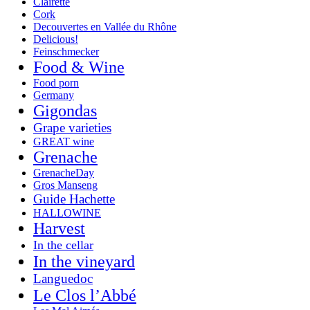
Clairette
Cork
Decouvertes en Vallée du Rhône
Delicious!
Feinschmecker
Food & Wine
Food porn
Germany
Gigondas
Grape varieties
GREAT wine
Grenache
GrenacheDay
Gros Manseng
Guide Hachette
HALLOWINE
Harvest
In the cellar
In the vineyard
Languedoc
Le Clos l’Abbé