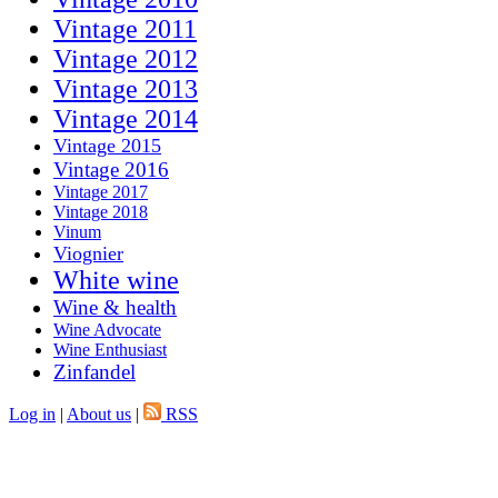
Vintage 2011
Vintage 2012
Vintage 2013
Vintage 2014
Vintage 2015
Vintage 2016
Vintage 2017
Vintage 2018
Vinum
Viognier
White wine
Wine & health
Wine Advocate
Wine Enthusiast
Zinfandel
Log in
|
About us
|
RSS