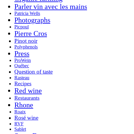
Parler vin avec les mains
Patricia Wells
Photographs
Picpoul
Pierre Cros
Pinot noir
Polyphenols
Press
ProWein
Québec
Question of taste
Rasteau
Recipes
Red wine
Restaurants
Rhone
Roaix
Rosé wine
RVF
Sablet