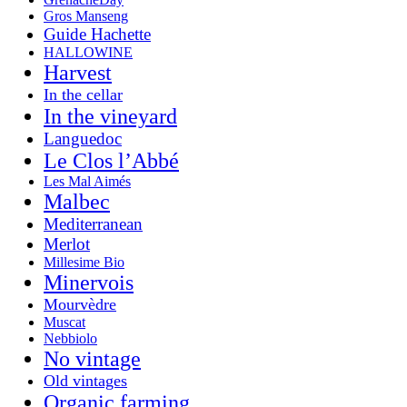
Gros Manseng
Guide Hachette
HALLOWINE
Harvest
In the cellar
In the vineyard
Languedoc
Le Clos l’Abbé
Les Mal Aimés
Malbec
Mediterranean
Merlot
Millesime Bio
Minervois
Mourvèdre
Muscat
Nebbiolo
No vintage
Old vintages
Organic farming