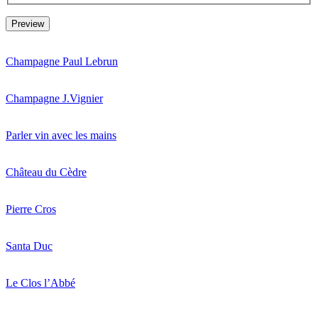
Champagne Paul Lebrun
Champagne J.Vignier
Parler vin avec les mains
Château du Cèdre
Pierre Cros
Santa Duc
Le Clos l’Abbé