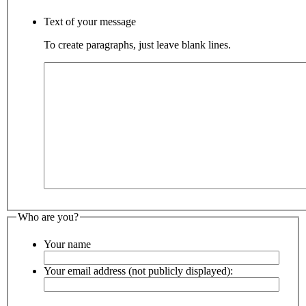
Text of your message
To create paragraphs, just leave blank lines.
Who are you?
Your name
Your email address (not publicly displayed):