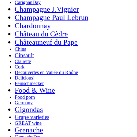
CarignanDay
Champagne J.Vignier
Champagne Paul Lebrun
Chardonnay
Château du Cèdre
Châteauneuf du Pape
China
Cinsault
Clairette
Cork
Decouvertes en Vallée du Rhône
Delicious!
Feinschmecker
Food & Wine
Food porn
Germany
Gigondas
Grape varieties
GREAT wine
Grenache
GrenacheDay