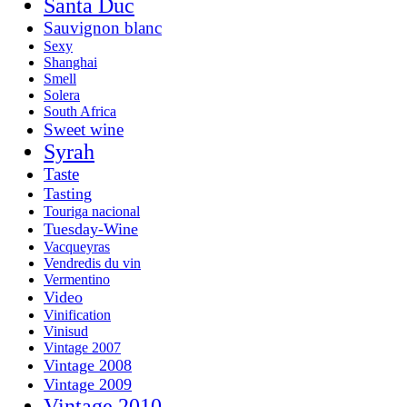
Santa Duc
Sauvignon blanc
Sexy
Shanghai
Smell
Solera
South Africa
Sweet wine
Syrah
Taste
Tasting
Touriga nacional
Tuesday-Wine
Vacqueyras
Vendredis du vin
Vermentino
Video
Vinification
Vinisud
Vintage 2007
Vintage 2008
Vintage 2009
Vintage 2010