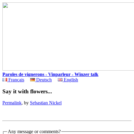
Paroles de vignerons - Vinparleur - Winzer talk
Français
Deutsch
English
Say it with flowers...
Permalink
, by
Sebastian Nickel
Any message or comments?