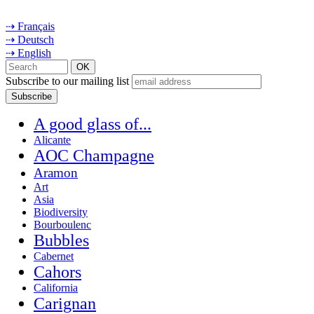
⇢ Français
⇢ Deutsch
⇢ English
Subscribe to our mailing list
A good glass of...
Alicante
AOC Champagne
Aramon
Art
Asia
Biodiversity
Bourboulenc
Bubbles
Cabernet
Cahors
California
Carignan