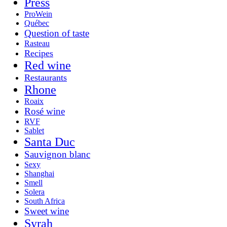
Press
ProWein
Québec
Question of taste
Rasteau
Recipes
Red wine
Restaurants
Rhone
Roaix
Rosé wine
RVF
Sablet
Santa Duc
Sauvignon blanc
Sexy
Shanghai
Smell
Solera
South Africa
Sweet wine
Syrah