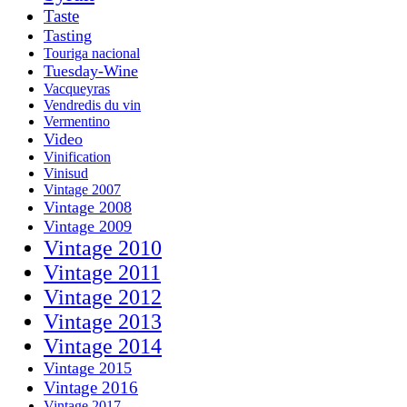
Taste
Tasting
Touriga nacional
Tuesday-Wine
Vacqueyras
Vendredis du vin
Vermentino
Video
Vinification
Vinisud
Vintage 2007
Vintage 2008
Vintage 2009
Vintage 2010
Vintage 2011
Vintage 2012
Vintage 2013
Vintage 2014
Vintage 2015
Vintage 2016
Vintage 2017