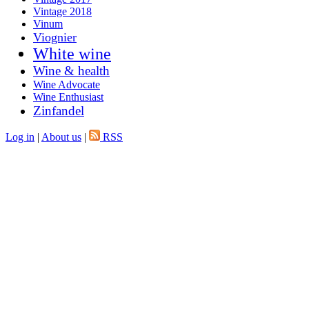
Vintage 2018
Vinum
Viognier
White wine
Wine & health
Wine Advocate
Wine Enthusiast
Zinfandel
Log in
|
About us
|
RSS