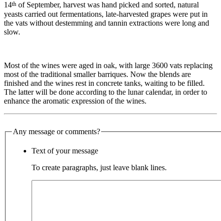
th
14
of September, harvest was hand picked and sorted, natural
yeasts carried out fermentations, late-harvested grapes were put in
the vats without destemming and tannin extractions were long and
slow.
Most of the wines were aged in oak, with large 3600 vats replacing
most of the traditional smaller barriques. Now the blends are
finished and the wines rest in concrete tanks, waiting to be filled.
The latter will be done according to the lunar calendar, in order to
enhance the aromatic expression of the wines.
Any message or comments?
Text of your message
To create paragraphs, just leave blank lines.