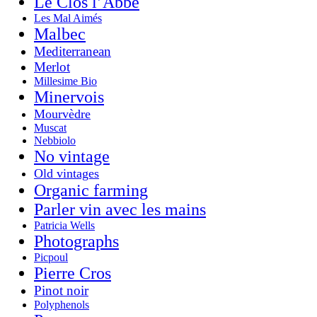
Le Clos l’Abbé
Les Mal Aimés
Malbec
Mediterranean
Merlot
Millesime Bio
Minervois
Mourvèdre
Muscat
Nebbiolo
No vintage
Old vintages
Organic farming
Parler vin avec les mains
Patricia Wells
Photographs
Picpoul
Pierre Cros
Pinot noir
Polyphenols