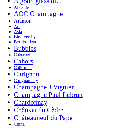
A good glass of...
Alicante
AOC Champagne
Aramon
Art
Asia
Biodiversity
Bourboulenc
Bubbles
Cabernet
Cahors
California
Carignan
CarignanDay
Champagne J.Vignier
Champagne Paul Lebrun
Chardonnay
Château du Cèdre
Châteauneuf du Pape
China