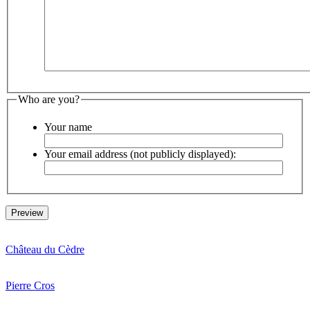
Who are you?
Your name
Your email address (not publicly displayed):
Château du Cèdre
Pierre Cros