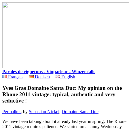
Paroles de vignerons - Vinparleur - Winzer talk
Français
Deutsch
English
Yves Gras Domaine Santa Duc: My opinion on the
Rhone 2011 vintage: typical, authentic and very
seductive !
Permalink
, by
Sebastian Nickel
,
Domaine Santa Duc
We have been talking about it already last year in spring: The Rhone
2011 vintage requires patience. We started on a sunny Wednesday