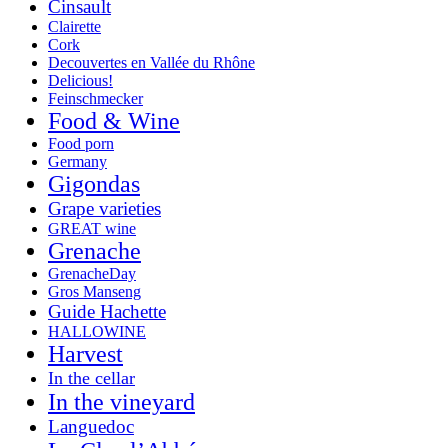
Cinsault
Clairette
Cork
Decouvertes en Vallée du Rhône
Delicious!
Feinschmecker
Food & Wine
Food porn
Germany
Gigondas
Grape varieties
GREAT wine
Grenache
GrenacheDay
Gros Manseng
Guide Hachette
HALLOWINE
Harvest
In the cellar
In the vineyard
Languedoc