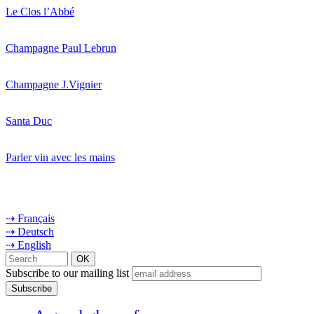
Le Clos l’Abbé
Champagne Paul Lebrun
Champagne J.Vignier
Santa Duc
Parler vin avec les mains
⇢ Français
⇢ Deutsch
⇢ English
Subscribe to our mailing list