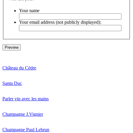
Your name
Your email address (not publicly displayed):
Château du Cèdre
Santa Duc
Parler vin avec les mains
Champagne J.Vignier
Champagne Paul Lebrun