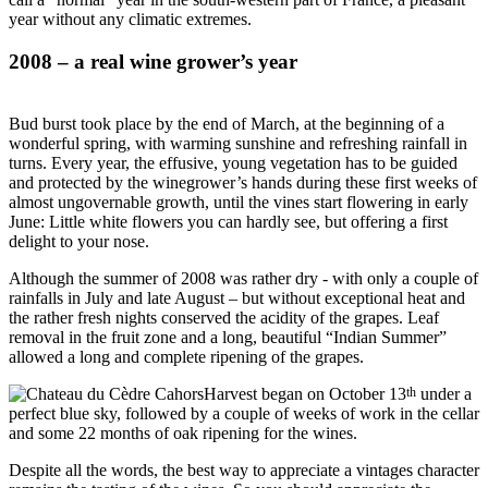
year without any climatic extremes.
2008 – a real wine grower’s year
Bud burst took place by the end of March, at the beginning of a
wonderful spring, with warming sunshine and refreshing rainfall in
turns. Every year, the effusive, young vegetation has to be guided
and protected by the winegrower’s hands during these first weeks of
almost ungovernable growth, until the vines start flowering in early
June: Little white flowers you can hardly see, but offering a first
delight to your nose.
Although the summer of 2008 was rather dry - with only a couple of
rainfalls in July and late August – but without exceptional heat and
the rather fresh nights conserved the acidity of the grapes. Leaf
removal in the fruit zone and a long, beautiful “Indian Summer”
allowed a long and complete ripening of the grapes.
th
Harvest began on October 13
under a
perfect blue sky, followed by a couple of weeks of work in the cellar
and some 22 months of oak ripening for the wines.
Despite all the words, the best way to appreciate a vintages character