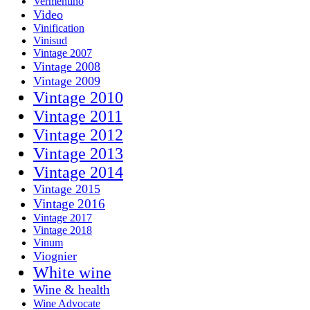
Vermentino
Video
Vinification
Vinisud
Vintage 2007
Vintage 2008
Vintage 2009
Vintage 2010
Vintage 2011
Vintage 2012
Vintage 2013
Vintage 2014
Vintage 2015
Vintage 2016
Vintage 2017
Vintage 2018
Vinum
Viognier
White wine
Wine & health
Wine Advocate