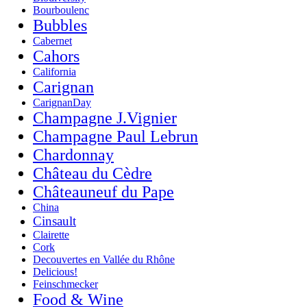
Bourboulenc
Bubbles
Cabernet
Cahors
California
Carignan
CarignanDay
Champagne J.Vignier
Champagne Paul Lebrun
Chardonnay
Château du Cèdre
Châteauneuf du Pape
China
Cinsault
Clairette
Cork
Decouvertes en Vallée du Rhône
Delicious!
Feinschmecker
Food & Wine