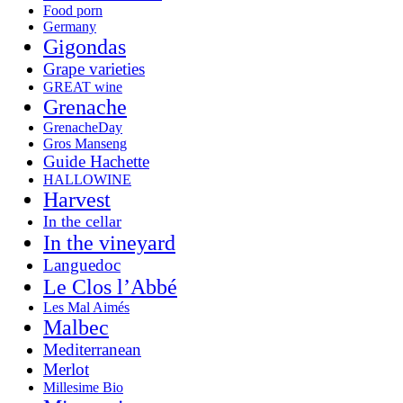
Food porn
Germany
Gigondas
Grape varieties
GREAT wine
Grenache
GrenacheDay
Gros Manseng
Guide Hachette
HALLOWINE
Harvest
In the cellar
In the vineyard
Languedoc
Le Clos l’Abbé
Les Mal Aimés
Malbec
Mediterranean
Merlot
Millesime Bio