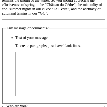
remains the tasting of the wines. So you should appreciate the
effusiveness of spring in the “Château du Cèdre”, the minerality of
cool summer nights in our cuvee “Le Cèdre”, and the accuracy of
autumnal tannins in our “GC”.
Any message or comments?
Text of your message
To create paragraphs, just leave blank lines.
Who are you?