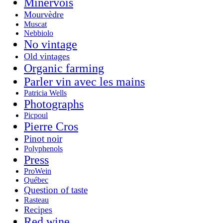
Minervois
Mourvèdre
Muscat
Nebbiolo
No vintage
Old vintages
Organic farming
Parler vin avec les mains
Patricia Wells
Photographs
Picpoul
Pierre Cros
Pinot noir
Polyphenols
Press
ProWein
Québec
Question of taste
Rasteau
Recipes
Red wine