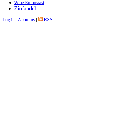
Wine Enthusiast
Zinfandel
Log in
|
About us
|
RSS