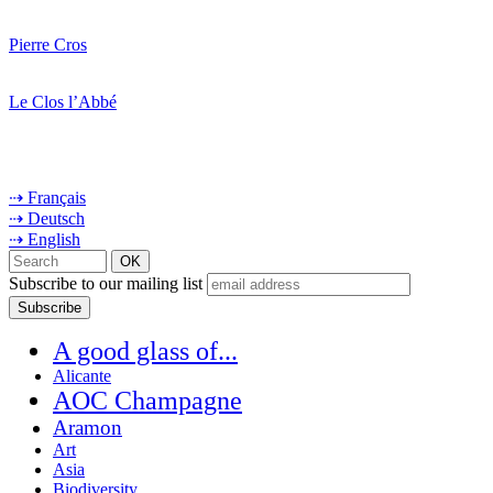
Pierre Cros
Le Clos l’Abbé
⇢ Français
⇢ Deutsch
⇢ English
Subscribe to our mailing list
A good glass of...
Alicante
AOC Champagne
Aramon
Art
Asia
Biodiversity