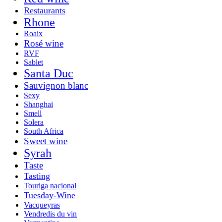
Restaurants
Rhone
Roaix
Rosé wine
RVF
Sablet
Santa Duc
Sauvignon blanc
Sexy
Shanghai
Smell
Solera
South Africa
Sweet wine
Syrah
Taste
Tasting
Touriga nacional
Tuesday-Wine
Vacqueyras
Vendredis du vin