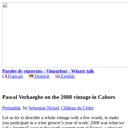
Paroles de vignerons - Vinparleur - Winzer talk
Français
Deutsch
English
Pascal Verhaeghe on the 2008 vintage in Cahors
Permalink
, by
Sebastian Nickel
,
Château du Cèdre
Let us try to describe a whole vintage with a few words, to make
you participate in a wine grower’s year of work: 2008 was what we
call a “normal” year in the south-western part of France, a pleasant