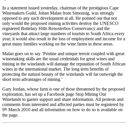
In a statement issued yesterday, chairman of the prestigious Cape
Winemakers Guild, Johan Malan from Simonsig, was strongly
opposed to any such development at all. He pointed out that not
only would the proposed mining activities destroy the UNESCO
registered Bottelary Hills Renosterbos Conservancy and the
vineyards that attract large numbers of tourists to South Africa every
year; it would also result in the loss of employment and income for a
great many families working on the wine farms in these areas.
Malan goes on to say ‘Pristine and unique terroir coupled with great
winemaking skills are the usual credentials for great wines and
mining in the winelands will damage the reputation of South African
wines in the international market. The long term benefits of
protecting the natural beauty of the winelands will far outweigh the
short term advantages of mining.’
Gary Jordan, whose farm is one of those threatened by the proposed
exploration, has set up a Facebook page Stop Mining Our
Winelands to garner support and share information. All protests and
comments from interested and affected parties must be registered by
th
9
March 2010 and all information on how to do so is available on
the page.