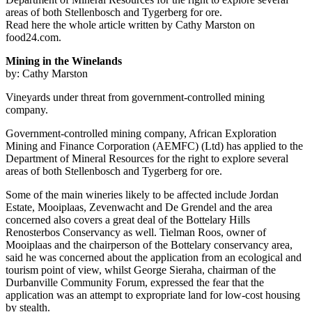
areas of both Stellenbosch and Tygerberg for ore.
Read here the whole article written by Cathy Marston on
food24.com.
Mining in the Winelands
by: Cathy Marston
Vineyards under threat from government-controlled mining
company.
Government-controlled mining company, African Exploration
Mining and Finance Corporation (AEMFC) (Ltd) has applied to the
Department of Mineral Resources for the right to explore several
areas of both Stellenbosch and Tygerberg for ore.
Some of the main wineries likely to be affected include Jordan
Estate, Mooiplaas, Zevenwacht and De Grendel and the area
concerned also covers a great deal of the Bottelary Hills
Renosterbos Conservancy as well. Tielman Roos, owner of
Mooiplaas and the chairperson of the Bottelary conservancy area,
said he was concerned about the application from an ecological and
tourism point of view, whilst George Sieraha, chairman of the
Durbanville Community Forum, expressed the fear that the
application was an attempt to expropriate land for low-cost housing
by stealth.