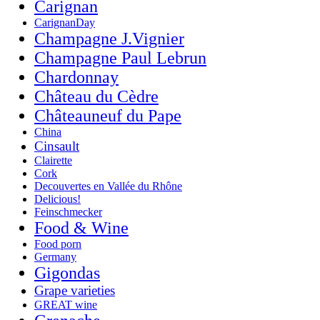
Carignan
CarignanDay
Champagne J.Vignier
Champagne Paul Lebrun
Chardonnay
Château du Cèdre
Châteauneuf du Pape
China
Cinsault
Clairette
Cork
Decouvertes en Vallée du Rhône
Delicious!
Feinschmecker
Food & Wine
Food porn
Germany
Gigondas
Grape varieties
GREAT wine