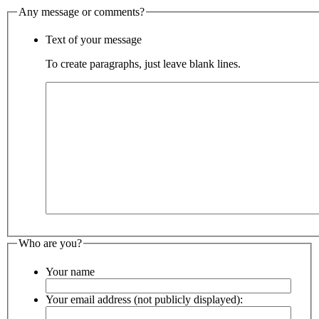
Any message or comments?
Text of your message
To create paragraphs, just leave blank lines.
Who are you?
Your name
Your email address (not publicly displayed):