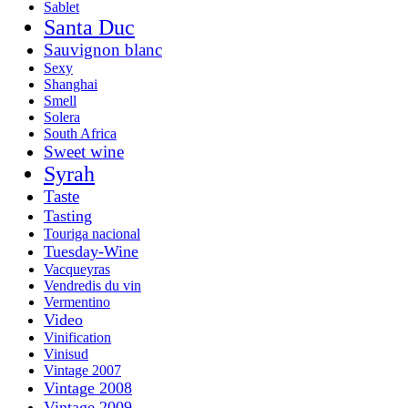
Sablet
Santa Duc
Sauvignon blanc
Sexy
Shanghai
Smell
Solera
South Africa
Sweet wine
Syrah
Taste
Tasting
Touriga nacional
Tuesday-Wine
Vacqueyras
Vendredis du vin
Vermentino
Video
Vinification
Vinisud
Vintage 2007
Vintage 2008
Vintage 2009