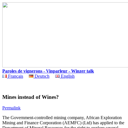
Paroles de vignerons - Vinparleur - Winzer talk
Français
Deutsch
English
Mines instead of Wines?
Permalink
The Government-controlled mining company, African Exploration
Mining and Finance Corporation (AEMFC) (Ltd) has applied to the
Department of Mineral Resources for the right to explore several