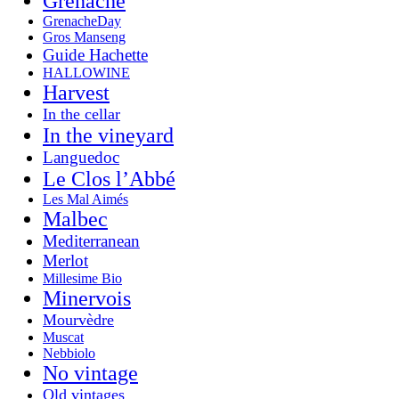
Grenache
GrenacheDay
Gros Manseng
Guide Hachette
HALLOWINE
Harvest
In the cellar
In the vineyard
Languedoc
Le Clos l’Abbé
Les Mal Aimés
Malbec
Mediterranean
Merlot
Millesime Bio
Minervois
Mourvèdre
Muscat
Nebbiolo
No vintage
Old vintages