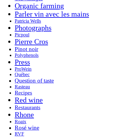
Organic farming
Parler vin avec les mains
Patricia Wells
Photographs
Picpoul
Pierre Cros
Pinot noir
Polyphenols
Press
ProWein
Québec
Question of taste
Rasteau
Recipes
Red wine
Restaurants
Rhone
Roaix
Rosé wine
RVF