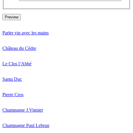
Parler vin avec les mains
Château du Cèdre
Le Clos l’Abbé
Santa Duc
Pierre Cros
Champagne J.Vignier
Champagne Paul Lebrun