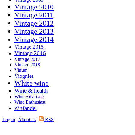
Vintage 2010
Vintage 2011
Vintage 2012
Vintage 2013
Vintage 2014
Vintage 2015
Vintage 2016
Vintage 2017
Vintage 2018
Vinum
Viognier
White wine
Wine & health
Wine Advocate
Wine Enthusiast
Zinfandel
Log in
|
About us
|
RSS