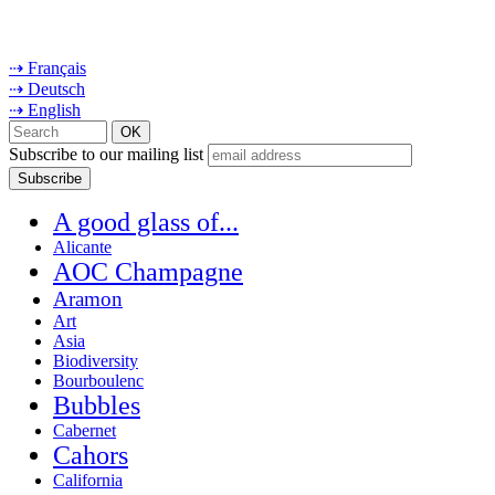
⇢ Français
⇢ Deutsch
⇢ English
Subscribe to our mailing list
A good glass of...
Alicante
AOC Champagne
Aramon
Art
Asia
Biodiversity
Bourboulenc
Bubbles
Cabernet
Cahors
California