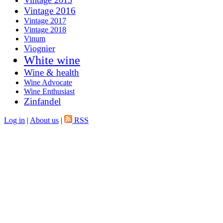
Vintage 2015
Vintage 2016
Vintage 2017
Vintage 2018
Vinum
Viognier
White wine
Wine & health
Wine Advocate
Wine Enthusiast
Zinfandel
Log in
|
About us
|
RSS