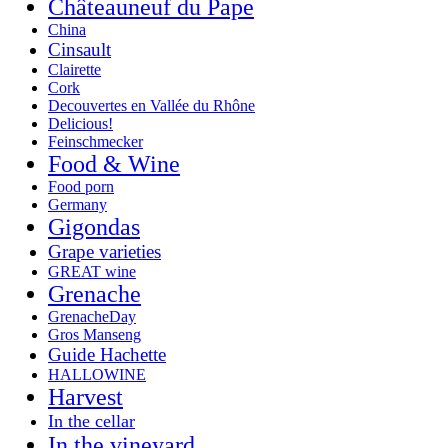
Châteauneuf du Pape
China
Cinsault
Clairette
Cork
Decouvertes en Vallée du Rhône
Delicious!
Feinschmecker
Food & Wine
Food porn
Germany
Gigondas
Grape varieties
GREAT wine
Grenache
GrenacheDay
Gros Manseng
Guide Hachette
HALLOWINE
Harvest
In the cellar
In the vineyard