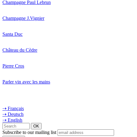
Champagne Paul Lebrun
Champagne J.Vignier
Santa Duc
Château du Cèdre
Pierre Cros
Parler vin avec les mains
⇢ Français
⇢ Deutsch
⇢ English
Subscribe to our mailing list