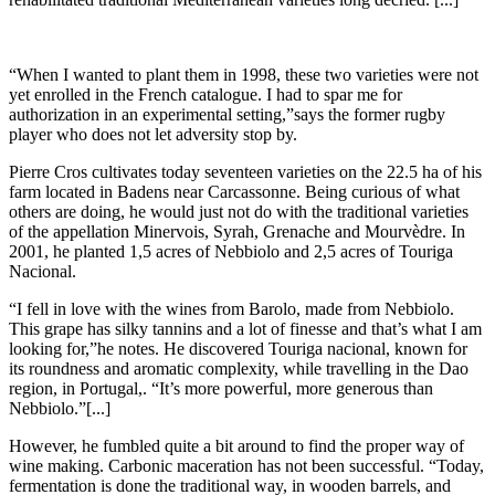
“When I wanted to plant them in 1998, these two varieties were not
yet enrolled in the French catalogue. I had to spar me for
authorization in an experimental setting,”says the former rugby
player who does not let adversity stop by.
Pierre Cros cultivates today seventeen varieties on the 22.5 ha of his
farm located in Badens near Carcassonne. Being curious of what
others are doing, he would just not do with the traditional varieties
of the appellation Minervois, Syrah, Grenache and Mourvèdre. In
2001, he planted 1,5 acres of Nebbiolo and 2,5 acres of Touriga
Nacional.
“I fell in love with the wines from Barolo, made from Nebbiolo.
This grape has silky tannins and a lot of finesse and that’s what I am
looking for,”he notes. He discovered Touriga nacional, known for
its roundness and aromatic complexity, while travelling in the Dao
region, in Portugal,. “It’s more powerful, more generous than
Nebbiolo.”[...]
However, he fumbled quite a bit around to find the proper way of
wine making. Carbonic maceration has not been successful. “Today,
fermentation is done the traditional way, in wooden barrels, and