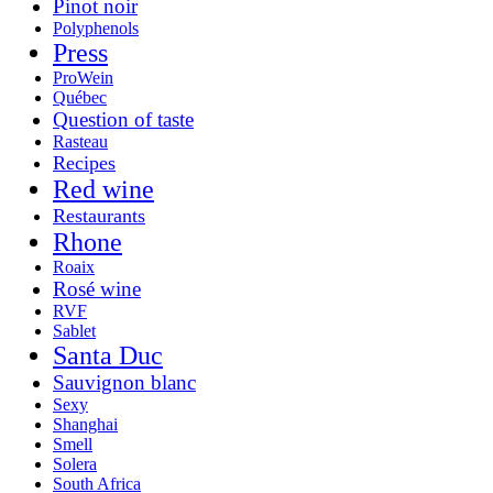
Pinot noir
Polyphenols
Press
ProWein
Québec
Question of taste
Rasteau
Recipes
Red wine
Restaurants
Rhone
Roaix
Rosé wine
RVF
Sablet
Santa Duc
Sauvignon blanc
Sexy
Shanghai
Smell
Solera
South Africa