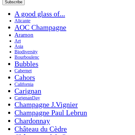
A good glass of...
Alicante
AOC Champagne
Aramon
Art
Asia
Biodiversity
Bourboulenc
Bubbles
Cabernet
Cahors
California
Carignan
CarignanDay
Champagne J.Vignier
Champagne Paul Lebrun
Chardonnay
Château du Cèdre