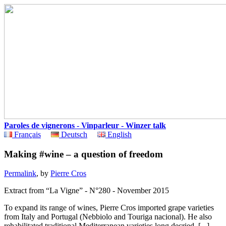
Paroles de vignerons - Vinparleur - Winzer talk
Français
Deutsch
English
Making #wine – a question of freedom
Permalink
, by
Pierre Cros
Extract from “La Vigne” - N°280 - November 2015
To expand its range of wines, Pierre Cros imported grape varieties
from Italy and Portugal (Nebbiolo and Touriga nacional). He also
rehabilitated traditional Mediterranean varieties long decried. [...]