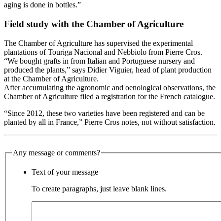
aging is done in bottles.”
Field study with the Chamber of Agriculture
The Chamber of Agriculture has supervised the experimental
plantations of Touriga Nacional and Nebbiolo from Pierre Cros.
“We bought grafts in from Italian and Portuguese nursery and
produced the plants,” says Didier Viguier, head of plant production
at the Chamber of Agriculture.
After accumulating the agronomic and oenological observations, the
Chamber of Agriculture filed a registration for the French catalogue.
“Since 2012, these two varieties have been registered and can be
planted by all in France,” Pierre Cros notes, not without satisfaction.
Any message or comments?
Text of your message
To create paragraphs, just leave blank lines.