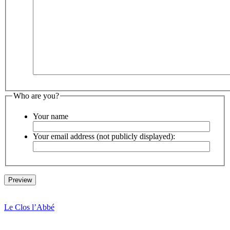
Who are you?
Your name
Your email address (not publicly displayed):
Le Clos l’Abbé