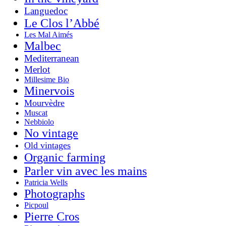
Languedoc
Le Clos l’Abbé
Les Mal Aimés
Malbec
Mediterranean
Merlot
Millesime Bio
Minervois
Mourvèdre
Muscat
Nebbiolo
No vintage
Old vintages
Organic farming
Parler vin avec les mains
Patricia Wells
Photographs
Picpoul
Pierre Cros