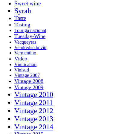
Sweet wine
Syrah
Taste
Tasting
Touriga nacional
Tuesday-Wine
Vacqueyras
Vendredis du vin
Vermentino
Video
Vinification
Vinisud
Vintage 2007
Vintage 2008
Vintage 2009
Vintage 2010
Vintage 2011
Vintage 2012
Vintage 2013
Vintage 2014