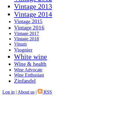
Vintage 2013
Vintage 2014
Vintage 2015
Vintage 2016
Vintage 2017
Vintage 2018
Vinum
Viognier
White wine
Wine & health
Wine Advocate
Wine Enthusiast
Zinfandel
Log in
|
About us
|
RSS