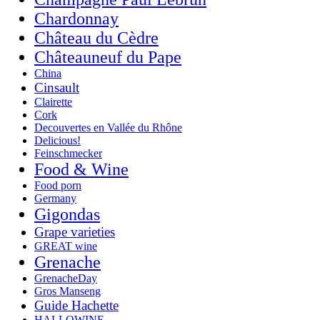
Chardonnay
Château du Cèdre
Châteauneuf du Pape
China
Cinsault
Clairette
Cork
Decouvertes en Vallée du Rhône
Delicious!
Feinschmecker
Food & Wine
Food porn
Germany
Gigondas
Grape varieties
GREAT wine
Grenache
GrenacheDay
Gros Manseng
Guide Hachette
HALLOWINE