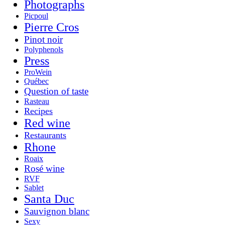
Photographs
Picpoul
Pierre Cros
Pinot noir
Polyphenols
Press
ProWein
Québec
Question of taste
Rasteau
Recipes
Red wine
Restaurants
Rhone
Roaix
Rosé wine
RVF
Sablet
Santa Duc
Sauvignon blanc
Sexy