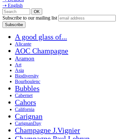
⇢ English
Subscribe to our mailing list
A good glass of...
Alicante
AOC Champagne
Aramon
Art
Asia
Biodiversity
Bourboulenc
Bubbles
Cabernet
Cahors
California
Carignan
CarignanDay
Champagne J.Vignier
Champagne Paul Lebrun