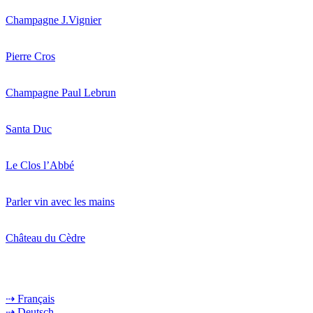
Champagne J.Vignier
Pierre Cros
Champagne Paul Lebrun
Santa Duc
Le Clos l’Abbé
Parler vin avec les mains
Château du Cèdre
⇢ Français
⇢ Deutsch