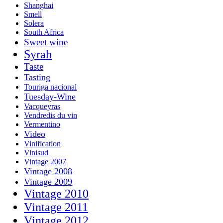
Shanghai
Smell
Solera
South Africa
Sweet wine
Syrah
Taste
Tasting
Touriga nacional
Tuesday-Wine
Vacqueyras
Vendredis du vin
Vermentino
Video
Vinification
Vinisud
Vintage 2007
Vintage 2008
Vintage 2009
Vintage 2010
Vintage 2011
Vintage 2012