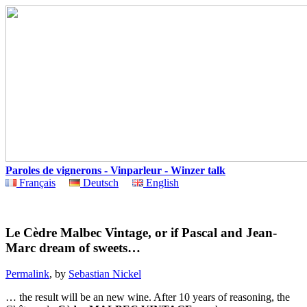
Paroles de vignerons - Vinparleur - Winzer talk
Français
Deutsch
English
Le Cèdre Malbec Vintage, or if Pascal and Jean-
Marc dream of sweets…
Permalink
, by
Sebastian Nickel
… the result will be an new wine. After 10 years of reasoning, the