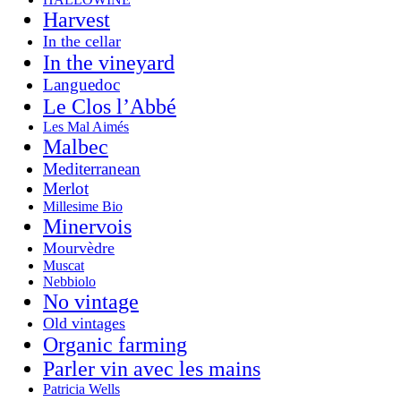
Harvest
In the cellar
In the vineyard
Languedoc
Le Clos l’Abbé
Les Mal Aimés
Malbec
Mediterranean
Merlot
Millesime Bio
Minervois
Mourvèdre
Muscat
Nebbiolo
No vintage
Old vintages
Organic farming
Parler vin avec les mains
Patricia Wells