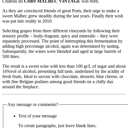
Château du
Cèdre MALBEC VINTAGE
was born.
As they are convinced friends of great Ports, their urge to make a
sweet Malbec grew steadily during the last years. Finally their wish
was put into reality in 2010.
Selecting grapes from three different vineyards by following their
sensory profile – fruity-fragrant, spicy and mineralic – they were
separately processed. The point of interrupting this fermentation by
adding high percentage alcohol, again was determined by tasting.
Subsequently, the wines were blended and aged in large barrels of
500 litres.
The result is a sweet wine with less than 100 gr/L of sugar and about
16%vol of alcohol, presenting full taste, underlined by the acidity of
fresh fruits. Ideal to savour with chocolate, desserts, blue cheese, or
with fine Belgian pralines among good friends on a chilly day
around the fireplace.
Any message or comments?
Text of your message
To create paragraphs, just leave blank lines.