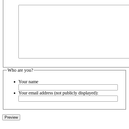
Who are you?
Your name
Your email address (not publicly displayed):