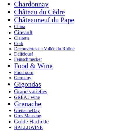
Chardonnay
Château du Cèdre
Châteauneuf du Pape
China
Cinsault
Clairette
Cork
Decouvertes en Vallée du Rhône
Delicious!
Feinschmecker
Food & Wine
Food porn
Germany
Gigondas
Grape varieties
GREAT wine
Grenache
GrenacheDay
Gros Manseng
Guide Hachette
HALLOWINE