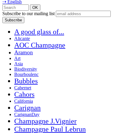
⇢ English
Subscribe to our mailing list
A good glass of...
Alicante
AOC Champagne
Aramon
Art
Asia
Biodiversity
Bourboulenc
Bubbles
Cabernet
Cahors
California
Carignan
CarignanDay
Champagne J.Vignier
Champagne Paul Lebrun