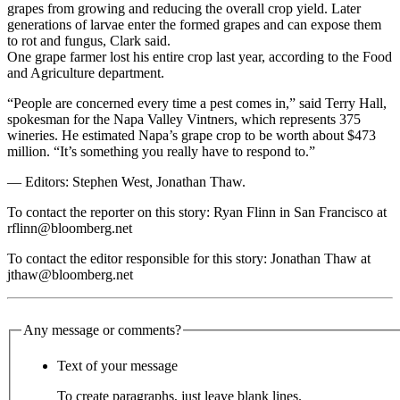
grapes from growing and reducing the overall crop yield. Later
generations of larvae enter the formed grapes and can expose them
to rot and fungus, Clark said.
One grape farmer lost his entire crop last year, according to the Food
and Agriculture department.
“People are concerned every time a pest comes in,” said Terry Hall,
spokesman for the Napa Valley Vintners, which represents 375
wineries. He estimated Napa’s grape crop to be worth about $473
million. “It’s something you really have to respond to.”
— Editors: Stephen West, Jonathan Thaw.
To contact the reporter on this story: Ryan Flinn in San Francisco at
rflinn@bloomberg.net
To contact the editor responsible for this story: Jonathan Thaw at
jthaw@bloomberg.net
Any message or comments?
Text of your message
To create paragraphs, just leave blank lines.