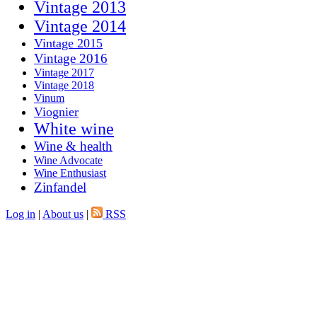
Vintage 2013
Vintage 2014
Vintage 2015
Vintage 2016
Vintage 2017
Vintage 2018
Vinum
Viognier
White wine
Wine & health
Wine Advocate
Wine Enthusiast
Zinfandel
Log in
|
About us
|
RSS