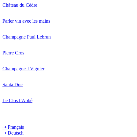
Château du Cèdre
Parler vin avec les mains
Champagne Paul Lebrun
Pierre Cros
Champagne J.Vignier
Santa Duc
Le Clos l’Abbé
⇢ Français
⇢ Deutsch