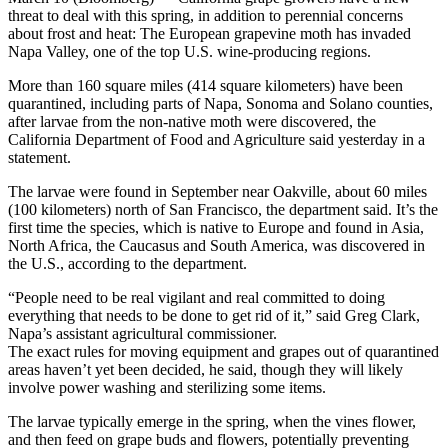
threat to deal with this spring, in addition to perennial concerns
about frost and heat: The European grapevine moth has invaded
Napa Valley, one of the top U.S. wine-producing regions.
More than 160 square miles (414 square kilometers) have been
quarantined, including parts of Napa, Sonoma and Solano counties,
after larvae from the non-native moth were discovered, the
California Department of Food and Agriculture said yesterday in a
statement.
The larvae were found in September near Oakville, about 60 miles
(100 kilometers) north of San Francisco, the department said. It’s the
first time the species, which is native to Europe and found in Asia,
North Africa, the Caucasus and South America, was discovered in
the U.S., according to the department.
“People need to be real vigilant and real committed to doing
everything that needs to be done to get rid of it,” said Greg Clark,
Napa’s assistant agricultural commissioner.
The exact rules for moving equipment and grapes out of quarantined
areas haven’t yet been decided, he said, though they will likely
involve power washing and sterilizing some items.
The larvae typically emerge in the spring, when the vines flower,
and then feed on grape buds and flowers, potentially preventing