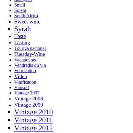
Smell
Solera
South Africa
Sweet wine
Syrah
Taste
Tasting
Touriga nacional
Tuesday-Wine
Vacqueyras
Vendredis du vin
Vermentino
Video
Vinification
Vinisud
Vintage 2007
Vintage 2008
Vintage 2009
Vintage 2010
Vintage 2011
Vintage 2012