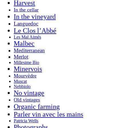
Harvest
In the cellar
In the vineyard
Languedoc
Le Clos l’Abbé
Les Mal Aimés
Malbec
Mediterranean
Merlot
Millesime Bio
Minervois
Mourvèdre
Muscat
Nebbiolo
No vintage
Old vintages
Organic farming
Parler vin avec les mains
Patricia Wells
Photographs