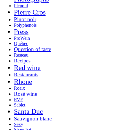
Picpoul
Pierre Cros
Pinot noir
Polyphenols
Press
ProWein
Québec
Question of taste
Rasteau
Recipes
Red wine
Restaurants
Rhone
Roaix
Rosé wine
RVF
Sablet
Santa Duc
Sauvignon blanc
Sexy
Shanghai