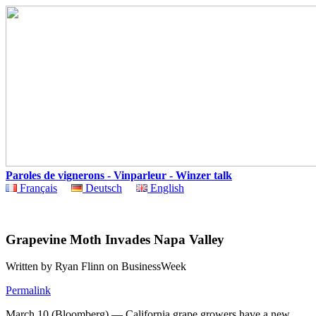
Paroles de vignerons - Vinparleur - Winzer talk
Français
Deutsch
English
Grapevine Moth Invades Napa Valley
Written by Ryan Flinn on BusinessWeek
Permalink
March 10 (Bloomberg) — California grape growers have a new