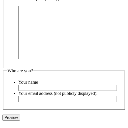
Who are you?
Your name
Your email address (not publicly displayed):