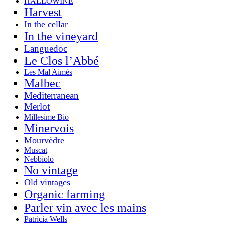
HALLOWINE
Harvest
In the cellar
In the vineyard
Languedoc
Le Clos l’Abbé
Les Mal Aimés
Malbec
Mediterranean
Merlot
Millesime Bio
Minervois
Mourvèdre
Muscat
Nebbiolo
No vintage
Old vintages
Organic farming
Parler vin avec les mains
Patricia Wells