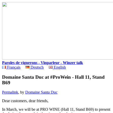
Paroles de vignerons - Vinparleur - Winzer talk
Français
Deutsch
English
Domaine Santa Duc at #ProWein - Hall 11, Stand
B69
Permalink
, by
Domaine Santa Duc
Dear customers, dear friends,
In March, we will be at PRO WINE (Hall 11, Stand B69) to present