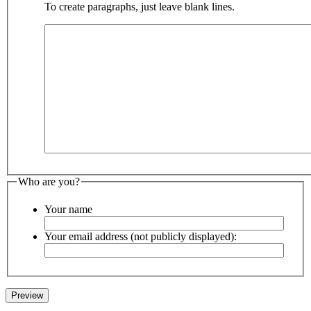
To create paragraphs, just leave blank lines.
Who are you?
Your name
Your email address (not publicly displayed):