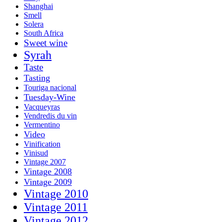
Shanghai
Smell
Solera
South Africa
Sweet wine
Syrah
Taste
Tasting
Touriga nacional
Tuesday-Wine
Vacqueyras
Vendredis du vin
Vermentino
Video
Vinification
Vinisud
Vintage 2007
Vintage 2008
Vintage 2009
Vintage 2010
Vintage 2011
Vintage 2012