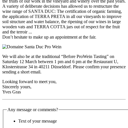
the fruits of our work in the vineyard and winery over the past years.
A variety of deliberate decisions has allowed us to restructure the
wine range of SANTA DUC: The certification of organic farming,
the application of TERRA PRETA in all our vineyards to improve
soil structure and water balance, the ripening of our wines in large
wooden vats and TERRA COTTA jars out of respect for the fruit
and the terroir ...
Don’t hesitate to make up an appointment at the fair.
We will also be at the traditional “Before ProWein Tasting” on
Saturday 12 March between 1 pm and 6 pm at the Restaurant U,
Klosterstrasse 34 in 40211 Düsseldorf. Please confirm your presence
sending a short email.
Looking forward to meet you,
Sincerely yours,
Yves Gras
Any message or comments?
Text of your message