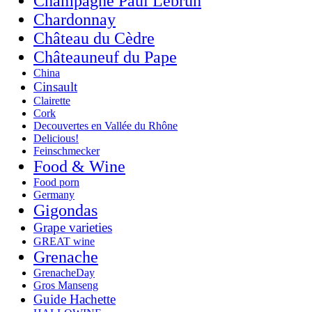
Champagne Paul Lebrun
Chardonnay
Château du Cèdre
Châteauneuf du Pape
China
Cinsault
Clairette
Cork
Decouvertes en Vallée du Rhône
Delicious!
Feinschmecker
Food & Wine
Food porn
Germany
Gigondas
Grape varieties
GREAT wine
Grenache
GrenacheDay
Gros Manseng
Guide Hachette