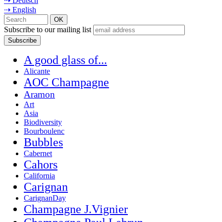
⇢ Deutsch
⇢ English
Subscribe to our mailing list
A good glass of...
Alicante
AOC Champagne
Aramon
Art
Asia
Biodiversity
Bourboulenc
Bubbles
Cabernet
Cahors
California
Carignan
CarignanDay
Champagne J.Vignier