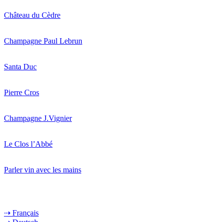
Château du Cèdre
Champagne Paul Lebrun
Santa Duc
Pierre Cros
Champagne J.Vignier
Le Clos l’Abbé
Parler vin avec les mains
⇢ Français