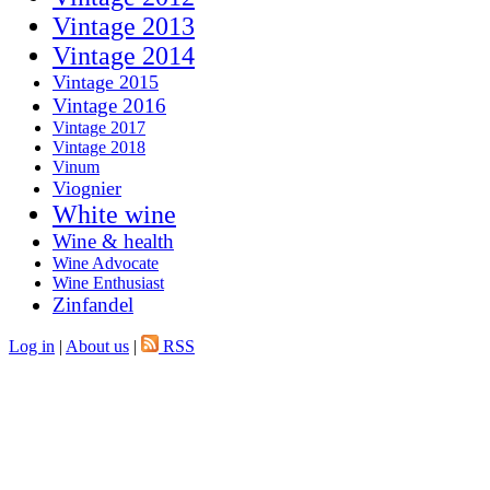
Vintage 2013
Vintage 2014
Vintage 2015
Vintage 2016
Vintage 2017
Vintage 2018
Vinum
Viognier
White wine
Wine & health
Wine Advocate
Wine Enthusiast
Zinfandel
Log in
|
About us
|
RSS