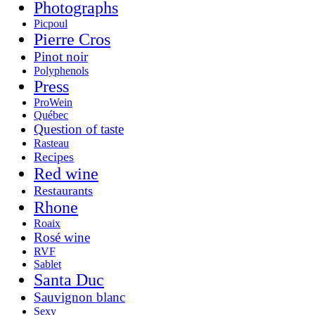
Photographs
Picpoul
Pierre Cros
Pinot noir
Polyphenols
Press
ProWein
Québec
Question of taste
Rasteau
Recipes
Red wine
Restaurants
Rhone
Roaix
Rosé wine
RVF
Sablet
Santa Duc
Sauvignon blanc
Sexy