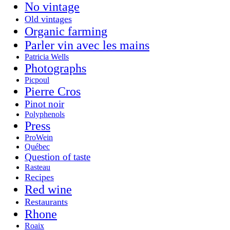
No vintage
Old vintages
Organic farming
Parler vin avec les mains
Patricia Wells
Photographs
Picpoul
Pierre Cros
Pinot noir
Polyphenols
Press
ProWein
Québec
Question of taste
Rasteau
Recipes
Red wine
Restaurants
Rhone
Roaix