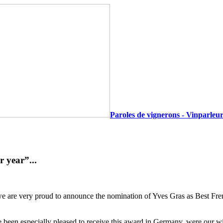
Paroles de vignerons - Vinparleur
 year”...
ll, we are very proud to announce the nomination of Yves Gras as Best
ave been especially pleased to receive this award in Germany, were our 