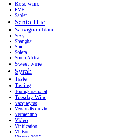
Rosé wine
RVF
Sablet
Santa Duc
Sauvignon blanc
Sexy
Shanghai
Smell
Solera
South Africa
Sweet wine
Syrah
Taste
Tasting
Touriga nacional
Tuesday-Wine
Vacqueyras
Vendredis du vin
Vermentino
Video
Vinification
Vinisud