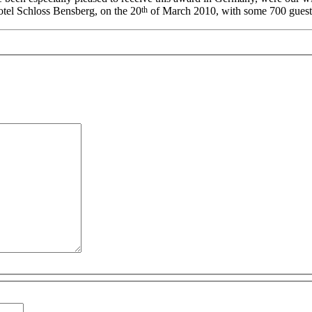
th
l Schloss Bensberg, on the 20
of March 2010, with some 700 guests