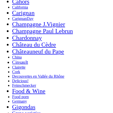
Cahors
California
Carignan
CarignanDay
Champagne J.Vignier
Champagne Paul Lebrun
Chardonnay
Château du Cèdre
Châteauneuf du Pape
China
Cinsault
Clairette
Cork
Decouvertes en Vallée du Rhône
Delicious!
Feinschmecker
Food & Wine
Food porn
Germany
Gigondas