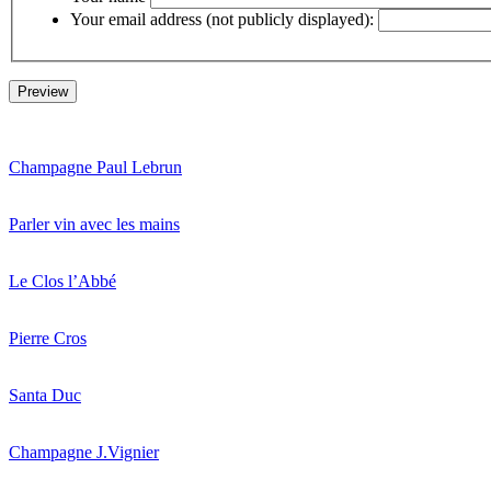
Your email address (not publicly displayed):
Champagne Paul Lebrun
Parler vin avec les mains
Le Clos l’Abbé
Pierre Cros
Santa Duc
Champagne J.Vignier