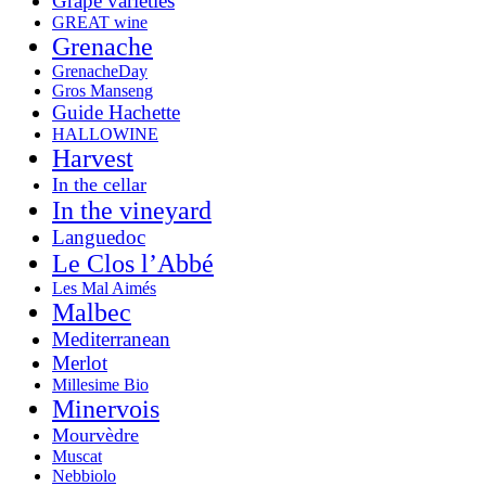
Grape varieties
GREAT wine
Grenache
GrenacheDay
Gros Manseng
Guide Hachette
HALLOWINE
Harvest
In the cellar
In the vineyard
Languedoc
Le Clos l’Abbé
Les Mal Aimés
Malbec
Mediterranean
Merlot
Millesime Bio
Minervois
Mourvèdre
Muscat
Nebbiolo