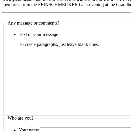
memories from the FEINSCHMECKER Gala-evening at the Grandhote
Any message or comments?
Text of your message
To create paragraphs, just leave blank lines.
Who are you?
Your name