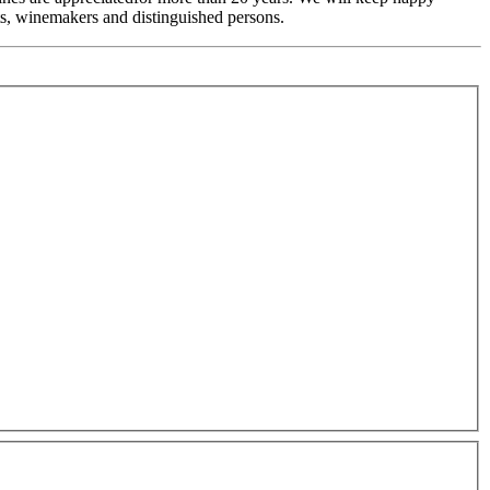
, winemakers and distinguished persons.