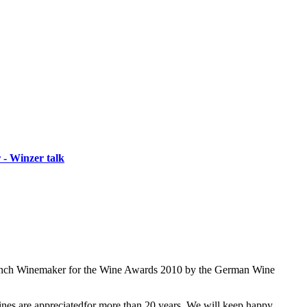
 - Winzer talk
 French Winemaker for the Wine Awards 2010 by the German Wine
wines are appreciatedfor more than 20 years. We will keep happy