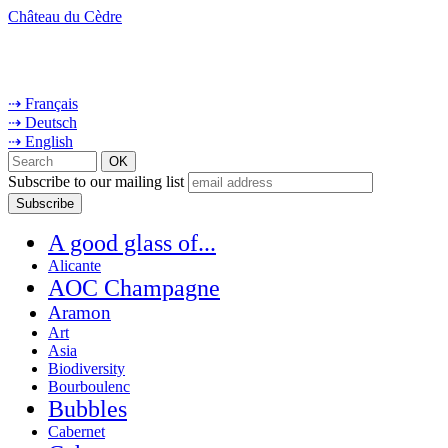
Château du Cèdre
⇢ Français
⇢ Deutsch
⇢ English
Subscribe to our mailing list
A good glass of...
Alicante
AOC Champagne
Aramon
Art
Asia
Biodiversity
Bourboulenc
Bubbles
Cabernet