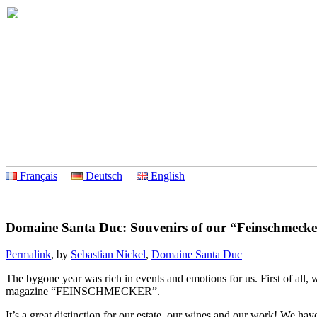
Français
Deutsch
English
Domaine Santa Duc: Souvenirs of our “Feinschmecker
Permalink
, by
Sebastian Nickel
,
Domaine Santa Duc
The bygone year was rich in events and emotions for us. First of a
magazine “FEINSCHMECKER”.
It’s a great distinction for our estate, our wines and our work! We h