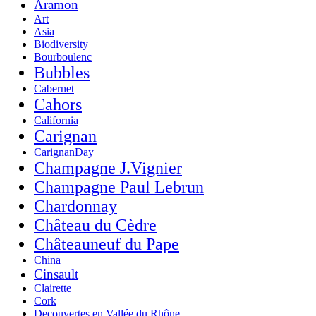
Aramon
Art
Asia
Biodiversity
Bourboulenc
Bubbles
Cabernet
Cahors
California
Carignan
CarignanDay
Champagne J.Vignier
Champagne Paul Lebrun
Chardonnay
Château du Cèdre
Châteauneuf du Pape
China
Cinsault
Clairette
Cork
Decouvertes en Vallée du Rhône