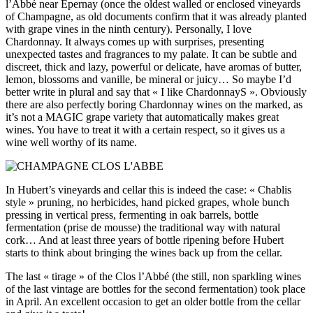
l’Abbé near Épernay (once the oldest walled or enclosed vineyards
of Champagne, as old documents confirm that it was already planted
with grape vines in the ninth century). Personally, I love
Chardonnay. It always comes up with surprises, presenting
unexpected tastes and fragrances to my palate. It can be subtle and
discreet, thick and lazy, powerful or delicate, have aromas of butter,
lemon, blossoms and vanille, be mineral or juicy… So maybe I’d
better write in plural and say that « I like ChardonnayS ». Obviously
there are also perfectly boring Chardonnay wines on the marked, as
it’s not a MAGIC grape variety that automatically makes great
wines. You have to treat it with a certain respect, so it gives us a
wine well worthy of its name.
In Hubert’s vineyards and cellar this is indeed the case: « Chablis
style » pruning, no herbicides, hand picked grapes, whole bunch
pressing in vertical press, fermenting in oak barrels, bottle
fermentation (prise de mousse) the traditional way with natural
cork… And at least three years of bottle ripening before Hubert
starts to think about bringing the wines back up from the cellar.
The last « tirage » of the Clos l’Abbé (the still, non sparkling wines
of the last vintage are bottles for the second fermentation) took place
in April. An excellent occasion to get an older bottle from the cellar