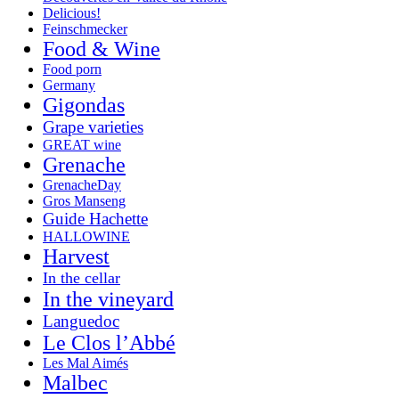
Delicious!
Feinschmecker
Food & Wine
Food porn
Germany
Gigondas
Grape varieties
GREAT wine
Grenache
GrenacheDay
Gros Manseng
Guide Hachette
HALLOWINE
Harvest
In the cellar
In the vineyard
Languedoc
Le Clos l’Abbé
Les Mal Aimés
Malbec