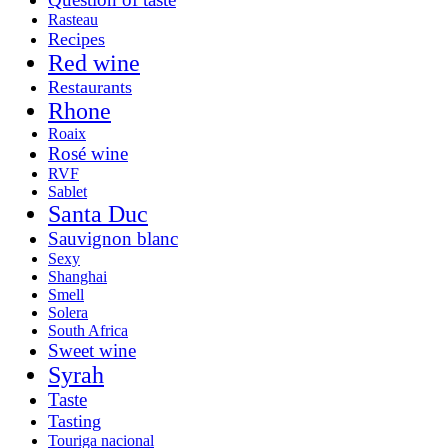
Rasteau
Recipes
Red wine
Restaurants
Rhone
Roaix
Rosé wine
RVF
Sablet
Santa Duc
Sauvignon blanc
Sexy
Shanghai
Smell
Solera
South Africa
Sweet wine
Syrah
Taste
Tasting
Touriga nacional