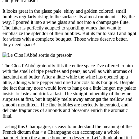
and give it a taste!
It looks great in the glass: pale, shiny and golden colored, small
bubbles regularly rising to the surface. Its almost ruminant… By the
way, I poured it into a wine glass and not into a champagne flute.
The latter is perfectly adapted to sparkling wines that want to
emphasize the splendor of their bubbles. But its far to small and tight
for wines with a complexe bouquet. Those wines deserve better,
they need space!
The Clos l’Abbé gratefully fills the entire space I’ve offered to him
with the smell of ripe peaches and pears, as well as with aromas of
hazelnut and butter. After a little while the wine has opened up a
little, adding white pepper and dried apricots to its bouquet. Despite
the fact that my nose would love to hang on a little longer, my palate
insists to taste and drink at last. The straight minerality of the wine
surprises at first, but it rapidly melts away amongst the mellow and
smooth mouthfeel. The fine bubbles are perfectly integrated, and
delicate fragrances of almonds and blossoms enrich the aromatic
final.
Tasting this Champagne, its easy to understand the meaning of the
French dictum that « a Champagne can accompany a whole
banquet, from the amuse bouche to dessert ». Let’s think about it: I