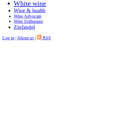
White wine
Wine & health
Wine Advocate
Wine Enthusiast
Zinfandel
Log in
|
About us
|
RSS