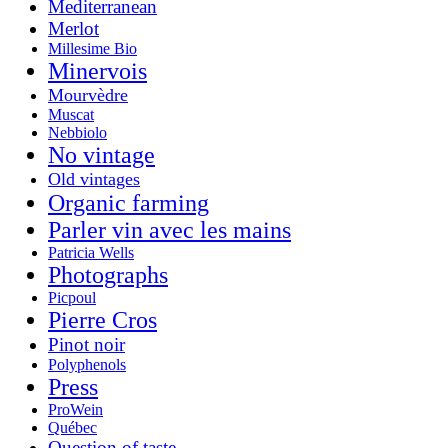
Mediterranean
Merlot
Millesime Bio
Minervois
Mourvèdre
Muscat
Nebbiolo
No vintage
Old vintages
Organic farming
Parler vin avec les mains
Patricia Wells
Photographs
Picpoul
Pierre Cros
Pinot noir
Polyphenols
Press
ProWein
Québec
Question of taste