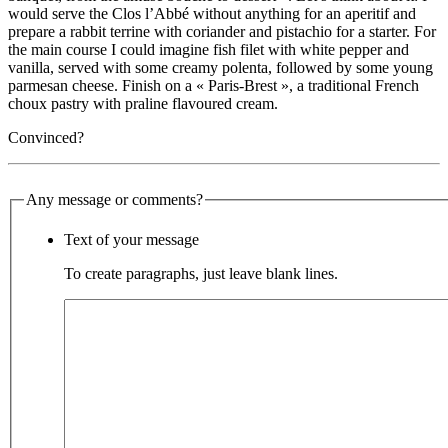
would serve the Clos l’Abbé without anything for an aperitif and
prepare a rabbit terrine with coriander and pistachio for a starter. For
the main course I could imagine fish filet with white pepper and
vanilla, served with some creamy polenta, followed by some young
parmesan cheese. Finish on a « Paris-Brest », a traditional French
choux pastry with praline flavoured cream.
Convinced?
Any message or comments?
Text of your message
To create paragraphs, just leave blank lines.