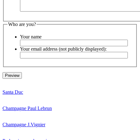
Who are you?
Your name
Your email address (not publicly displayed):
Santa Duc
Champagne Paul Lebrun
Champagne J.Vignier