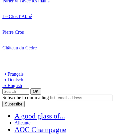
Parler vin avec les mains
Le Clos l’Abbé
Pierre Cros
Château du Cèdre
⇢ Français
⇢ Deutsch
⇢ English
Subscribe to our mailing list
A good glass of...
Alicante
AOC Champagne