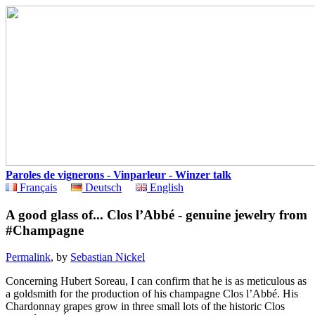
Paroles de vignerons - Vinparleur - Winzer talk
Français
Deutsch
English
A good glass of... Clos l’Abbé - genuine jewelry from
#Champagne
Permalink
, by
Sebastian Nickel
Concerning Hubert Soreau, I can confirm that he is as meticulous as
a goldsmith for the production of his champagne Clos l’Abbé. His
Chardonnay grapes grow in three small lots of the historic Clos