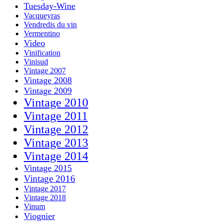
Tuesday-Wine
Vacqueyras
Vendredis du vin
Vermentino
Video
Vinification
Vinisud
Vintage 2007
Vintage 2008
Vintage 2009
Vintage 2010
Vintage 2011
Vintage 2012
Vintage 2013
Vintage 2014
Vintage 2015
Vintage 2016
Vintage 2017
Vintage 2018
Vinum
Viognier