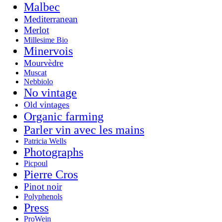
Malbec
Mediterranean
Merlot
Millesime Bio
Minervois
Mourvèdre
Muscat
Nebbiolo
No vintage
Old vintages
Organic farming
Parler vin avec les mains
Patricia Wells
Photographs
Picpoul
Pierre Cros
Pinot noir
Polyphenols
Press
ProWein