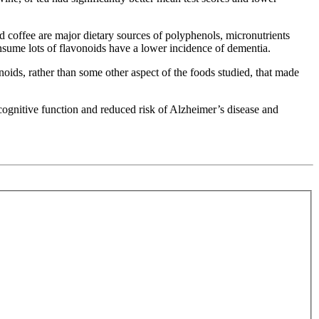
nd coffee are major dietary sources of polyphenols, micronutrients
onsume lots of flavonoids have a lower incidence of dementia.
noids, rather than some other aspect of the foods studied, that made
cognitive function and reduced risk of Alzheimer’s disease and