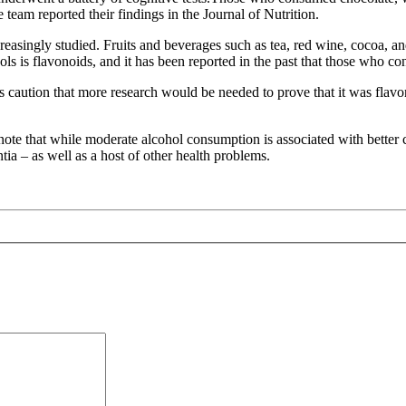
eam reported their findings in the Journal of Nutrition.
creasingly studied. Fruits and beverages such as tea, red wine, cocoa, a
ols is flavonoids, and it has been reported in the past that those who c
rs caution that more research would be needed to prove that it was flavo
note that while moderate alcohol consumption is associated with better 
a – as well as a host of other health problems.