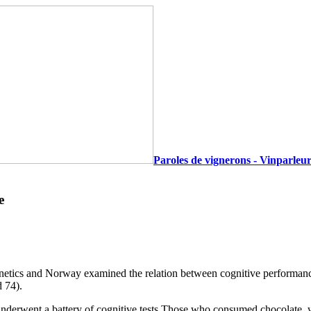
Paroles de vignerons - Vinparleur
e
ics and Norway examined the relation between cognitive performance 
d 74).
d underwent a battery of cognitive tests.Those who consumed chocolate, w