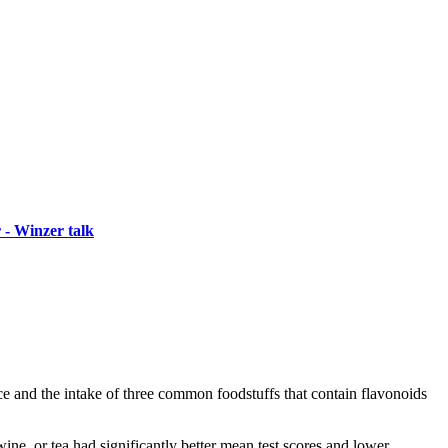
 - Winzer talk
and the intake of three common foodstuffs that contain flavonoids
ine, or tea had significantly better mean test scores and lower