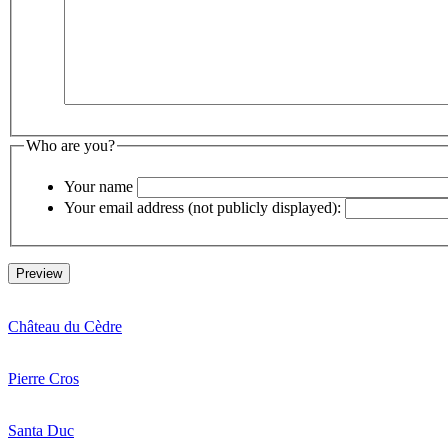
Who are you?
Your name
Your email address (not publicly displayed):
Château du Cèdre
Pierre Cros
Santa Duc