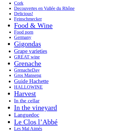
Cork
Decouvertes en Vallée du Rhône
Delicious!
Feinschmecker
Food & Wine
Food porn
Germany
Gigondas
Grape varieties
GREAT wine
Grenache
GrenacheDay
Gros Manseng
Guide Hachette
HALLOWINE
Harvest
In the cellar
In the vineyard
Languedoc
Le Clos l’Abbé
Les Mal Aimés