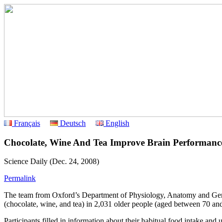
Français
Deutsch
English
Chocolate, Wine And Tea Improve Brain Performanc
Science Daily (Dec. 24, 2008)
Permalink
The team from Oxford’s Department of Physiology, Anatomy and Genet
(chocolate, wine, and tea) in 2,031 older people (aged between 70 an
Participants filled in information about their habitual food intake an