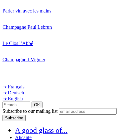
Parler vin avec les mains
Champagne Paul Lebrun
Le Clos l’Abbé
Champagne J.Vignier
⇢ Français
⇢ Deutsch
⇢ English
Subscribe to our mailing list
A good glass of...
Alicante