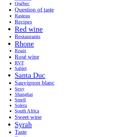
Québec
Question of taste
Rasteau
Recipes
Red wine
Restaurants
Rhone
Roaix
Rosé wine
RVF
Sablet
Santa Duc
Sauvignon blanc
Sexy
Shanghai
Smell
Solera
South Africa
Sweet wine
Syrah
Taste