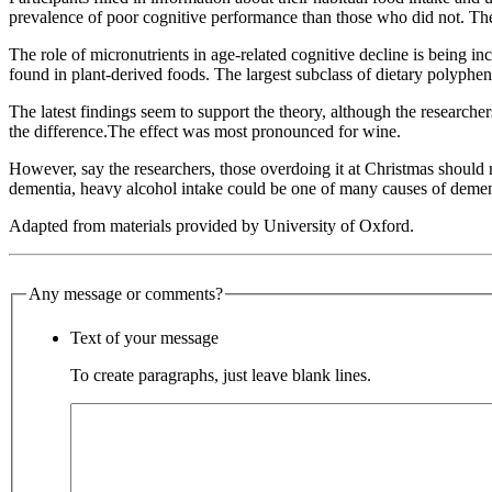
prevalence of poor cognitive performance than those who did not. The t
The role of micronutrients in age-related cognitive decline is being in
found in plant-derived foods. The largest subclass of dietary polyphen
The latest findings seem to support the theory, although the researche
the difference.The effect was most pronounced for wine.
However, say the researchers, those overdoing it at Christmas should 
dementia, heavy alcohol intake could be one of many causes of dementi
Adapted from materials provided by University of Oxford.
Any message or comments?
Text of your message
To create paragraphs, just leave blank lines.