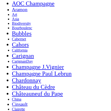
AOC Champagne
Aramon
Art
Asia
Biodiversity
Bourboulenc
Bubbles
Cabernet
Cahors
California
Carignan
CarignanDay
Champagne J.Vignier
Champagne Paul Lebrun
Chardonnay
Château du Cèdre
Châteauneuf du Pape
China
Cinsault
Clairette