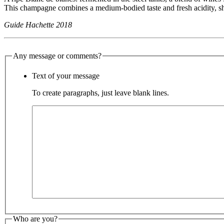
This champagne combines a medium-bodied taste and fresh acidity, 
Guide Hachette 2018
Any message or comments?
Text of your message
To create paragraphs, just leave blank lines.
Who are you?