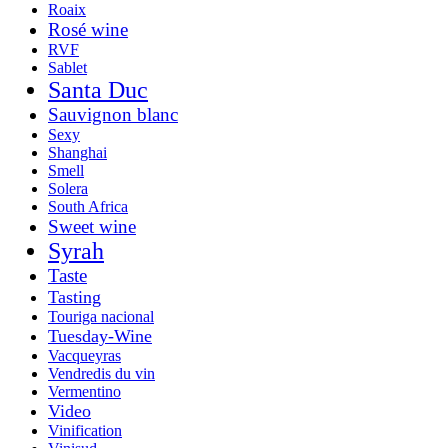
Roaix
Rosé wine
RVF
Sablet
Santa Duc
Sauvignon blanc
Sexy
Shanghai
Smell
Solera
South Africa
Sweet wine
Syrah
Taste
Tasting
Touriga nacional
Tuesday-Wine
Vacqueyras
Vendredis du vin
Vermentino
Video
Vinification