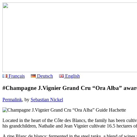
Français
Deutsch
English
#Champagne J.Vignier Grand Cru “Ora Alba” award
Permalink
, by
Sebastian Nickel
Located in the heart of the Côte des Blancs, the family has been cu
his grandchildren, Nathalie and Jean Vignier cultivate 16.5 hectares
A ripe Blanc de blancs: fermented in the steel tanks, a blend of wine