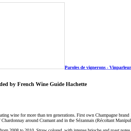
Paroles de vignerons - Vinparleur
ed by French Wine Guide Hachette
ltivating wine for more than ten generations. First own Champagne bra
 of Chardonnay around Cramant and in the Sézannais (Récoltant Manipul
s from 2008 to 2010. Straw colored, with intense brioche and roast note