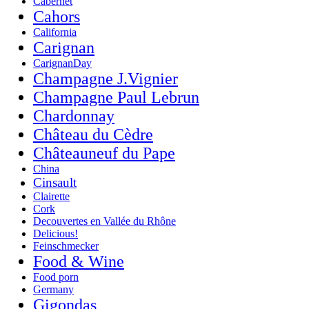
Cabernet
Cahors
California
Carignan
CarignanDay
Champagne J.Vignier
Champagne Paul Lebrun
Chardonnay
Château du Cèdre
Châteauneuf du Pape
China
Cinsault
Clairette
Cork
Decouvertes en Vallée du Rhône
Delicious!
Feinschmecker
Food & Wine
Food porn
Germany
Gigondas