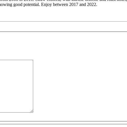
showing good potential. Enjoy between 2017 and 2022.