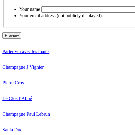
Your name
Your email address (not publicly displayed):
Parler vin avec les mains
Champagne J.Vignier
Pierre Cros
Le Clos l’Abbé
Champagne Paul Lebrun
Santa Duc