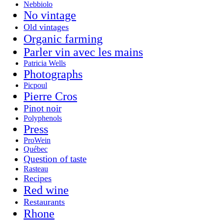
Nebbiolo
No vintage
Old vintages
Organic farming
Parler vin avec les mains
Patricia Wells
Photographs
Picpoul
Pierre Cros
Pinot noir
Polyphenols
Press
ProWein
Québec
Question of taste
Rasteau
Recipes
Red wine
Restaurants
Rhone