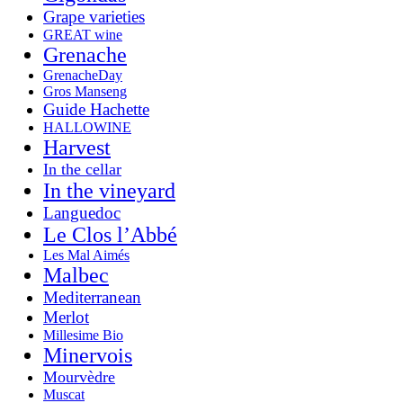
Grape varieties
GREAT wine
Grenache
GrenacheDay
Gros Manseng
Guide Hachette
HALLOWINE
Harvest
In the cellar
In the vineyard
Languedoc
Le Clos l’Abbé
Les Mal Aimés
Malbec
Mediterranean
Merlot
Millesime Bio
Minervois
Mourvèdre
Muscat