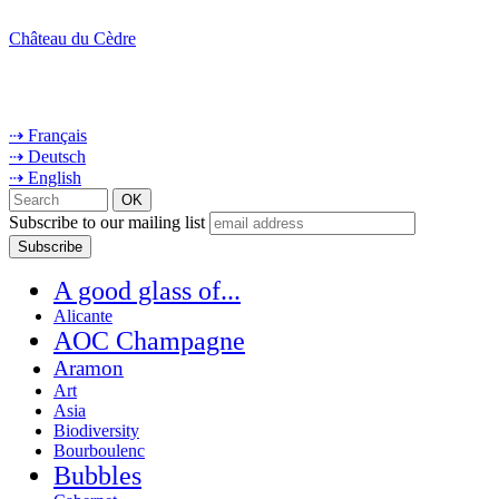
Château du Cèdre
⇢ Français
⇢ Deutsch
⇢ English
Subscribe to our mailing list
A good glass of...
Alicante
AOC Champagne
Aramon
Art
Asia
Biodiversity
Bourboulenc
Bubbles