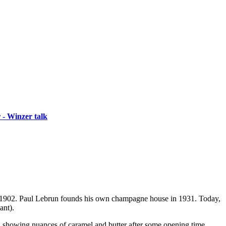
 - Winzer talk
nd 1902. Paul Lebrun founds his own champagne house in 1931. Today,
ant).
s, showing nuances of caramel and butter after some opening time.