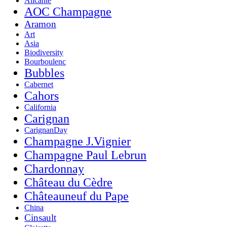
Alicante
AOC Champagne
Aramon
Art
Asia
Biodiversity
Bourboulenc
Bubbles
Cabernet
Cahors
California
Carignan
CarignanDay
Champagne J.Vignier
Champagne Paul Lebrun
Chardonnay
Château du Cèdre
Châteauneuf du Pape
China
Cinsault