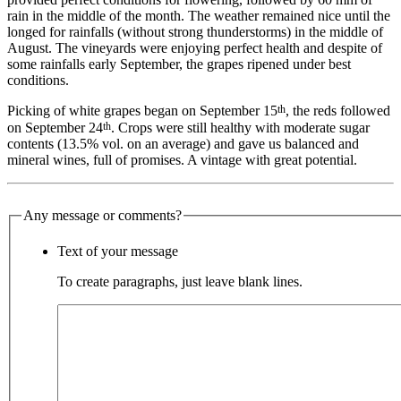
rain in the middle of the month. The weather remained nice until the
longed for rainfalls (without strong thunderstorms) in the middle of
August. The vineyards were enjoying perfect health and despite of
some rainfalls early September, the grapes ripened under best
conditions.
th
Picking of white grapes began on September 15
, the reds followed
th
on September 24
. Crops were still healthy with moderate sugar
contents (13.5% vol. on an average) and gave us balanced and
mineral wines, full of promises. A vintage with great potential.
Any message or comments?
Text of your message
To create paragraphs, just leave blank lines.