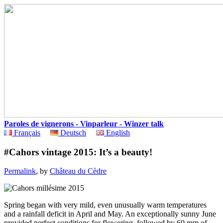
Paroles de vignerons - Vinparleur - Winzer talk
Français
Deutsch
English
#Cahors vintage 2015: It’s a beauty!
Permalink
, by
Château du Cèdre
Spring began with very mild, even unusually warm temperatures
and a rainfall deficit in April and May. An exceptionally sunny June
provided perfect conditions for flowering, followed by 60 mm of