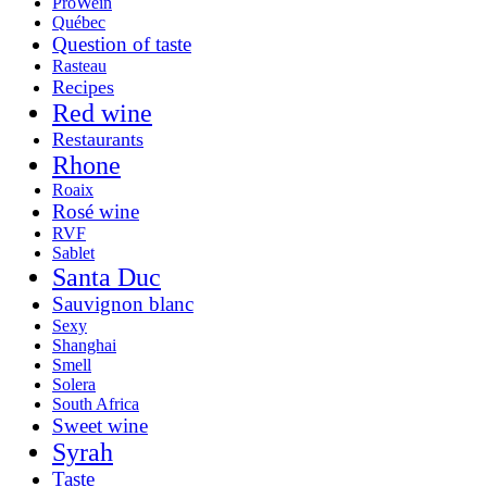
ProWein
Québec
Question of taste
Rasteau
Recipes
Red wine
Restaurants
Rhone
Roaix
Rosé wine
RVF
Sablet
Santa Duc
Sauvignon blanc
Sexy
Shanghai
Smell
Solera
South Africa
Sweet wine
Syrah
Taste