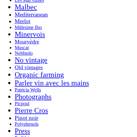
Les Mal Aimés
Malbec
Mediterranean
Merlot
Millesime Bio
Minervois
Mourvèdre
Muscat
Nebbiolo
No vintage
Old vintages
Organic farming
Parler vin avec les mains
Patricia Wells
Photographs
Picpoul
Pierre Cros
Pinot noir
Polyphenols
Press