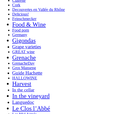
Clairette
Cork
Decouvertes en Vallée du Rhône
Delicious!
Feinschmecker
Food & Wine
Food porn
Germany
Gigondas
Grape varieties
GREAT wine
Grenache
GrenacheDay
Gros Manseng
Guide Hachette
HALLOWINE
Harvest
In the cellar
In the vineyard
Languedoc
Le Clos l’Abbé