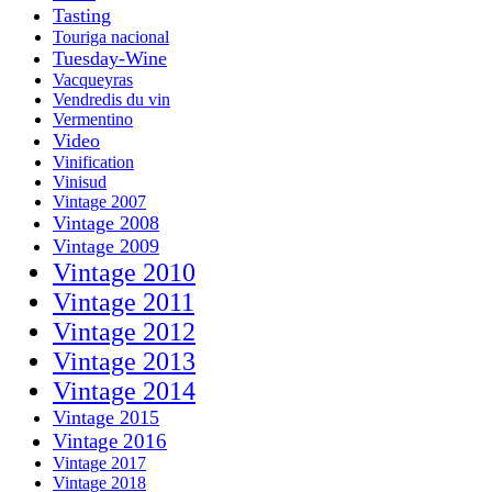
Tasting
Touriga nacional
Tuesday-Wine
Vacqueyras
Vendredis du vin
Vermentino
Video
Vinification
Vinisud
Vintage 2007
Vintage 2008
Vintage 2009
Vintage 2010
Vintage 2011
Vintage 2012
Vintage 2013
Vintage 2014
Vintage 2015
Vintage 2016
Vintage 2017
Vintage 2018