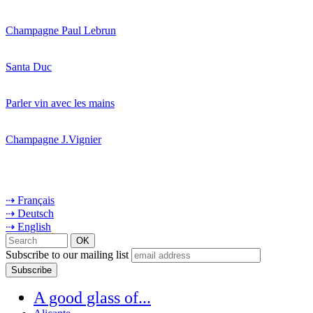
Champagne Paul Lebrun
Santa Duc
Parler vin avec les mains
Champagne J.Vignier
⇢ Français
⇢ Deutsch
⇢ English
Subscribe to our mailing list
A good glass of...