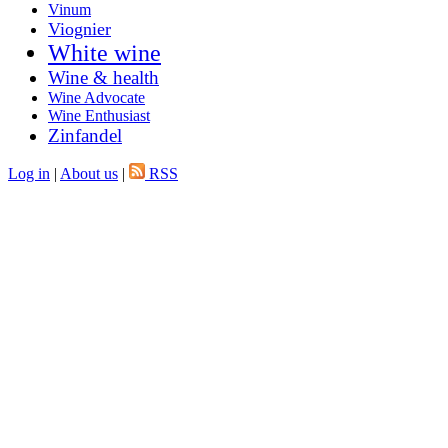
Vinum
Viognier
White wine
Wine & health
Wine Advocate
Wine Enthusiast
Zinfandel
Log in
|
About us
|
RSS