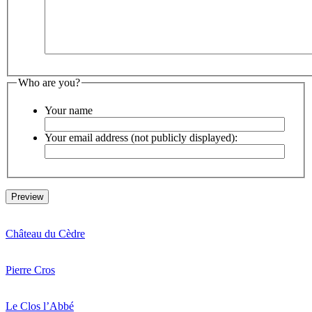
Who are you?
Your name
Your email address (not publicly displayed):
Château du Cèdre
Pierre Cros
Le Clos l’Abbé