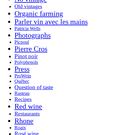
Old vintages
Organic farming
Parler vin avec les mains
Patricia Wells
Photographs
Picpoul
Pierre Cros
Pinot noir
Polyphenols
Press
ProWein
Québec
Question of taste
Rasteau
Recipes
Red wine
Restaurants
Rhone
Roaix
Rosé wine