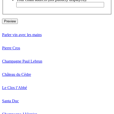
Parler vin avec les mains
Pierre Cros
Champagne Paul Lebrun
Château du Cèdre
Le Clos l’Abbé
Santa Duc