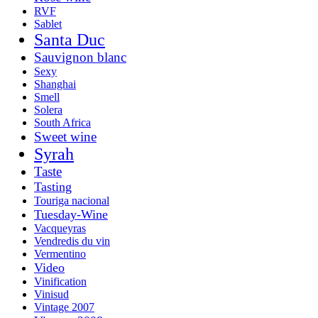
RVF
Sablet
Santa Duc
Sauvignon blanc
Sexy
Shanghai
Smell
Solera
South Africa
Sweet wine
Syrah
Taste
Tasting
Touriga nacional
Tuesday-Wine
Vacqueyras
Vendredis du vin
Vermentino
Video
Vinification
Vinisud
Vintage 2007