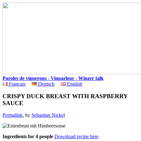
Paroles de vignerons - Vinparleur - Winzer talk
Français
Deutsch
English
CRISPY DUCK BREAST WITH RASPBERRY
SAUCE
Permalink
, by
Sebastian Nickel
Ingredients for 4 people
Download recipe here