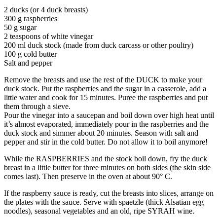
2 ducks (or 4 duck breasts)
300 g raspberries
50 g sugar
2 teaspoons of white vinegar
200 ml duck stock (made from duck carcass or other poultry)
100 g cold butter
Salt and pepper
Remove the breasts and use the rest of the DUCK to make your
duck stock. Put the raspberries and the sugar in a casserole, add a
little water and cook for 15 minutes. Puree the raspberries and put
them through a sieve.
Pour the vinegar into a saucepan and boil down over high heat until
it’s almost evaporated, immediately pour in the raspberries and the
duck stock and simmer about 20 minutes. Season with salt and
pepper and stir in the cold butter. Do not allow it to boil anymore!
While the RASPBERRIES and the stock boil down, fry the duck
breast in a little butter for three minutes on both sides (the skin side
comes last). Then preserve in the oven at about 90° C.
If the raspberry sauce is ready, cut the breasts into slices, arrange on
the plates with the sauce. Serve with spaetzle (thick Alsatian egg
noodles), seasonal vegetables and an old, ripe SYRAH wine.