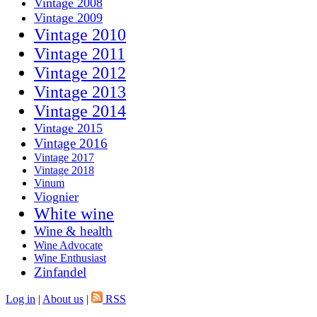
Vintage 2008
Vintage 2009
Vintage 2010
Vintage 2011
Vintage 2012
Vintage 2013
Vintage 2014
Vintage 2015
Vintage 2016
Vintage 2017
Vintage 2018
Vinum
Viognier
White wine
Wine & health
Wine Advocate
Wine Enthusiast
Zinfandel
Log in
|
About us
|
RSS