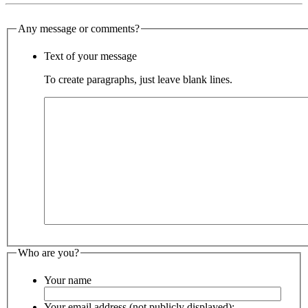
Any message or comments?
Text of your message
To create paragraphs, just leave blank lines.
Who are you?
Your name
Your email address (not publicly displayed):