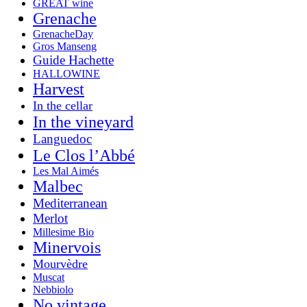
GREAT wine
Grenache
GrenacheDay
Gros Manseng
Guide Hachette
HALLOWINE
Harvest
In the cellar
In the vineyard
Languedoc
Le Clos l’Abbé
Les Mal Aimés
Malbec
Mediterranean
Merlot
Millesime Bio
Minervois
Mourvèdre
Muscat
Nebbiolo
No vintage