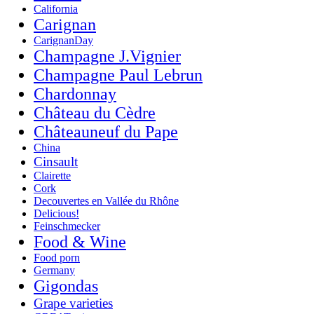
California
Carignan
CarignanDay
Champagne J.Vignier
Champagne Paul Lebrun
Chardonnay
Château du Cèdre
Châteauneuf du Pape
China
Cinsault
Clairette
Cork
Decouvertes en Vallée du Rhône
Delicious!
Feinschmecker
Food & Wine
Food porn
Germany
Gigondas
Grape varieties