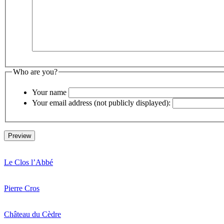
Who are you?
Your name
Your email address (not publicly displayed):
Le Clos l’Abbé
Pierre Cros
Château du Cèdre