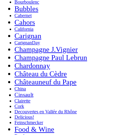
Bourboulenc
Bubbles
Cabernet
Cahors
California
Carignan
CarignanDay
Champagne J.Vignier
Champagne Paul Lebrun
Chardonnay
Château du Cèdre
Châteauneuf du Pape
China
Cinsault
Clairette
Cork
Decouvertes en Vallée du Rhône
Delicious!
Feinschmecker
Food & Wine