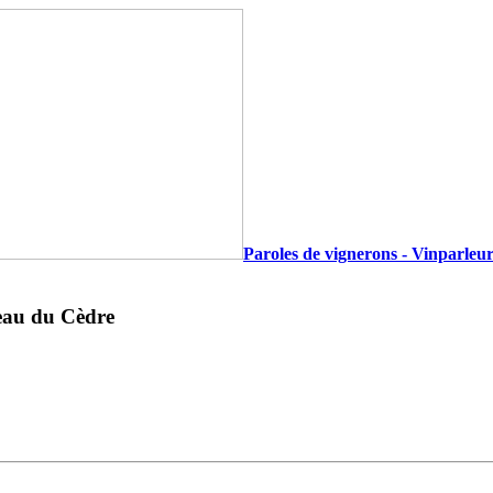
Paroles de vignerons - Vinparleur
teau du Cèdre