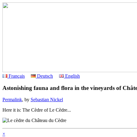
Français
Deutsch
English
Astonishing fauna and flora in the vineyards of Châ
Permalink
, by
Sebastian Nickel
Here it is: The Cèdre of Le Cèdre...
×