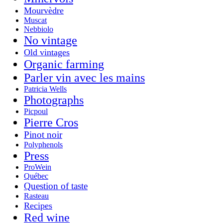
Mourvèdre
Muscat
Nebbiolo
No vintage
Old vintages
Organic farming
Parler vin avec les mains
Patricia Wells
Photographs
Picpoul
Pierre Cros
Pinot noir
Polyphenols
Press
ProWein
Québec
Question of taste
Rasteau
Recipes
Red wine