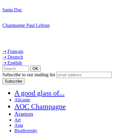
Santa Duc
Champagne Paul Lebrun
⇢ Français
⇢ Deutsch
⇢ English
Subscribe to our mailing list
A good glass of...
Alicante
AOC Champagne
Aramon
Art
Asia
Biodiversity