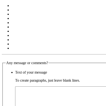
Any message or comments?
Text of your message
To create paragraphs, just leave blank lines.