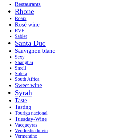
Restaurants
Rhone
Roaix
Rosé wine
RVF
Sablet
Santa Duc
Sauvignon blanc
Sexy
Shanghai
Smell
Solera
South Africa
Sweet wine
Syrah
Taste
Tasting
Touriga nacional
Tuesday-Wine
Vacqueyras
Vendredis du vin
Vermentino