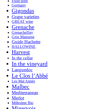
Food porn
Germany
Gigondas
Grape varieties
GREAT wine
Grenache
GrenacheDay
Gros Manseng
Guide Hachette
HALLOWINE
Harvest
In the cellar
In the vineyard
Languedoc
Le Clos l’Abbé
Les Mal Aimés
Malbec
Mediterranean
Merlot
Millesime Bio
Minervois