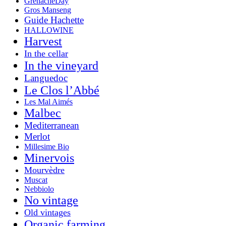
GrenacheDay
Gros Manseng
Guide Hachette
HALLOWINE
Harvest
In the cellar
In the vineyard
Languedoc
Le Clos l’Abbé
Les Mal Aimés
Malbec
Mediterranean
Merlot
Millesime Bio
Minervois
Mourvèdre
Muscat
Nebbiolo
No vintage
Old vintages
Organic farming