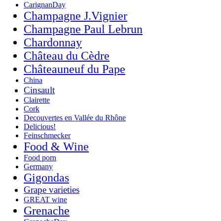
CarignanDay
Champagne J.Vignier
Champagne Paul Lebrun
Chardonnay
Château du Cèdre
Châteauneuf du Pape
China
Cinsault
Clairette
Cork
Decouvertes en Vallée du Rhône
Delicious!
Feinschmecker
Food & Wine
Food porn
Germany
Gigondas
Grape varieties
GREAT wine
Grenache