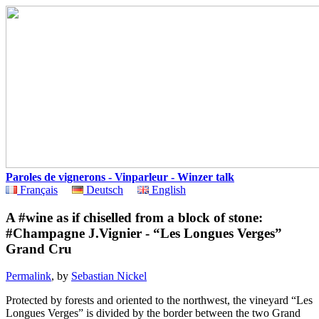
Paroles de vignerons - Vinparleur - Winzer talk
Français
Deutsch
English
A #wine as if chiselled from a block of stone:
#Champagne J.Vignier - “Les Longues Verges”
Grand Cru
Permalink
, by
Sebastian Nickel
Protected by forests and oriented to the northwest, the vineyard “Les
Longues Verges” is divided by the border between the two Grand