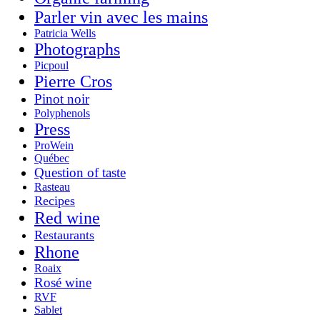
Parler vin avec les mains
Patricia Wells
Photographs
Picpoul
Pierre Cros
Pinot noir
Polyphenols
Press
ProWein
Québec
Question of taste
Rasteau
Recipes
Red wine
Restaurants
Rhone
Roaix
Rosé wine
RVF
Sablet