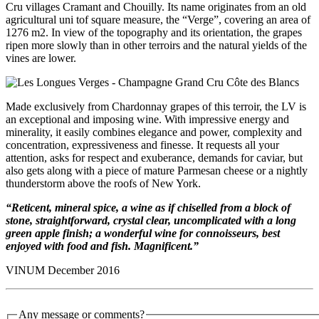
Cru villages Cramant and Chouilly. Its name originates from an old
agricultural uni tof square measure, the “Verge”, covering an area of ​​
1276 m2. In view of the topography and its orientation, the grapes
ripen more slowly than in other terroirs and the natural yields of the
vines are lower.
Made exclusively from Chardonnay grapes of this terroir, the LV is
an exceptional and imposing wine. With impressive energy and
minerality, it easily combines elegance and power, complexity and
concentration, expressiveness and finesse. It requests all your
attention, asks for respect and exuberance, demands for caviar, but
also gets along with a piece of mature Parmesan cheese or a nightly
thunderstorm above the roofs of New York.
“Reticent, mineral spice, a wine as if chiselled from a block of
stone, straightforward, crystal clear, uncomplicated with a long
green apple finish; a wonderful wine for connoisseurs, best
enjoyed with food and fish. Magnificent.”
VINUM December 2016
Any message or comments?