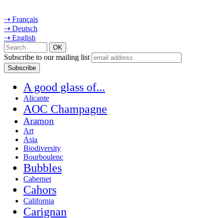
⇢ Français
⇢ Deutsch
⇢ English
Subscribe to our mailing list
A good glass of...
Alicante
AOC Champagne
Aramon
Art
Asia
Biodiversity
Bourboulenc
Bubbles
Cabernet
Cahors
California
Carignan