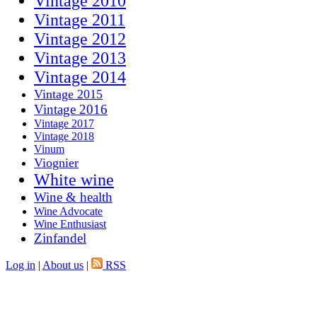
Vintage 2010
Vintage 2011
Vintage 2012
Vintage 2013
Vintage 2014
Vintage 2015
Vintage 2016
Vintage 2017
Vintage 2018
Vinum
Viognier
White wine
Wine & health
Wine Advocate
Wine Enthusiast
Zinfandel
Log in
|
About us
|
RSS