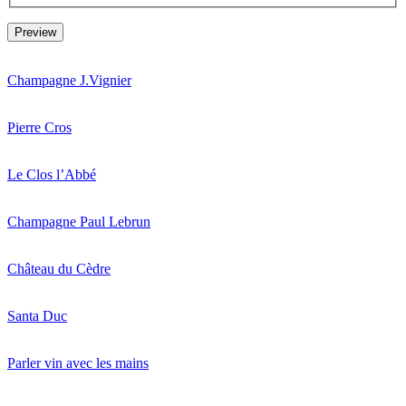
Champagne J.Vignier
Pierre Cros
Le Clos l’Abbé
Champagne Paul Lebrun
Château du Cèdre
Santa Duc
Parler vin avec les mains