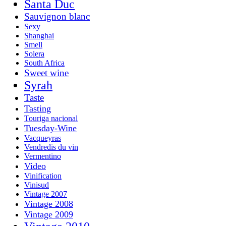
Santa Duc
Sauvignon blanc
Sexy
Shanghai
Smell
Solera
South Africa
Sweet wine
Syrah
Taste
Tasting
Touriga nacional
Tuesday-Wine
Vacqueyras
Vendredis du vin
Vermentino
Video
Vinification
Vinisud
Vintage 2007
Vintage 2008
Vintage 2009