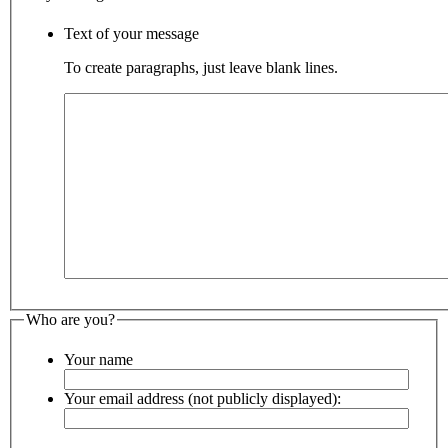
Text of your message
To create paragraphs, just leave blank lines.
Who are you?
Your name
Your email address (not publicly displayed):