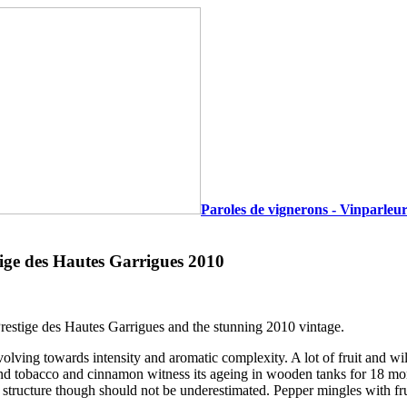
Paroles de vignerons - Vinparleur
ige des Hautes Garrigues 2010
 Prestige des Hautes Garrigues and the stunning 2010 vintage.
, evolving towards intensity and aromatic complexity. A lot of fruit and 
ond tobacco and cinnamon witness its ageing in wooden tanks for 18 mon
structure though should not be underestimated. Pepper mingles with fru