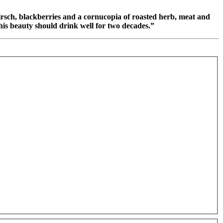
kirsch, blackberries and a cornucopia of roasted herb, meat and
This beauty should drink well for two decades.”