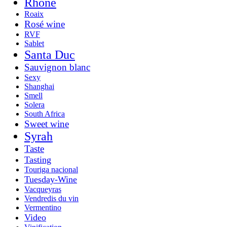
Rhone
Roaix
Rosé wine
RVF
Sablet
Santa Duc
Sauvignon blanc
Sexy
Shanghai
Smell
Solera
South Africa
Sweet wine
Syrah
Taste
Tasting
Touriga nacional
Tuesday-Wine
Vacqueyras
Vendredis du vin
Vermentino
Video