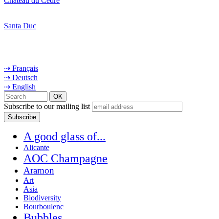
Château du Cèdre
Santa Duc
⇢ Français
⇢ Deutsch
⇢ English
Subscribe to our mailing list
A good glass of...
Alicante
AOC Champagne
Aramon
Art
Asia
Biodiversity
Bourboulenc
Bubbles