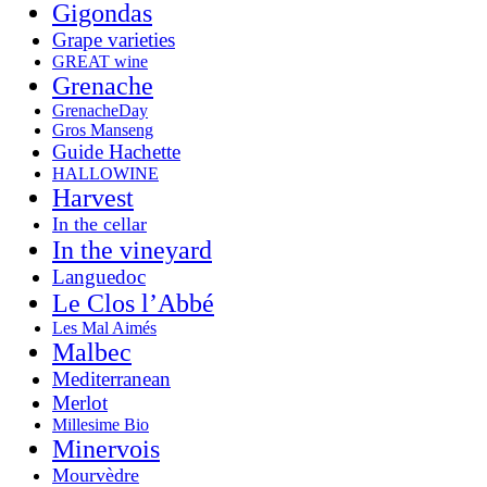
Gigondas
Grape varieties
GREAT wine
Grenache
GrenacheDay
Gros Manseng
Guide Hachette
HALLOWINE
Harvest
In the cellar
In the vineyard
Languedoc
Le Clos l’Abbé
Les Mal Aimés
Malbec
Mediterranean
Merlot
Millesime Bio
Minervois
Mourvèdre