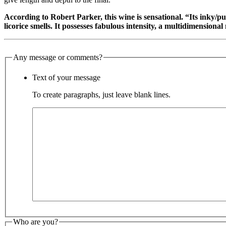
According to Robert Parker, this wine is sensational. “Its inky/p
licorice smells. It possesses fabulous intensity, a multidimension
Any message or comments?
Text of your message
To create paragraphs, just leave blank lines.
Who are you?