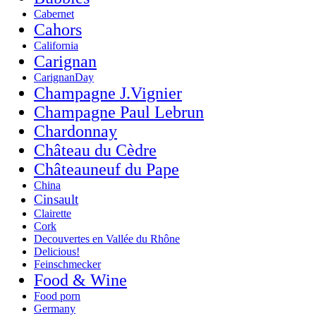
Cabernet
Cahors
California
Carignan
CarignanDay
Champagne J.Vignier
Champagne Paul Lebrun
Chardonnay
Château du Cèdre
Châteauneuf du Pape
China
Cinsault
Clairette
Cork
Decouvertes en Vallée du Rhône
Delicious!
Feinschmecker
Food & Wine
Food porn
Germany