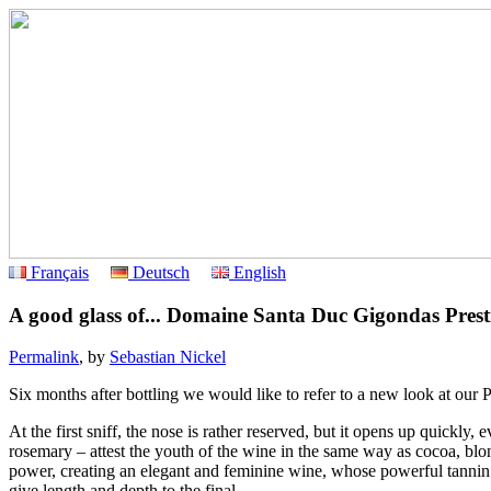
Français
Deutsch
English
A good glass of... Domaine Santa Duc Gigondas Prest
Permalink
, by
Sebastian Nickel
Six months after bottling we would like to refer to a new look at our
At the first sniff, the nose is rather reserved, but it opens up quickly
rosemary – attest the youth of the wine in the same way as cocoa, bl
power, creating an elegant and feminine wine, whose powerful tannin 
give length and depth to the final.