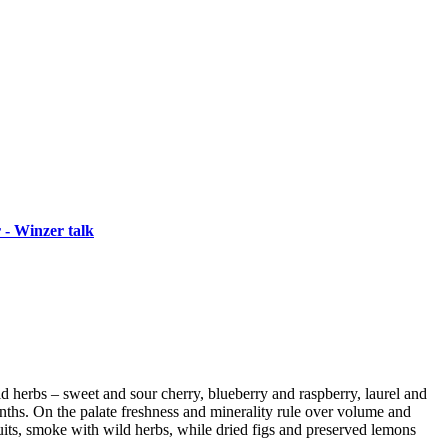
 - Winzer talk
wild herbs – sweet and sour cherry, blueberry and raspberry, laurel and
ths. On the palate freshness and minerality rule over volume and
its, smoke with wild herbs, while dried figs and preserved lemons