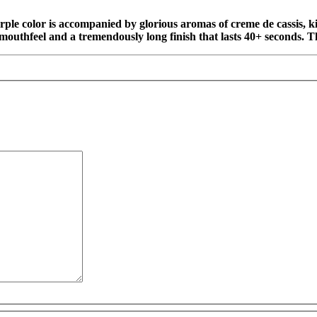
urple color is accompanied by glorious aromas of creme de cassis, 
al mouthfeel and a tremendously long finish that lasts 40+ seconds. 