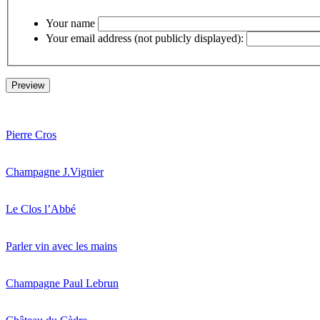
Your name
Your email address (not publicly displayed):
Pierre Cros
Champagne J.Vignier
Le Clos l’Abbé
Parler vin avec les mains
Champagne Paul Lebrun