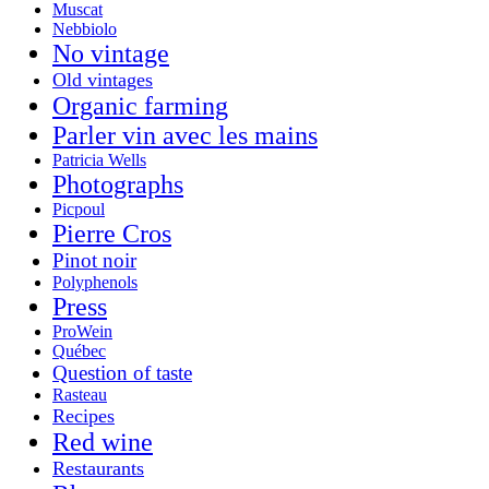
Muscat
Nebbiolo
No vintage
Old vintages
Organic farming
Parler vin avec les mains
Patricia Wells
Photographs
Picpoul
Pierre Cros
Pinot noir
Polyphenols
Press
ProWein
Québec
Question of taste
Rasteau
Recipes
Red wine
Restaurants