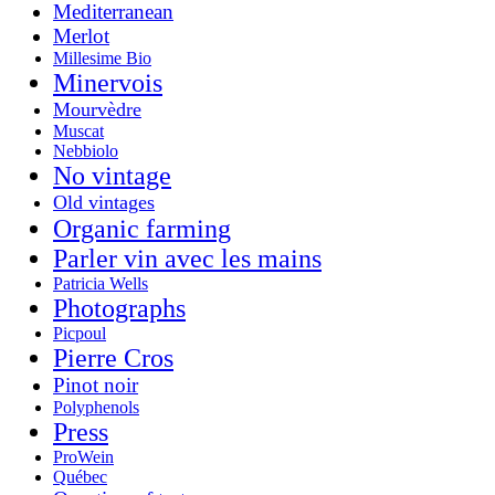
Mediterranean
Merlot
Millesime Bio
Minervois
Mourvèdre
Muscat
Nebbiolo
No vintage
Old vintages
Organic farming
Parler vin avec les mains
Patricia Wells
Photographs
Picpoul
Pierre Cros
Pinot noir
Polyphenols
Press
ProWein
Québec