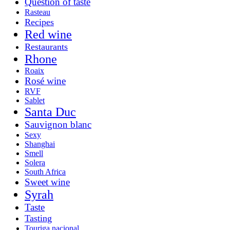
Question of taste
Rasteau
Recipes
Red wine
Restaurants
Rhone
Roaix
Rosé wine
RVF
Sablet
Santa Duc
Sauvignon blanc
Sexy
Shanghai
Smell
Solera
South Africa
Sweet wine
Syrah
Taste
Tasting
Touriga nacional