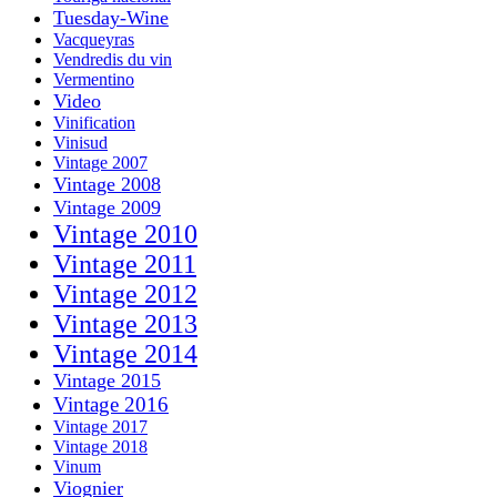
Tuesday-Wine
Vacqueyras
Vendredis du vin
Vermentino
Video
Vinification
Vinisud
Vintage 2007
Vintage 2008
Vintage 2009
Vintage 2010
Vintage 2011
Vintage 2012
Vintage 2013
Vintage 2014
Vintage 2015
Vintage 2016
Vintage 2017
Vintage 2018
Vinum
Viognier