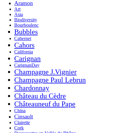
Aramon
Art
Asia
Biodiversity
Bourboulenc
Bubbles
Cabernet
Cahors
California
Carignan
CarignanDay
Champagne J.Vignier
Champagne Paul Lebrun
Chardonnay
Château du Cèdre
Châteauneuf du Pape
China
Cinsault
Clairette
Cork