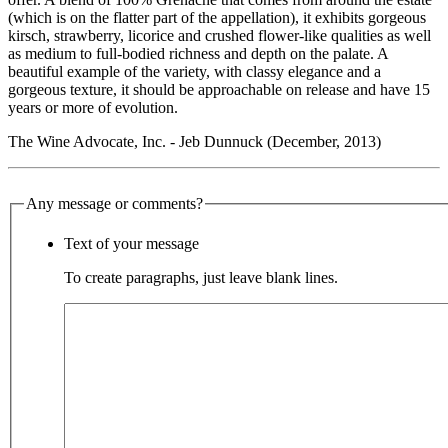
(which is on the flatter part of the appellation), it exhibits gorgeous
kirsch, strawberry, licorice and crushed flower-like qualities as well
as medium to full-bodied richness and depth on the palate. A
beautiful example of the variety, with classy elegance and a
gorgeous texture, it should be approachable on release and have 15
years or more of evolution.
The Wine Advocate, Inc. - Jeb Dunnuck (December, 2013)
Any message or comments?
Text of your message
To create paragraphs, just leave blank lines.