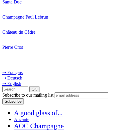
Santa Duc
Champagne Paul Lebrun
Château du Cèdre
Pierre Cros
⇢ Français
⇢ Deutsch
⇢ English
Subscribe to our mailing list
A good glass of...
Alicante
AOC Champagne