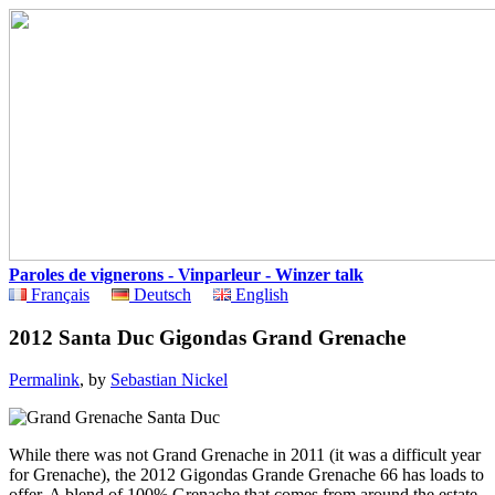
Paroles de vignerons - Vinparleur - Winzer talk
Français
Deutsch
English
2012 Santa Duc Gigondas Grand Grenache
Permalink
, by
Sebastian Nickel
While there was not Grand Grenache in 2011 (it was a difficult year
for Grenache), the 2012 Gigondas Grande Grenache 66 has loads to
offer. A blend of 100% Grenache that comes from around the estate