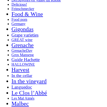
Decouvertes en Vallée du Rhône
Delicious!
Feinschmecker
Food & Wine
Food porn
Germany
Gigondas
Grape varieties
GREAT wine
Grenache
GrenacheDay
Gros Manseng
Guide Hachette
HALLOWINE
Harvest
In the cellar
In the vineyard
Languedoc
Le Clos l’Abbé
Les Mal Aimés
Malbec