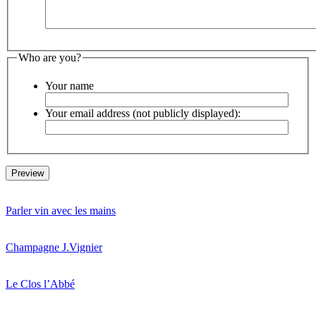
Who are you?
Your name
Your email address (not publicly displayed):
Parler vin avec les mains
Champagne J.Vignier
Le Clos l’Abbé