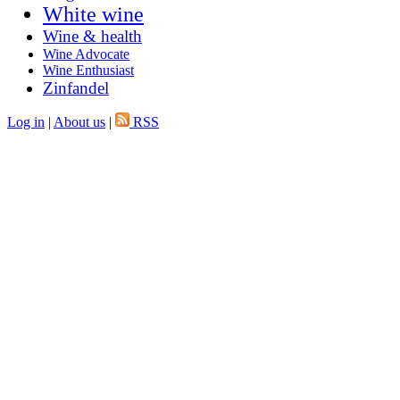
White wine
Wine & health
Wine Advocate
Wine Enthusiast
Zinfandel
Log in
|
About us
|
RSS