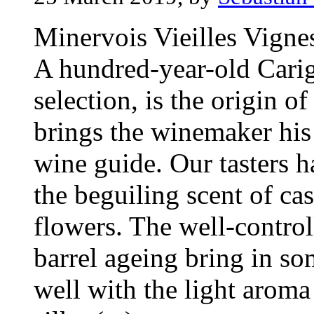
Minervois Vieilles Vigne
A hundred-year-old Carig
selection, is the origin o
brings the winemaker his
wine guide. Our tasters h
the beguiling scent of cas
flowers. The well-control
barrel ageing bring in s
well with the light aroma 