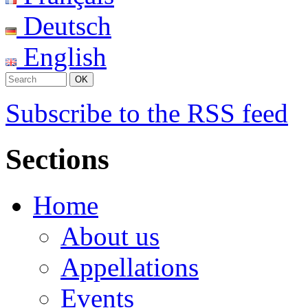
Deutsch
English
Subscribe to the RSS feed
Sections
Home
About us
Appellations
Events