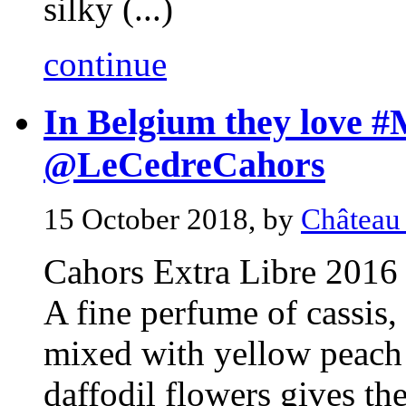
silky (...)
continue
In Belgium they love #
@LeCedreCahors
15 October 2018, by
Château
Cahors Extra Libre 2016
A fine perfume of cassis,
mixed with yellow peach 
daffodil flowers gives the