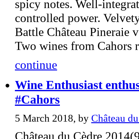
spicy notes. Well-integra
controlled power. Velvet
Battle Château Pineraie 
Two wines from Cahors re
continue
Wine Enthusiast enthus
#Cahors
5 March 2018, by
Château du
Château du Cèdre 2014(9