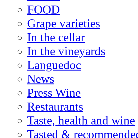
FOOD
Grape varieties
In the cellar
In the vineyards
Languedoc
News
Press Wine
Restaurants
Taste, health and wine
Tasted & recommende