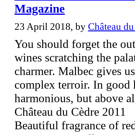
Magazine
23 April 2018, by
Château du
You should forget the ou
wines scratching the pala
charmer. Malbec gives us
complex terroir. In good 
harmonious, but above all
Château du Cèdre 2011
Beautiful fragrance of red