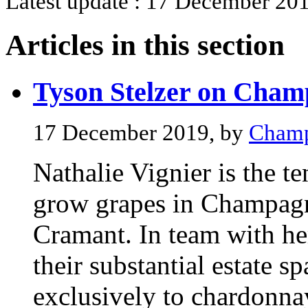
Latest update : 17 December 201
Articles in this section
Tyson Stelzer on Cham
17 December 2019, by
Champ
Nathalie Vignier is the te
grow grapes in Champagne
Cramant. In team with her
their substantial estate s
exclusively to chardonna