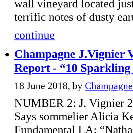
wall vineyard located just
terrific notes of dusty eart
continue
Champagne J.Vignier V
Report - “10 Sparkling
18 June 2018, by
Champagne 
NUMBER 2: J. Vignier 2
Says sommelier Alicia Ke
Fundamental LA: “Nathali