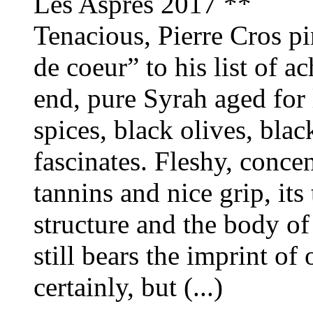
Les Aspres 2017 **
Tenacious, Pierre Cros p
de coeur” to his list of a
end, pure Syrah aged for 
spices, black olives, blac
fascinates. Fleshy, conce
tannins and nice grip, it
structure and the body of 
still bears the imprint of
certainly, but (...)