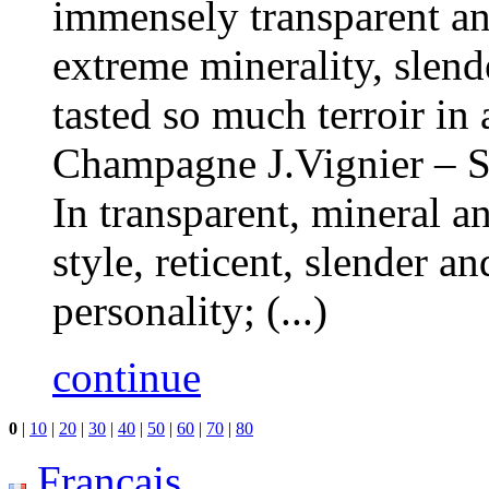
immensely transparent and
extreme minerality, slend
tasted so much terroir in
Champagne J.Vignier – S
In transparent, mineral a
style, reticent, slender a
personality; (...)
continue
0
|
10
|
20
|
30
|
40
|
50
|
60
|
70
|
80
Français