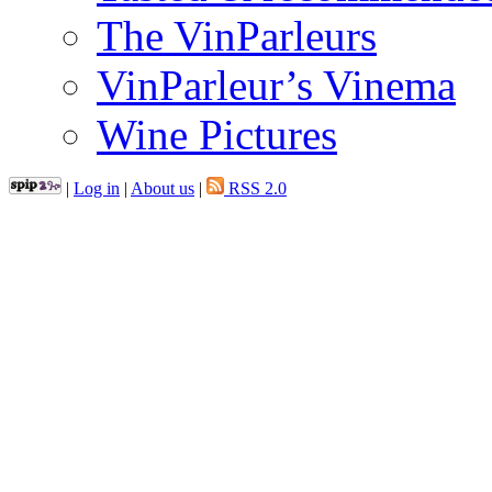
The VinParleurs
VinParleur’s Vinema
Wine Pictures
|
Log in
|
About us
|
RSS 2.0