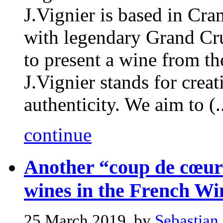
J.Vignier is based in Cr
with legendary Grand Cru 
to present a wine from th
J.Vignier stands for creati
authenticity. We aim to (..
continue
Another “coup de cœur”
wines in the French Wi
25 March 2019, by
Sebastian