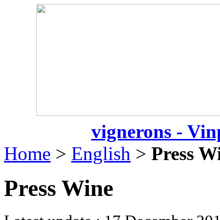
vignerons - Vin
Home
>
English
>
Press W
Press Wine