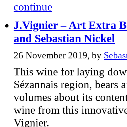
continue
J.Vignier – Art Extra B
and Sebastian Nickel
26 November 2019, by
Sebas
This wine for laying down
Sézannais region, bears an
volumes about its contents
wine from this innovativ
Vignier.