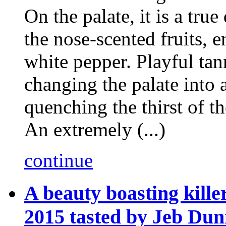
On the palate, it is a true
the nose-scented fruits, 
white pepper. Playful tan
changing the palate into a
quenching the thirst of t
An extremely (...)
continue
A beauty boasting kill
2015 tasted by Jeb Du