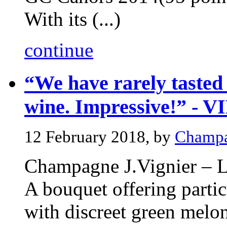
With its (...)
continue
“We have rarely tasted 
wine. Impressive!” - 
12 February 2018, by
Champa
Champagne J.Vignier – 
A bouquet offering partic
with discreet green melon