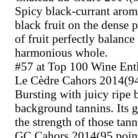
Spicy black-currant arom
black fruit on the dense p
of fruit perfectly balance
harmonious whole.
#57 at Top 100 Wine Ent
Le Cèdre Cahors 2014(94
Bursting with juicy ripe 
background tannins. Its gr
the strength of those tann
GC Cahors 2014(95 poin