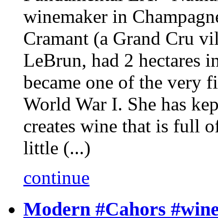
winemaker in Champagne
Cramant (a Grand Cru vil
LeBrun, had 2 hectares in
became one of the very fi
World War I. She has kept
creates wine that is full
little (...)
continue
Modern #Cahors #wine i