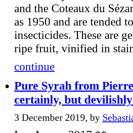
and the Coteaux du Sézan
as 1950 and are tended t
insecticides. These are 
ripe fruit, vinified in stain
continue
Pure Syrah from Pierre 
certainly, but devilishl
3 December 2019, by
Sebasti