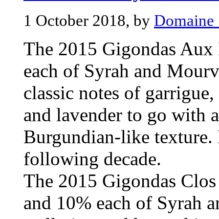
1 October 2018, by
Domaine 
The 2015 Gigondas Aux 
each of Syrah and Mourvè
classic notes of garrigue,
and lavender to go with 
Burgundian-like texture. 
following decade.
The 2015 Gigondas Clos 
and 10% each of Syrah a