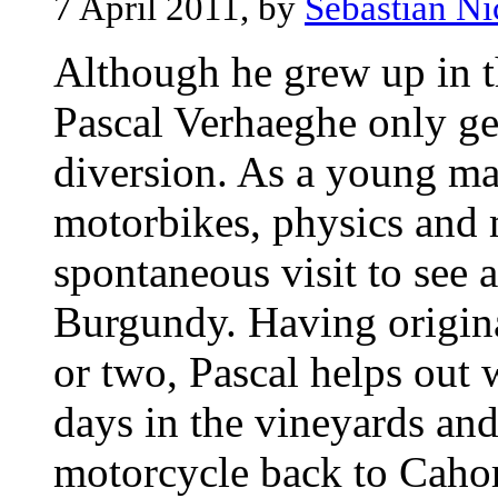
7 April 2011, by
Sebastian Ni
Although he grew up in t
Pascal Verhaeghe only ge
diversion. As a young man
motorbikes, physics and m
spontaneous visit to see 
Burgundy. Having origina
or two, Pascal helps out 
days in the vineyards and 
motorcycle back to Cahor