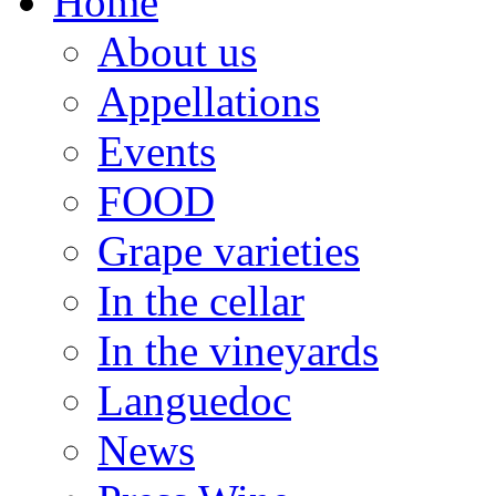
Home
About us
Appellations
Events
FOOD
Grape varieties
In the cellar
In the vineyards
Languedoc
News