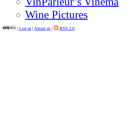
VinParleur’s Vinema
Wine Pictures
|
Log in
|
About us
|
RSS 2.0