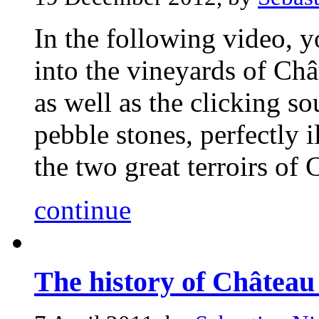
In the following video, 
into the vineyards of Châ
as well as the clicking s
pebble stones, perfectly i
the two great terroirs of 
continue
The history of Château