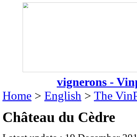
vignerons - Vin
Home
>
English
>
The VinP
Château du Cèdre