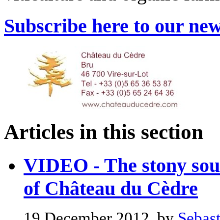
Subscribe here to our new
Articles in this section
VIDEO - The stony soun
of Château du Cèdre
19 December 2012, by
Sebast