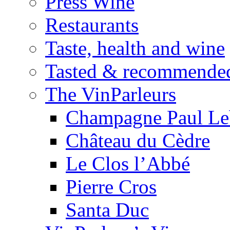
Press Wine
Restaurants
Taste, health and wine
Tasted & recommende
The VinParleurs
Champagne Paul Le
Château du Cèdre
Le Clos l’Abbé
Pierre Cros
Santa Duc