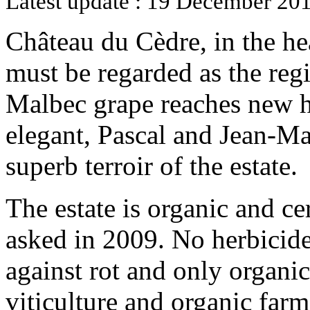
Latest update : 19 December 201
Château du Cèdre, in the hea
must be regarded as the regi
Malbec grape reaches new h
elegant, Pascal and Jean-Ma
superb terroir of the estate.
The estate is organic and ce
asked in 2009. No herbicide
against rot and only organi
viticulture and organic far