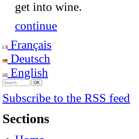
get into wine.
continue
Français
Deutsch
English
Subscribe to the RSS feed
Sections