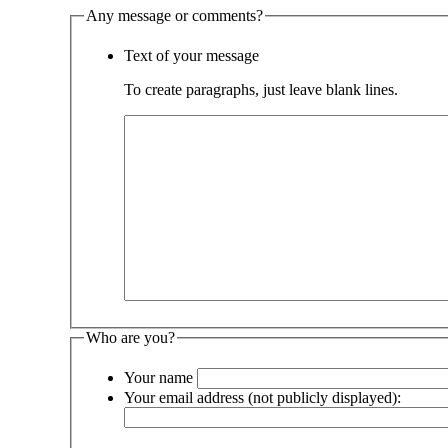
Any message or comments?
Text of your message
To create paragraphs, just leave blank lines.
Who are you?
Your name
Your email address (not publicly displayed):