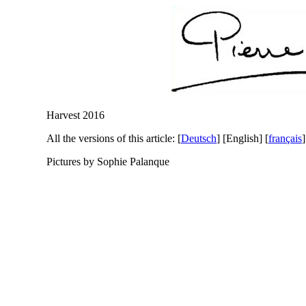
Harvest 2016
All the versions of this article:
[
Deutsch
]
[English]
[
français
]
Pictures by Sophie Palanque