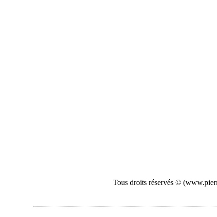
Tous droits réservés © (www.pierr