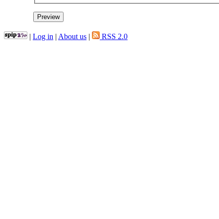
|
Log in
|
About us
|
RSS 2.0