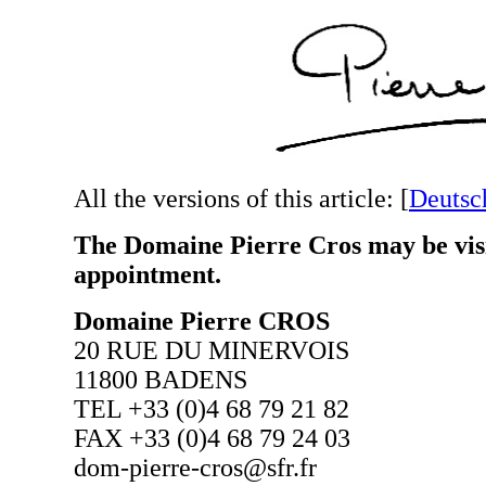
All the versions of this article:
[
Deutsc
The Domaine Pierre Cros may be visi
appointment.
Domaine Pierre CROS
20 RUE DU MINERVOIS
11800 BADENS
TEL +33 (0)4 68 79 21 82
FAX +33 (0)4 68 79 24 03
dom-pierre-cros@sfr.fr