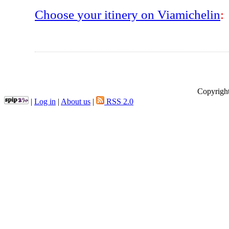
Choose
your
itinery
on
Viamichelin
:
Copyright
|
Log in
|
About us
|
RSS 2.0