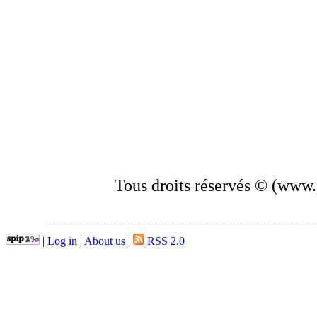
Tous droits réservés © (www.p
|
Log in
|
About us
|
RSS 2.0