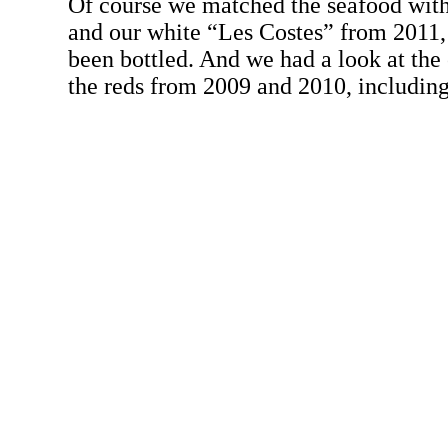
Of course we matched the seafood with
and our white “Les Costes” from 2011,
been bottled. And we had a look at the 
the reds from 2009 and 2010, includin