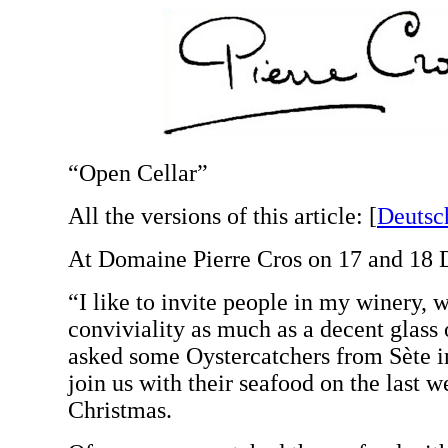
“Open Cellar”
All the versions of this article:
[
Deutsc
At Domaine Pierre Cros on 17 and 18 
“I like to invite people in my winery, 
conviviality as much as a decent glass 
asked some Oystercatchers from Sète i
join us with their seafood on the last 
Christmas.