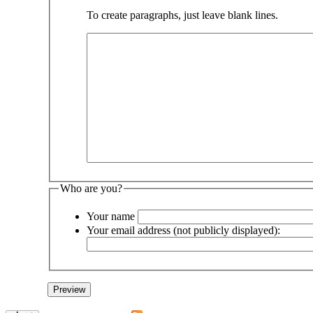
To create paragraphs, just leave blank lines.
Who are you?
Your name
Your email address (not publicly displayed):