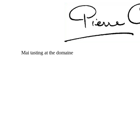
Mai tasting at the domaine