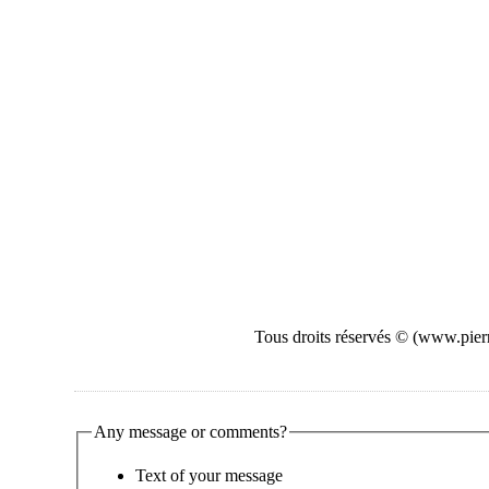
Tous droits réservés © (www.pierr
Any message or comments?
Text of your message