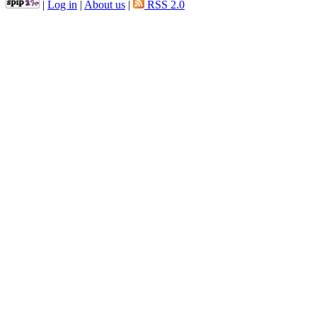
|
Log in
|
About us
|
RSS 2.0