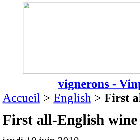
vignerons - Vin
Accueil
>
English
>
First a
First all-English wine