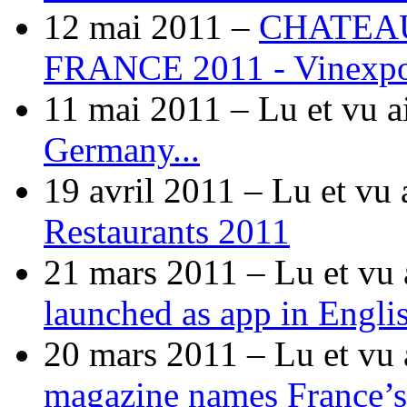
12 mai 2011 –
CHATEA
FRANCE 2011 - Vinexp
11 mai 2011 –
Lu et vu a
Germany...
19 avril 2011 –
Lu et vu 
Restaurants 2011
21 mars 2011 –
Lu et vu 
launched as app in Engli
20 mars 2011 –
Lu et vu 
magazine names France’