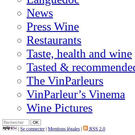
News
Press Wine
Restaurants
Taste, health and wine
Tasted & recommende
The VinParleurs
VinParleur’s Vinema
Wine Pictures
|
Se connecter
|
Mentions légales
|
RSS 2.0