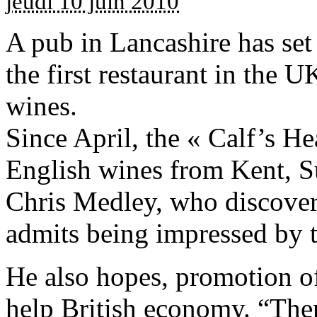
jeudi 10 juin 2010
A pub in Lancashire has set 
the first restaurant in the U
wines.
Since April, the « Calf’s H
English wines from Kent, S
Chris Medley, who discovere
admits being impressed by th
He also hopes, promotion o
help British economy. “Ther