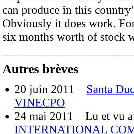
can produce in this country”
Obviously it does work. Fo
six months worth of stock w
Autres brèves
20 juin 2011 –
Santa Duc
VINECPO
24 mai 2011 –
Lu et vu a
INTERNATIONAL COM