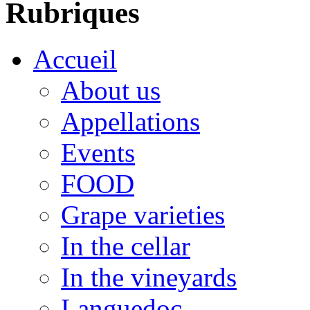
Rubriques
Accueil
About us
Appellations
Events
FOOD
Grape varieties
In the cellar
In the vineyards
Languedoc