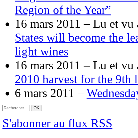
Region of the Year”
16 mars 2011 –
Lu et vu 
States will become the le
light wines
16 mars 2011 –
Lu et vu 
2010 harvest for the 9th
6 mars 2011 –
Wednesda
S'abonner au flux RSS