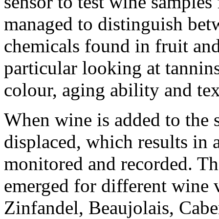
sensor to test wine samples 
managed to distinguish betw
chemicals found in fruit and
particular looking at tannin
colour, aging ability and tex
When wine is added to the se
displaced, which results in 
monitored and recorded. The
emerged for different wine v
Zinfandel, Beaujolais, Cab