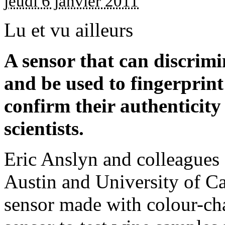
jeudi 6 janvier 2011
Lu et vu ailleurs
A sensor that can discrimi
and be used to fingerprint
confirm their authenticit
scientists.
Eric Anslyn and colleagues 
Austin and University of Ca
sensor made with colour-ch