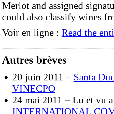
Merlot and assigned signatu
could also classify wines fro
Voir en ligne :
Read the ent
Autres brèves
20 juin 2011 –
Santa Duc
VINECPO
24 mai 2011 –
Lu et vu a
INTERNATIONAL COM