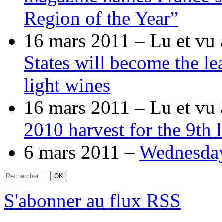
Region of the Year”
16 mars 2011 –
Lu et vu 
States will become the le
light wines
16 mars 2011 –
Lu et vu 
2010 harvest for the 9th
6 mars 2011 –
Wednesda
S'abonner au flux RSS