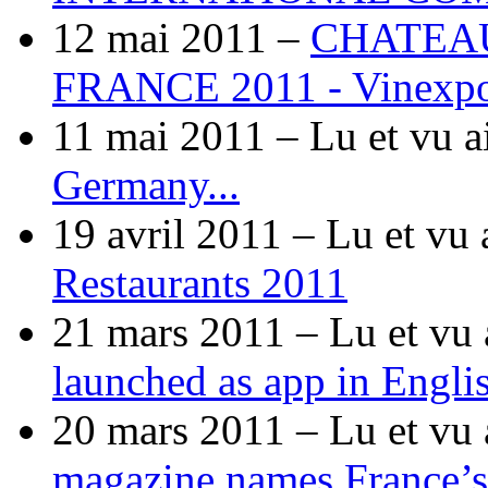
12 mai 2011 –
CHATEA
FRANCE 2011 - Vinexp
11 mai 2011 –
Lu et vu a
Germany...
19 avril 2011 –
Lu et vu 
Restaurants 2011
21 mars 2011 –
Lu et vu 
launched as app in Engli
20 mars 2011 –
Lu et vu 
magazine names France’