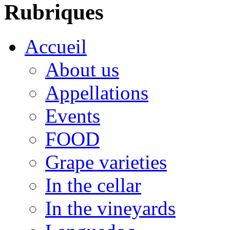
Rubriques
Accueil
About us
Appellations
Events
FOOD
Grape varieties
In the cellar
In the vineyards