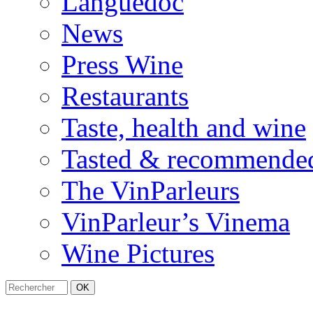
Languedoc
News
Press Wine
Restaurants
Taste, health and wine
Tasted & recommende
The VinParleurs
VinParleur’s Vinema
Wine Pictures