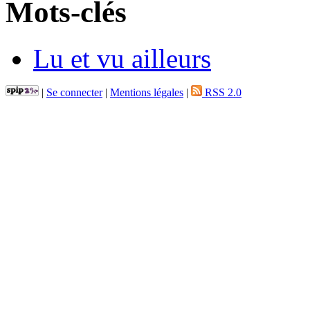
Mots-clés
Lu et vu ailleurs
|
Se connecter
|
Mentions légales
|
RSS 2.0