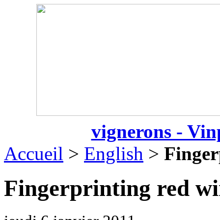
vignerons - Vin
Accueil
>
English
>
Finger
Fingerprinting red w